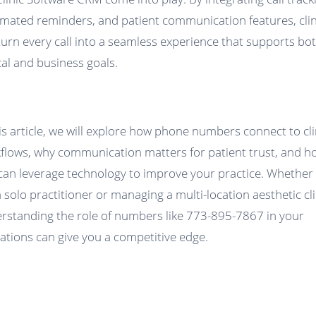
mated reminders, and patient communication features, clin
turn every call into a seamless experience that supports bo
ical and business goals.
his article, we will explore how phone numbers connect to cli
flows, why communication matters for patient trust, and h
can leverage technology to improve your practice. Whether
a solo practitioner or managing a multi-location aesthetic cli
rstanding the role of numbers like 773-895-7867 in your
ations can give you a competitive edge.