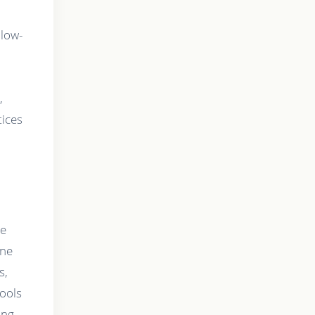
llow-
,
tices
re
one
s,
tools
ing,