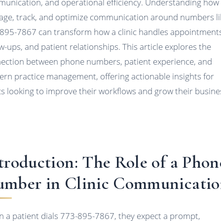
unication, and operational efficiency. Understanding how
ge, track, and optimize communication around numbers li
895-7867 can transform how a clinic handles appointment
ow-ups, and patient relationships. This article explores the
ection between phone numbers, patient experience, and
rn practice management, offering actionable insights for
ics looking to improve their workflows and grow their busine
troduction: The Role of a Phon
mber in Clinic Communicati
 a patient dials 773-895-7867, they expect a prompt,