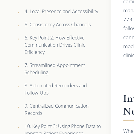
comm
mana
4. Local Presence and Accessibility
773-
5. Consistency Across Channels
foll
conn
6. Key Point 2: How Effective
Communication Drives Clinic
mode
Efficiency
clin
7. Streamlined Appointment
Scheduling
8. Automated Reminders and
Follow-Ups
In
9. Centralized Communication
Nu
Records
10. Key Point 3: Using Phone Data to
When
Improve Patient Experience