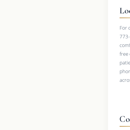
Lo
For 
773-
comf
free
pati
phon
acros
Co