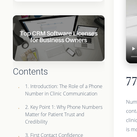
Contents
7
1. Introduction: The Role of a Phone
Number in Clinic Communication
Numb
2. Key Point 1: Why Phone Numbers
conta
Matter for Patient Trust and
clin
Credibility
is mo
3. First Contact Confidence