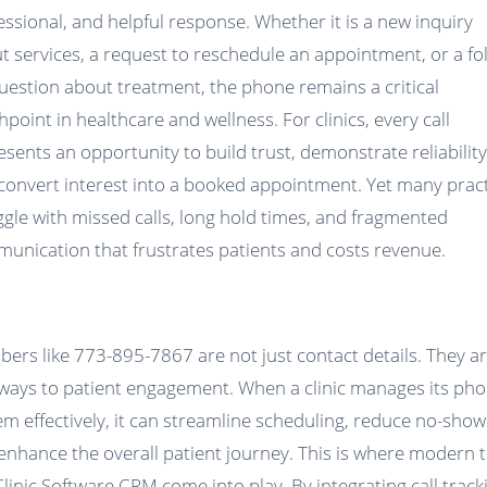
essional, and helpful response. Whether it is a new inquiry
t services, a request to reschedule an appointment, or a fo
uestion about treatment, the phone remains a critical
hpoint in healthcare and wellness. For clinics, every call
esents an opportunity to build trust, demonstrate reliability
convert interest into a booked appointment. Yet many prac
ggle with missed calls, long hold times, and fragmented
unication that frustrates patients and costs revenue.
ers like 773-895-7867 are not just contact details. They a
ways to patient engagement. When a clinic manages its ph
em effectively, it can streamline scheduling, reduce no-show
enhance the overall patient journey. This is where modern 
 Clinic Software CRM come into play. By integrating call track