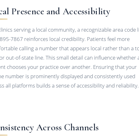
cal Presence and Accessibility
clinics serving a local community, a recognizable area code l
895-7867 reinforces local credibility. Patients feel more
ortable calling a number that appears local rather than a to
 or out-of-state line. This small detail can influence whether 
ent chooses your practice over another. Ensuring that your
e number is prominently displayed and consistently used
s all platforms builds a sense of accessibility and reliability.
nsistency Across Channels