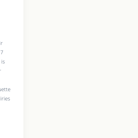
ir
67
 is
r
uette
iries