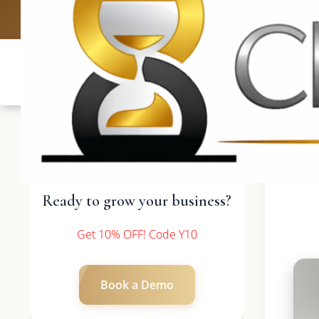
UK: +4420 3369
Ready to grow your business?
Get 10% OFF! Code Y10
Book a Demo