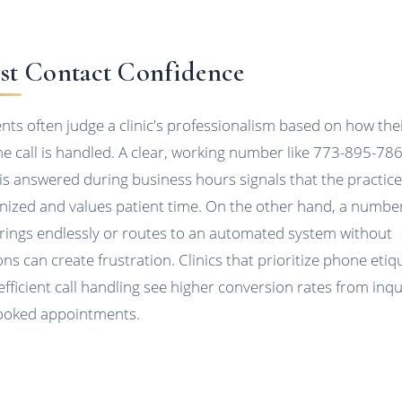
rst Contact Confidence
ents often judge a clinic's professionalism based on how the
e call is handled. A clear, working number like 773-895-78
 is answered during business hours signals that the practice
nized and values patient time. On the other hand, a numbe
 rings endlessly or routes to an automated system without
ons can create frustration. Clinics that prioritize phone etiq
efficient call handling see higher conversion rates from inqu
ooked appointments.