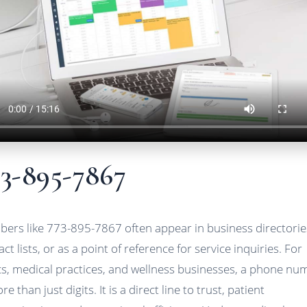
73-895-7867
ers like 773-895-7867 often appear in business directorie
ct lists, or as a point of reference for service inquiries. For
ics, medical practices, and wellness businesses, a phone nu
re than just digits. It is a direct line to trust, patient