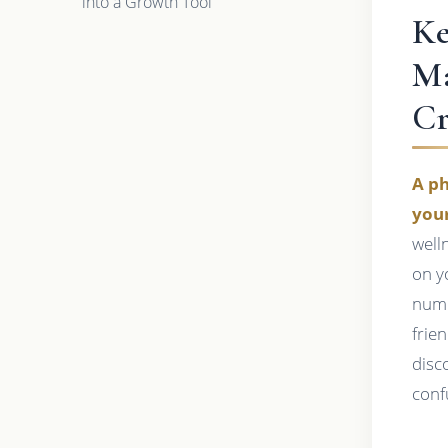
into a Growth Tool
Ke
Ma
Cr
A ph
your
well
on y
numb
frie
disc
conf