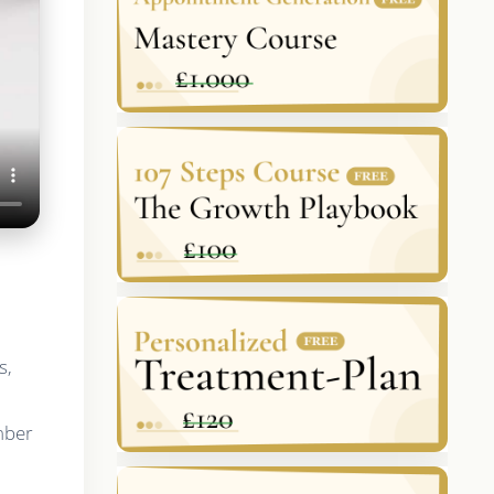
s,
mber