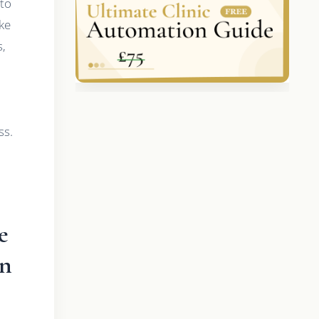
 to
ke
s,
ss.
e
on