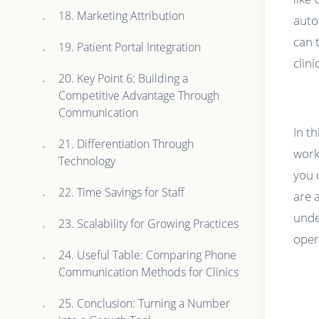
18. Marketing Attribution
auto
can 
19. Patient Portal Integration
clin
20. Key Point 6: Building a
Competitive Advantage Through
Communication
In t
21. Differentiation Through
work
Technology
you 
22. Time Savings for Staff
are 
unde
23. Scalability for Growing Practices
oper
24. Useful Table: Comparing Phone
Communication Methods for Clinics
25. Conclusion: Turning a Number