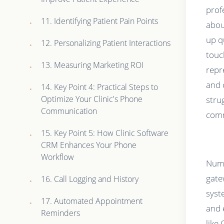
prof
11. Identifying Patient Pain Points
abou
up q
12. Personalizing Patient Interactions
touc
13. Measuring Marketing ROI
repr
and 
14. Key Point 4: Practical Steps to
Optimize Your Clinic's Phone
stru
Communication
comm
15. Key Point 5: How Clinic Software
CRM Enhances Your Phone
Workflow
Numb
gate
16. Call Logging and History
syst
17. Automated Appointment
and 
Reminders
like