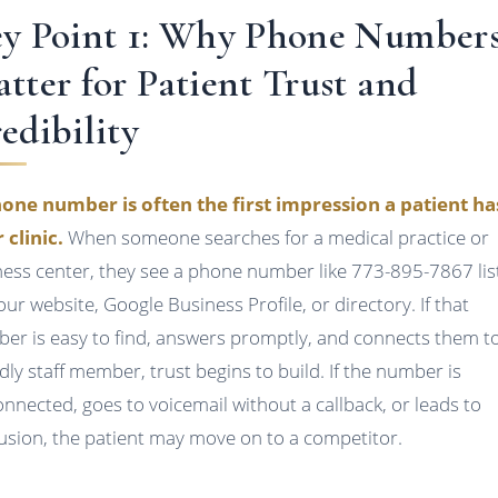
y Point 1: Why Phone Number
tter for Patient Trust and
edibility
one number is often the first impression a patient ha
 clinic.
When someone searches for a medical practice or
ness center, they see a phone number like 773-895-7867 lis
our website, Google Business Profile, or directory. If that
er is easy to find, answers promptly, and connects them t
ndly staff member, trust begins to build. If the number is
onnected, goes to voicemail without a callback, or leads to
usion, the patient may move on to a competitor.