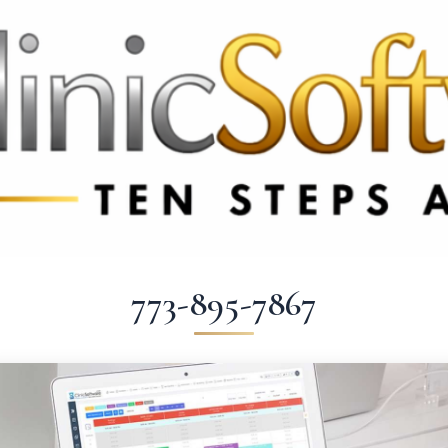
 3369
FR: +33 75690 4272
CA & US: +1 562 606 0386
773-895-7867