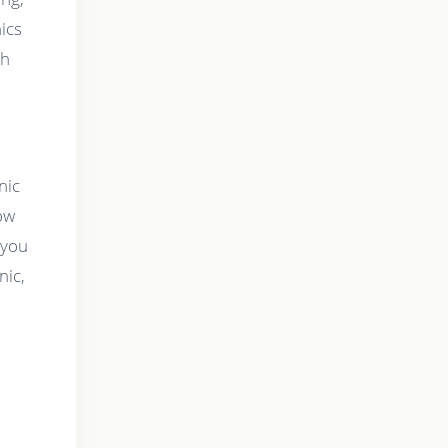
ics
th
nic
ow
 you
nic,