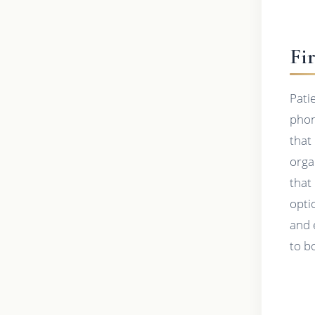
Fi
Pati
phon
that
orga
that
opti
and 
to b