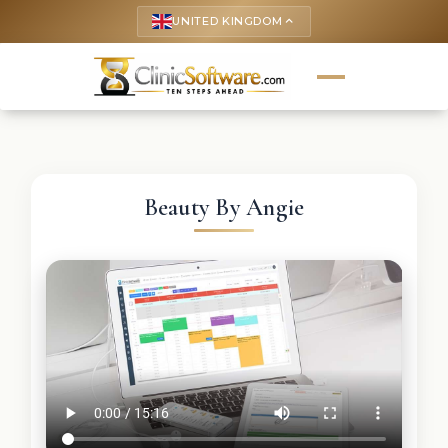
UNITED KINGDOM
keyboard_arrow_up
Beauty By Angie