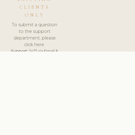
CLIENTS
ONLY
To submit a question
to the support
department, please
click here.
Support:
24/7 via Email &
Ticket.
© 2026 ClinicSoftware.com - Clinic Software, Salon
Software, Spa Software. All Rights Reserved. Registered in
England & Wales.
UNITED KINGDOM
keyboard_arrow_up
TERMS OF SERVICE
PRIVACY POLICY
GDPR
PCI DSS