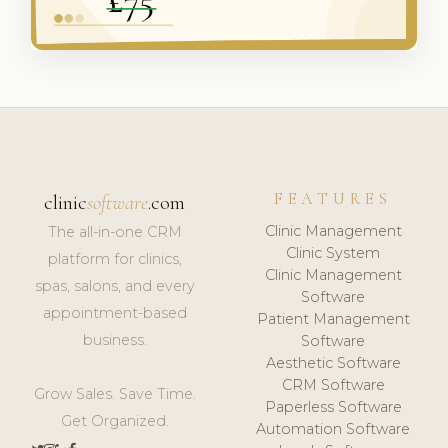
FEATURES
clinic
software
.com
Clinic Management
The all-in-one CRM
Clinic System
platform for clinics,
Clinic Management
spas, salons, and every
Software
appointment-based
Patient Management
business.
Software
Aesthetic Software
CRM Software
Grow Sales. Save Time.
Paperless Software
Get Organized.
Automation Software