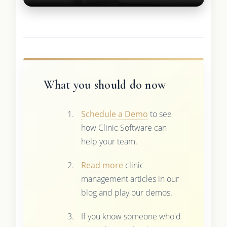
What you should do now
Schedule a Demo
to see
how Clinic Software can
help your team.
Read more
clinic
management articles in our
blog and play our demos.
If you know someone who'd