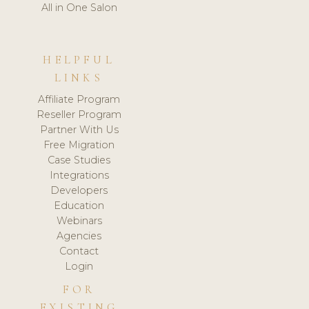
All in One Salon
HELPFUL
LINKS
Affiliate Program
Reseller Program
Partner With Us
Free Migration
Case Studies
Integrations
Developers
Education
Webinars
Agencies
Contact
Login
FOR
EXISTING