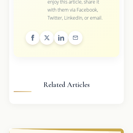
enjoy this article, share it
with them via Facebook,
Twitter, LinkedIn, or email.
Related Articles