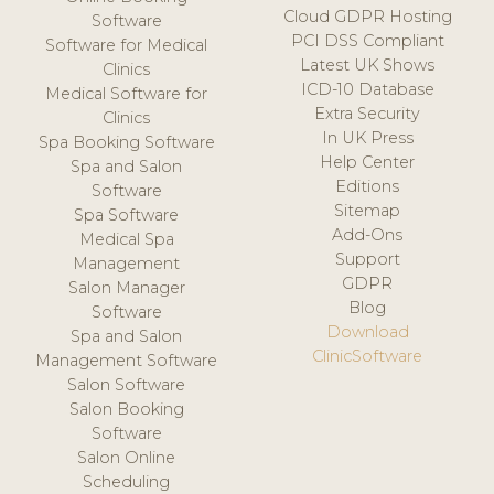
Cloud GDPR Hosting
Software
PCI DSS Compliant
Software for Medical
Latest UK Shows
Clinics
ICD-10 Database
Medical Software for
Extra Security
Clinics
In UK Press
Spa Booking Software
Help Center
Spa and Salon
Editions
Software
Sitemap
Spa Software
Add-Ons
Medical Spa
Support
Management
GDPR
Salon Manager
Blog
Software
Download
Spa and Salon
ClinicSoftware
Management Software
Salon Software
Salon Booking
Software
Salon Online
Scheduling