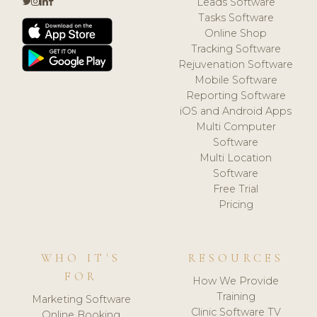
Leads Software
Tasks Software
Online Shop
Tracking Software
Rejuvenation Software
Mobile Software
Reporting Software
iOS and Android Apps
Multi Computer
Software
Multi Location
Software
Free Trial
Pricing
WHO IT'S
RESOURCES
FOR
How We Provide
Training
Marketing Software
Clinic Software TV
Online Booking