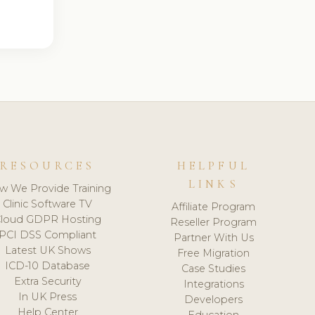
RESOURCES
HELPFUL
LINKS
w We Provide Training
Clinic Software TV
Affiliate Program
loud GDPR Hosting
Reseller Program
PCI DSS Compliant
Partner With Us
Latest UK Shows
Free Migration
ICD-10 Database
Case Studies
Extra Security
Integrations
In UK Press
Developers
Help Center
Education