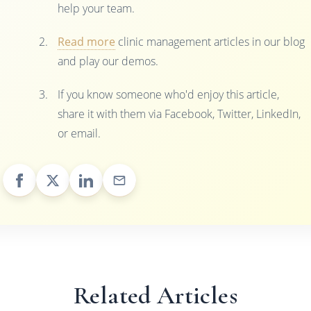
help your team.
Read more
clinic management articles in our blog
and play our demos.
If you know someone who'd enjoy this article,
share it with them via Facebook, Twitter, LinkedIn,
or email.
Related Articles