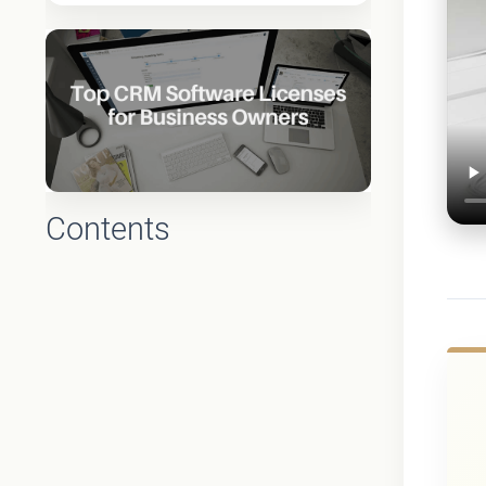
Contents