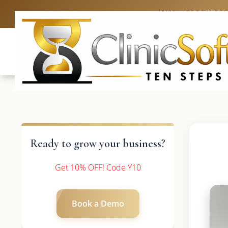
UK: +4420 3369
Ready to grow your business?
Get 10% OFF! Code Y10
Book a Demo