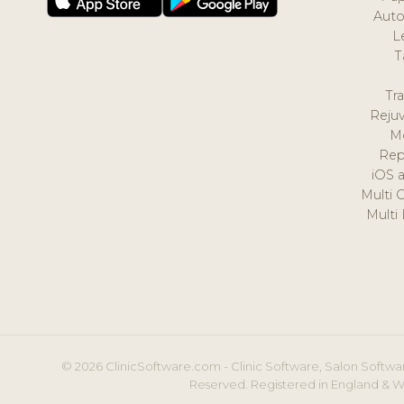
Auto
L
T
Tr
Reju
M
Rep
iOS 
Multi 
Multi
© 2026 ClinicSoftware.com - Clinic Software, Salon Softwar
Reserved. Registered in England & W