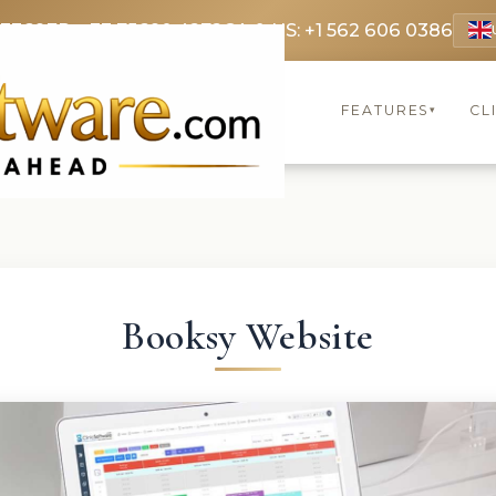
 3369
FR: +33 75690 4272
CA & US: +1 562 606 0386
FEATURES
CL
▾
Booksy Website