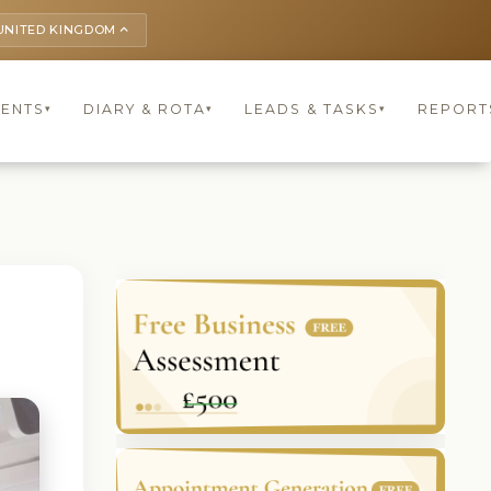
UNITED KINGDOM
keyboard_arrow_up
IENTS
DIARY & ROTA
LEADS & TASKS
REPORT
▾
▾
▾