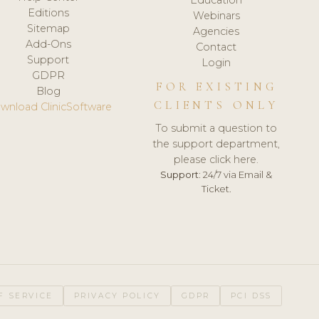
Editions
Webinars
Sitemap
Agencies
Add-Ons
Contact
Support
Login
GDPR
FOR EXISTING
Blog
CLIENTS ONLY
wnload ClinicSoftware
To submit a question to
the support department,
please click here.
Support:
24/7 via Email &
Ticket.
F SERVICE
PRIVACY POLICY
GDPR
PCI DSS