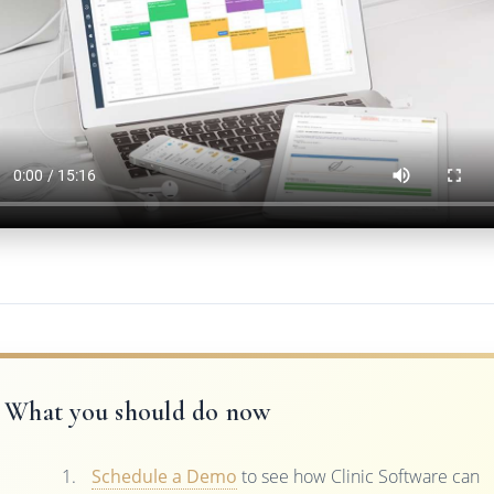
What you should do now
Schedule a Demo
to see how Clinic Software can