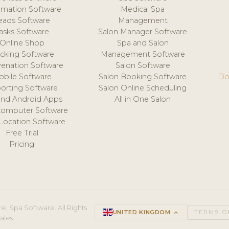
mation Software
Medical Spa
eads Software
Management
asks Software
Salon Manager Software
Online Shop
Spa and Salon
acking Software
Management Software
venation Software
Salon Software
obile Software
Salon Booking Software
Do
orting Software
Salon Online Scheduling
and Android Apps
All in One Salon
Computer Software
 Location Software
Free Trial
Pricing
e, Spa Software. All Rights
UNITED KINGDOM
keyboard_arrow_up
TERMS O
ales.