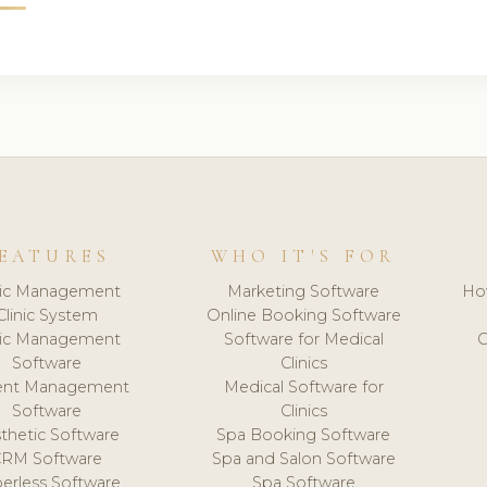
EATURES
WHO IT'S FOR
nic Management
Marketing Software
Ho
Clinic System
Online Booking Software
nic Management
Software for Medical
C
Software
Clinics
ient Management
Medical Software for
Software
Clinics
thetic Software
Spa Booking Software
CRM Software
Spa and Salon Software
erless Software
Spa Software