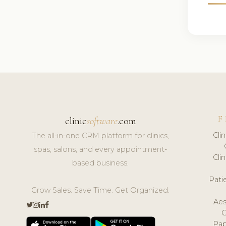
F
clinic
software
.com
Cli
The all-in-one CRM platform for clinics,
spas, salons, and every appointment-
Cli
based business.
Pat
Grow Sales. Save Time. Get Organized.
Aes
Pap