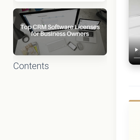
Contents