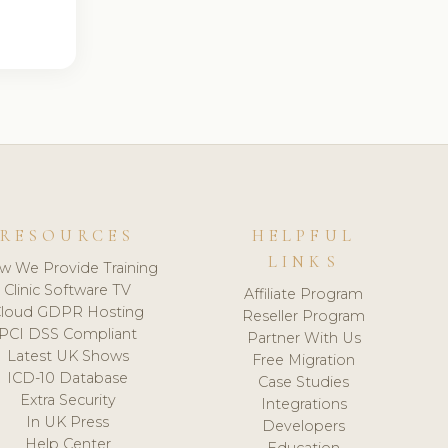
RESOURCES
HELPFUL
LINKS
w We Provide Training
Clinic Software TV
Affiliate Program
loud GDPR Hosting
Reseller Program
PCI DSS Compliant
Partner With Us
Latest UK Shows
Free Migration
ICD-10 Database
Case Studies
Extra Security
Integrations
In UK Press
Developers
Help Center
Education