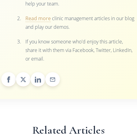
help your team.
Read more
clinic management articles in our blog
and play our demos.
If you know someone who'd enjoy this article,
share it with them via Facebook, Twitter, LinkedIn,
or email.
Related Articles