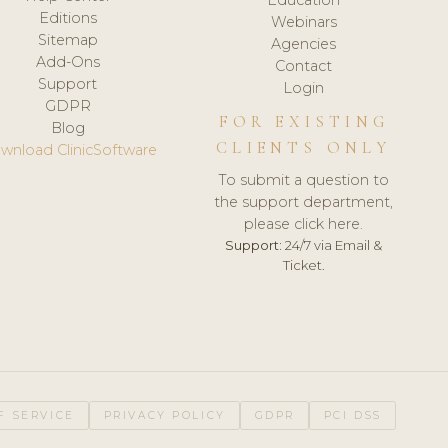
Editions
Webinars
Sitemap
Agencies
Add-Ons
Contact
Support
Login
GDPR
FOR EXISTING
Blog
CLIENTS ONLY
wnload ClinicSoftware
To submit a question to
the support department,
please click here.
Support:
24/7 via Email &
Ticket.
F SERVICE
PRIVACY POLICY
GDPR
PCI DSS