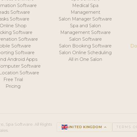
mation Software
Medical Spa
eads Software
Management
asks Software
Salon Manager Software
Online Shop
Spa and Salon
acking Software
Management Software
venation Software
Salon Software
obile Software
Salon Booking Software
Do
orting Software
Salon Online Scheduling
and Android Apps
All in One Salon
Computer Software
 Location Software
Free Trial
Pricing
e, Spa Software. All Rights
UNITED KINGDOM
keyboard_arrow_up
TERMS O
ales.