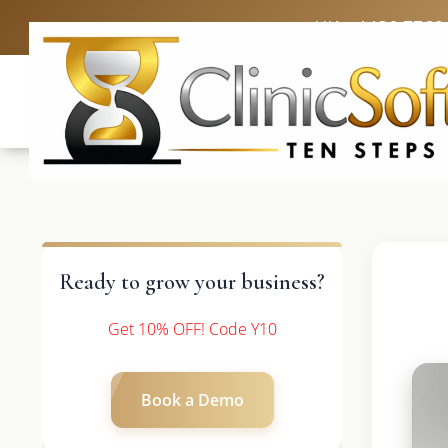
UK: +4420 3369
Ready to grow your business?
Get 10% OFF! Code Y10
Book a Demo