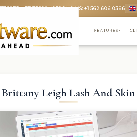
 3369
FR: +33 75690 4272
CA & US: +1 562 606 0386
FEATURES
CL
▾
Brittany Leigh Lash And Skin