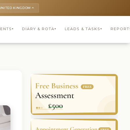
UNITED KINGDOM
keyboard_arrow_up
IENTS
DIARY & ROTA
LEADS & TASKS
REPORT
▾
▾
▾