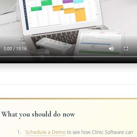
What you should do now
Schedule a Demo
to see how Clinic Software can