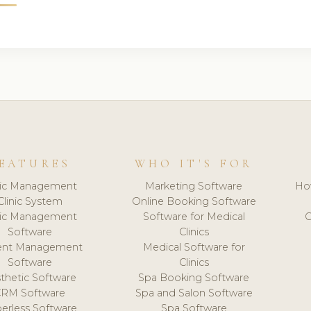
EATURES
WHO IT'S FOR
nic Management
Marketing Software
Ho
Clinic System
Online Booking Software
nic Management
Software for Medical
C
Software
Clinics
ient Management
Medical Software for
Software
Clinics
thetic Software
Spa Booking Software
CRM Software
Spa and Salon Software
erless Software
Spa Software