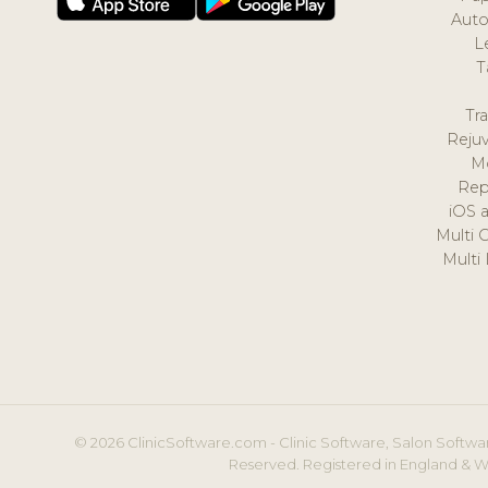
Auto
L
T
Tr
Reju
M
Rep
iOS 
Multi 
Multi
© 2026 ClinicSoftware.com - Clinic Software, Salon Softwar
Reserved. Registered in England & W