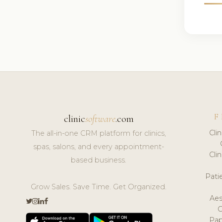
F
clinic
software
.com
Cli
The all-in-one CRM platform for clinics,
spas, salons, and every appointment-
Cli
based business.
Pat
Grow Sales. Save Time. Get Organized.
Aes
Pap