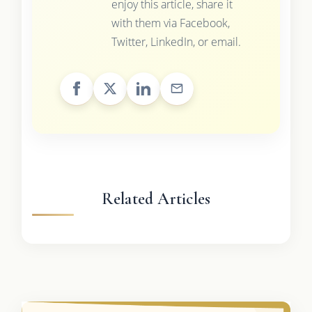
enjoy this article, share it
with them via Facebook,
Twitter, LinkedIn, or email.
Related Articles