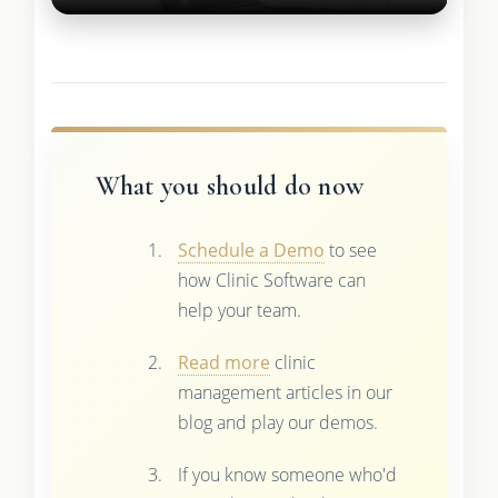
What you should do now
Schedule a Demo
to see
how Clinic Software can
help your team.
Read more
clinic
management articles in our
blog and play our demos.
If you know someone who'd