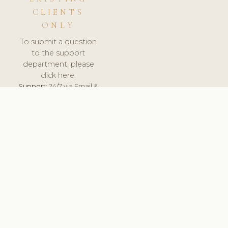
CLIENTS
ONLY
To submit a question
to the support
department, please
click here.
Support:
24/7 via Email &
Ticket.
© 2026 ClinicSoftware.com - Clinic Software, Salon
Software, Spa Software. All Rights Reserved. Registered in
England & Wales.
UNITED KINGDOM
keyboard_arrow_up
TERMS OF SERVICE
PRIVACY POLICY
GDPR
PCI DSS