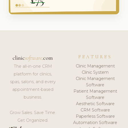
FEATURES
clinic
software
.com
Clinic Management
The all-in-one CRM
Clinic System
platform for clinics,
Clinic Management
spas, salons, and every
Software
appointment-based
Patient Management
business.
Software
Aesthetic Software
CRM Software
Grow Sales. Save Time.
Paperless Software
Get Organized.
Automation Software