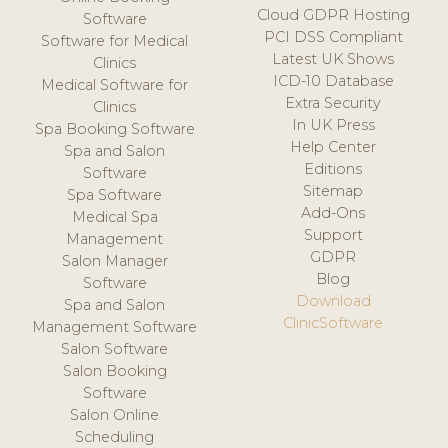
Cloud GDPR Hosting
Software
PCI DSS Compliant
Software for Medical
Latest UK Shows
Clinics
ICD-10 Database
Medical Software for
Extra Security
Clinics
In UK Press
Spa Booking Software
Help Center
Spa and Salon
Editions
Software
Sitemap
Spa Software
Add-Ons
Medical Spa
Support
Management
GDPR
Salon Manager
Blog
Software
Download
Spa and Salon
ClinicSoftware
Management Software
Salon Software
Salon Booking
Software
Salon Online
Scheduling