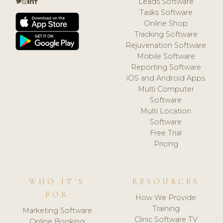
Leads Software
Tasks Software
Online Shop
Tracking Software
Rejuvenation Software
Mobile Software
Reporting Software
iOS and Android Apps
Multi Computer
Software
Multi Location
Software
Free Trial
Pricing
WHO IT'S
RESOURCES
FOR
How We Provide
Training
Marketing Software
Clinic Software TV
Online Booking