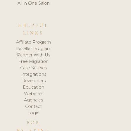
All in One Salon
HELPFUL
LINKS
Affiliate Program
Reseller Program
Partner With Us
Free Migration
Case Studies
Integrations
Developers
Education
Webinars
Agencies
Contact
Login
FOR
EXISTING