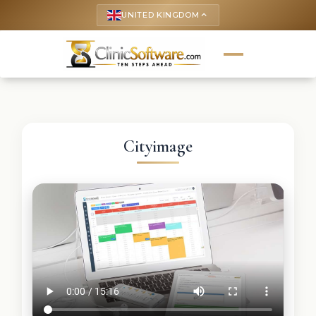
UNITED KINGDOM
keyboard_arrow_up
Cityimage