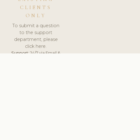
CLIENTS
ONLY
To submit a question
to the support
department, please
click here.
Support:
24/7 via Email &
Ticket.
© 2026 ClinicSoftware.com - Clinic Software, Salon
Software, Spa Software. All Rights Reserved. Registered in
England & Wales.
UNITED KINGDOM
keyboard_arrow_up
TERMS OF SERVICE
PRIVACY POLICY
GDPR
PCI DSS