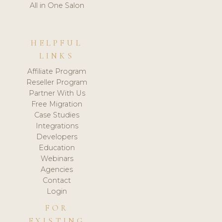
All in One Salon
HELPFUL
LINKS
Affiliate Program
Reseller Program
Partner With Us
Free Migration
Case Studies
Integrations
Developers
Education
Webinars
Agencies
Contact
Login
FOR
EXISTING