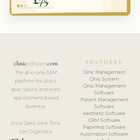
FEATURES
clinic
software
.com
Clinic Management
The all-in-one CRM
Clinic System
platform for clinics,
Clinic Management
spas, salons, and every
Software
appointment-based
Patient Management
business.
Software
Aesthetic Software
CRM Software
Grow Sales. Save Time.
Paperless Software
Get Organized.
Automation Software