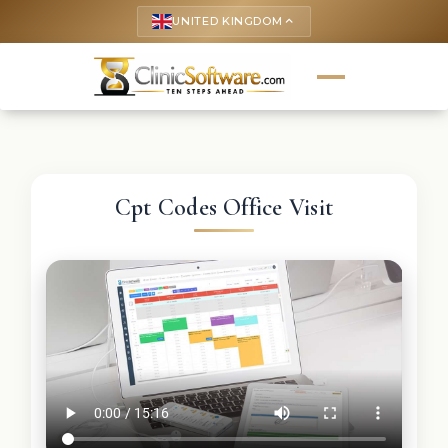
UNITED KINGDOM
keyboard_arrow_up
Cpt Codes Office Visit