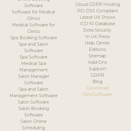
Cloud GDPR Hosting
Software
PCI DSS Compliant
Software for Medical
Latest UK Shows
Clinics
ICD-10 Database
Medical Software for
Extra Security
Clinics
In UK Press
Spa Booking Software
Help Center
Spa and Salon
Editions
Software
Sitemap
Spa Software
Add-Ons
Medical Spa
Support
Management
GDPR
Salon Manager
Blog
Software
Download
Spa and Salon
ClinicSoftware
Management Software
Salon Software
Salon Booking
Software
Salon Online
Scheduling