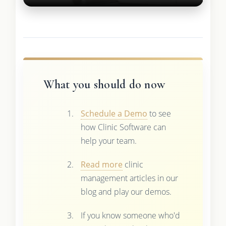
What you should do now
Schedule a Demo
to see
how Clinic Software can
help your team.
Read more
clinic
management articles in our
blog and play our demos.
If you know someone who'd