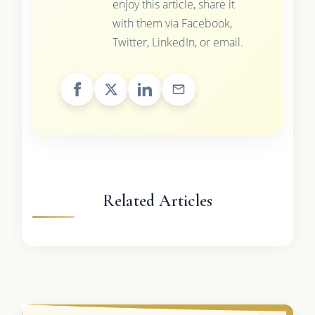
enjoy this article, share it
with them via Facebook,
Twitter, LinkedIn, or email.
Related Articles