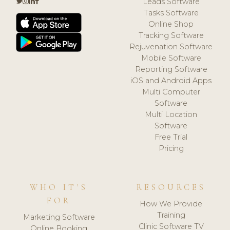
Leads Software
Tasks Software
Online Shop
Tracking Software
Rejuvenation Software
Mobile Software
Reporting Software
iOS and Android Apps
Multi Computer
Software
Multi Location
Software
Free Trial
Pricing
WHO IT'S
RESOURCES
FOR
How We Provide
Training
Marketing Software
Clinic Software TV
Online Booking