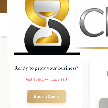
UK: +4420 3369
Ready to grow your business?
Get 10% OFF! Code Y10
Book a Demo