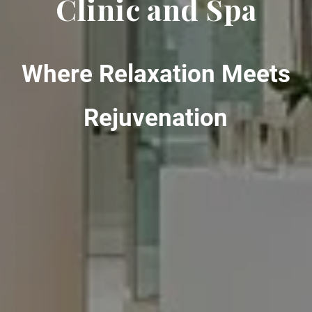
Clinic and Spa
Where Relaxation Meets
Rejuvenation