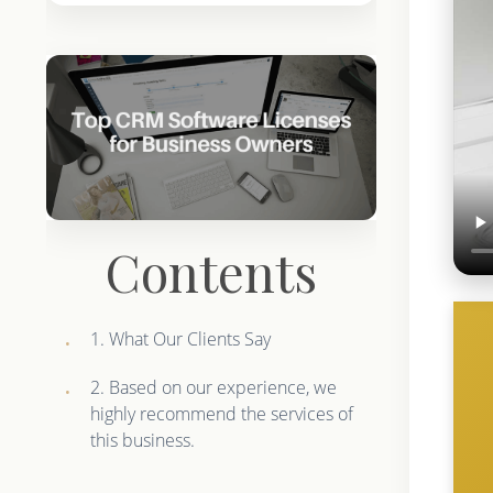
Contents
1. What Our Clients Say
2. Based on our experience, we
highly recommend the services of
this business.