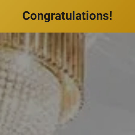
Congratulations!