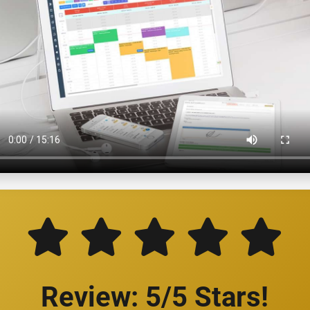
Review: 5/5 Stars!