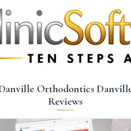
 3369
FR: +33 75690 4272
CA & US: +1 562 606 0386
Danville Orthodontics Danvill
Reviews