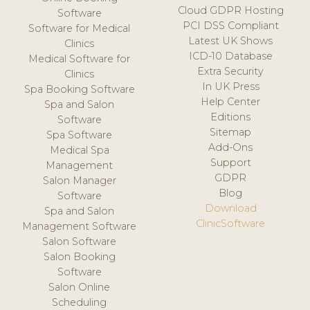
Cloud GDPR Hosting
Software
PCI DSS Compliant
Software for Medical
Latest UK Shows
Clinics
ICD-10 Database
Medical Software for
Extra Security
Clinics
In UK Press
Spa Booking Software
Help Center
Spa and Salon
Editions
Software
Sitemap
Spa Software
Add-Ons
Medical Spa
Support
Management
GDPR
Salon Manager
Blog
Software
Download
Spa and Salon
ClinicSoftware
Management Software
Salon Software
Salon Booking
Software
Salon Online
Scheduling