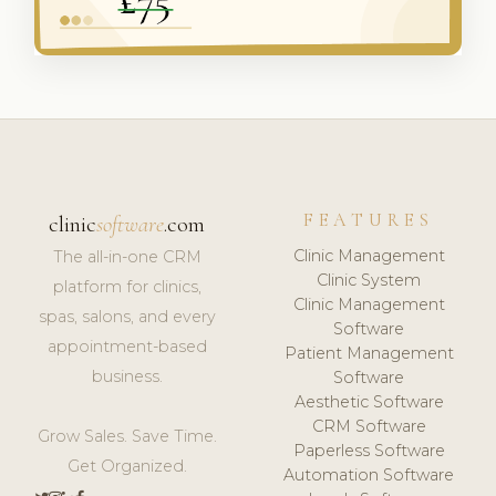
FEATURES
clinic
software
.com
Clinic Management
The all-in-one CRM
Clinic System
platform for clinics,
Clinic Management
spas, salons, and every
Software
appointment-based
Patient Management
business.
Software
Aesthetic Software
CRM Software
Grow Sales. Save Time.
Paperless Software
Get Organized.
Automation Software