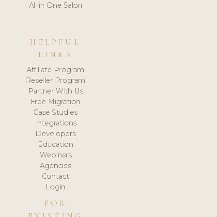
All in One Salon
HELPFUL
LINKS
Affiliate Program
Reseller Program
Partner With Us
Free Migration
Case Studies
Integrations
Developers
Education
Webinars
Agencies
Contact
Login
FOR
EXISTING