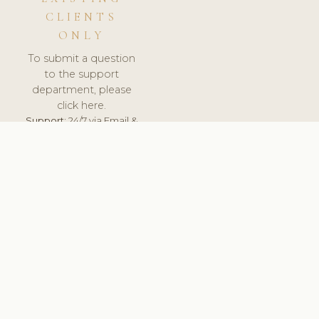
CLIENTS
ONLY
To submit a question
to the support
department, please
click here.
Support:
24/7 via Email &
Ticket.
© 2026 ClinicSoftware.com - Clinic Software, Salon
Software, Spa Software. All Rights Reserved. Registered in
England & Wales.
UNITED KINGDOM
keyboard_arrow_up
TERMS OF SERVICE
PRIVACY POLICY
GDPR
PCI DSS