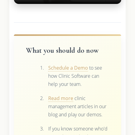
What you should do now
Schedule a Demo
to see
how Clinic Software can
help your team.
Read more
clinic
management articles in our
blog and play our demos.
If you know someone who'd