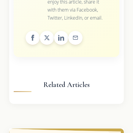
enjoy this article, share it
with them via Facebook,
Twitter, LinkedIn, or email.
Related Articles