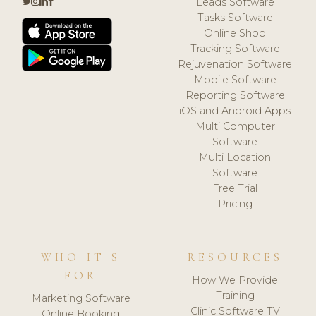
Leads Software
Tasks Software
Online Shop
Tracking Software
Rejuvenation Software
Mobile Software
Reporting Software
iOS and Android Apps
Multi Computer
Software
Multi Location
Software
Free Trial
Pricing
WHO IT'S
RESOURCES
FOR
How We Provide
Training
Marketing Software
Clinic Software TV
Online Booking