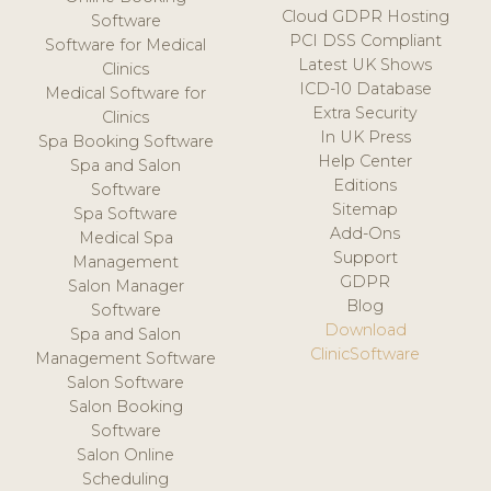
Cloud GDPR Hosting
Software
PCI DSS Compliant
Software for Medical
Latest UK Shows
Clinics
ICD-10 Database
Medical Software for
Extra Security
Clinics
In UK Press
Spa Booking Software
Help Center
Spa and Salon
Editions
Software
Sitemap
Spa Software
Add-Ons
Medical Spa
Support
Management
GDPR
Salon Manager
Blog
Software
Download
Spa and Salon
ClinicSoftware
Management Software
Salon Software
Salon Booking
Software
Salon Online
Scheduling