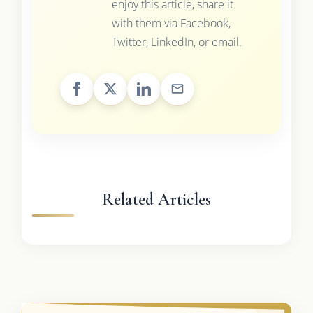
enjoy this article, share it
with them via Facebook,
Twitter, LinkedIn, or email.
Related Articles