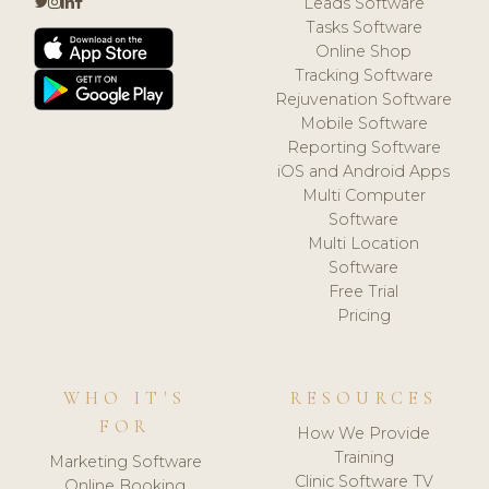
Leads Software
Tasks Software
Online Shop
Tracking Software
Rejuvenation Software
Mobile Software
Reporting Software
iOS and Android Apps
Multi Computer
Software
Multi Location
Software
Free Trial
Pricing
WHO IT'S
RESOURCES
FOR
How We Provide
Training
Marketing Software
Clinic Software TV
Online Booking