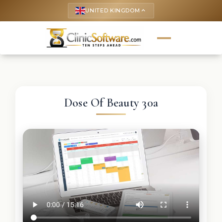
UNITED KINGDOM
keyboard_arrow_up
Dose Of Beauty 30a