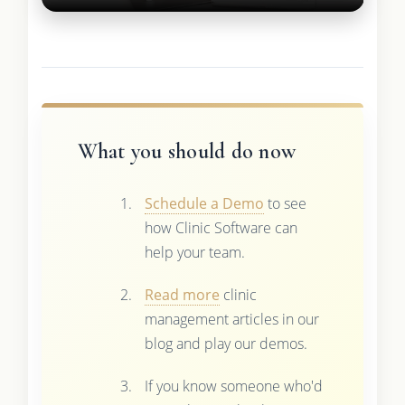
What you should do now
Schedule a Demo
to see
how Clinic Software can
help your team.
Read more
clinic
management articles in our
blog and play our demos.
If you know someone who'd