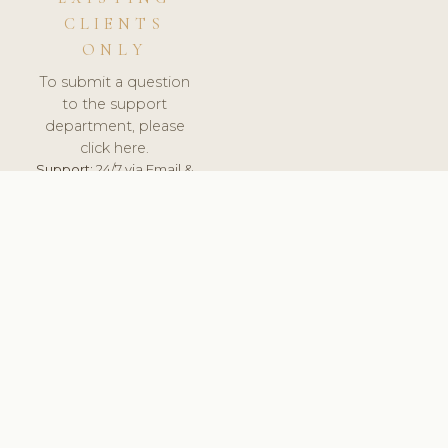
CLIENTS
ONLY
To submit a question
to the support
department, please
click here.
Support:
24/7 via Email &
Ticket.
© 2026 ClinicSoftware.com - Clinic Software, Salon
Software, Spa Software. All Rights Reserved. Registered in
England & Wales.
UNITED KINGDOM
keyboard_arrow_up
TERMS OF SERVICE
PRIVACY POLICY
GDPR
PCI DSS