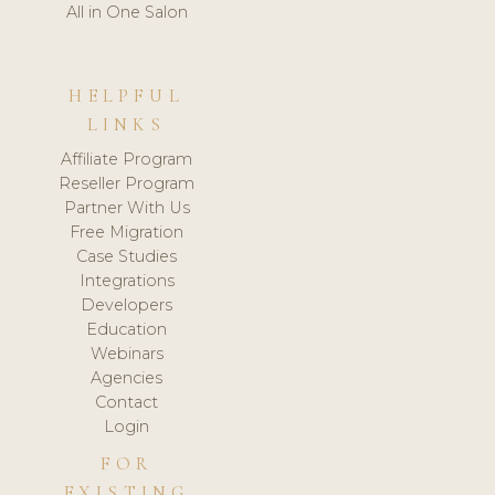
All in One Salon
HELPFUL
LINKS
Affiliate Program
Reseller Program
Partner With Us
Free Migration
Case Studies
Integrations
Developers
Education
Webinars
Agencies
Contact
Login
FOR
EXISTING