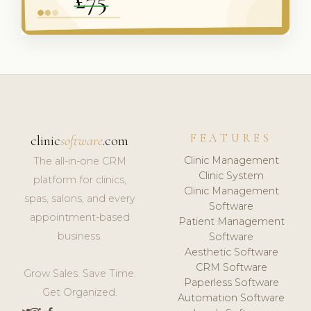
FEATURES
clinic
software
.com
Clinic Management
The all-in-one CRM
Clinic System
platform for clinics,
Clinic Management
spas, salons, and every
Software
appointment-based
Patient Management
business.
Software
Aesthetic Software
CRM Software
Grow Sales. Save Time.
Paperless Software
Get Organized.
Automation Software