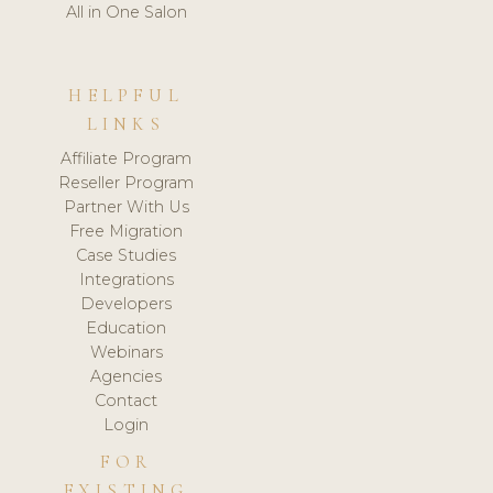
All in One Salon
HELPFUL
LINKS
Affiliate Program
Reseller Program
Partner With Us
Free Migration
Case Studies
Integrations
Developers
Education
Webinars
Agencies
Contact
Login
FOR
EXISTING