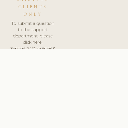
CLIENTS
ONLY
To submit a question
to the support
department, please
click here.
Support:
24/7 via Email &
Ticket.
© 2026 ClinicSoftware.com - Clinic Software, Salon
Software, Spa Software. All Rights Reserved. Registered in
England & Wales.
UNITED KINGDOM
keyboard_arrow_up
TERMS OF SERVICE
PRIVACY POLICY
GDPR
PCI DSS