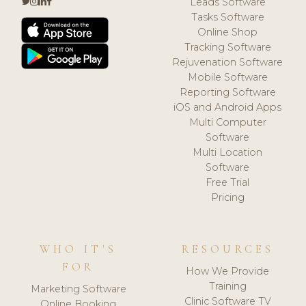
Leads Software
Tasks Software
Online Shop
Tracking Software
Rejuvenation Software
Mobile Software
Reporting Software
iOS and Android Apps
Multi Computer
Software
Multi Location
Software
Free Trial
Pricing
WHO IT'S
RESOURCES
FOR
How We Provide
Training
Marketing Software
Clinic Software TV
Online Booking