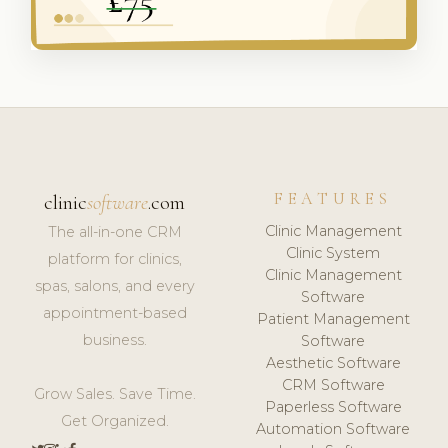
FEATURES
clinic
software
.com
Clinic Management
The all-in-one CRM
Clinic System
platform for clinics,
Clinic Management
spas, salons, and every
Software
appointment-based
Patient Management
business.
Software
Aesthetic Software
CRM Software
Grow Sales. Save Time.
Paperless Software
Get Organized.
Automation Software