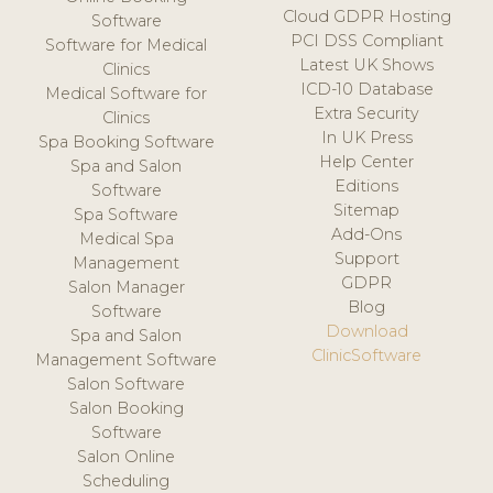
Cloud GDPR Hosting
Software
PCI DSS Compliant
Software for Medical
Latest UK Shows
Clinics
ICD-10 Database
Medical Software for
Extra Security
Clinics
In UK Press
Spa Booking Software
Help Center
Spa and Salon
Editions
Software
Sitemap
Spa Software
Add-Ons
Medical Spa
Support
Management
GDPR
Salon Manager
Blog
Software
Download
Spa and Salon
ClinicSoftware
Management Software
Salon Software
Salon Booking
Software
Salon Online
Scheduling