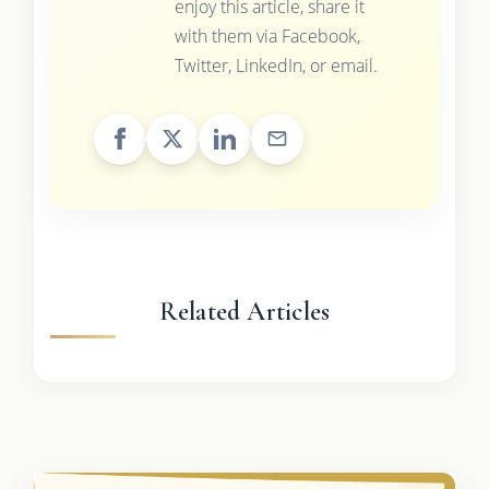
enjoy this article, share it
with them via Facebook,
Twitter, LinkedIn, or email.
Related Articles