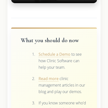
What you should do now
Schedule a Demo
to see
how Clinic Software can
help your team.
Read more
clinic
management articles in our
blog and play our demos.
If you know someone who'd