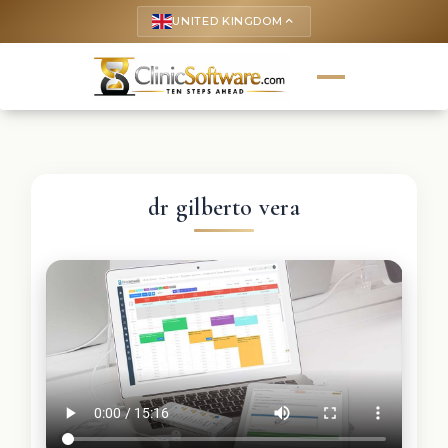
UNITED KINGDOM
keyboard_arrow_up
dr gilberto vera