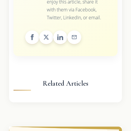
enjoy this article, share it
with them via Facebook,
Twitter, LinkedIn, or email.
Related Articles