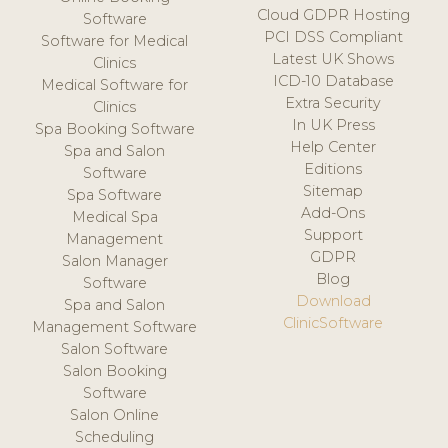
Cloud GDPR Hosting
Software
PCI DSS Compliant
Software for Medical
Latest UK Shows
Clinics
ICD-10 Database
Medical Software for
Extra Security
Clinics
In UK Press
Spa Booking Software
Help Center
Spa and Salon
Editions
Software
Sitemap
Spa Software
Add-Ons
Medical Spa
Support
Management
GDPR
Salon Manager
Blog
Software
Download
Spa and Salon
ClinicSoftware
Management Software
Salon Software
Salon Booking
Software
Salon Online
Scheduling