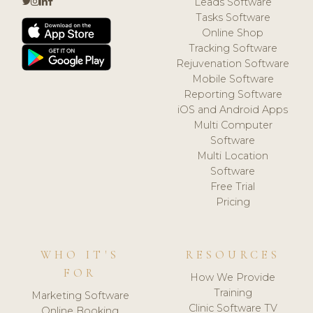
Leads Software
Tasks Software
Online Shop
Tracking Software
Rejuvenation Software
Mobile Software
Reporting Software
iOS and Android Apps
Multi Computer
Software
Multi Location
Software
Free Trial
Pricing
WHO IT'S
RESOURCES
FOR
How We Provide
Training
Marketing Software
Clinic Software TV
Online Booking