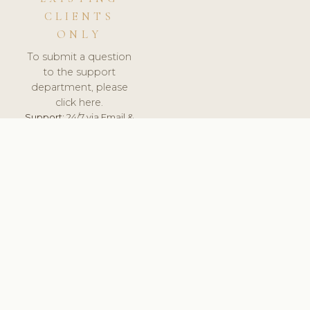
CLIENTS
ONLY
To submit a question
to the support
department, please
click here.
Support:
24/7 via Email &
Ticket.
© 2026 ClinicSoftware.com - Clinic Software, Salon
Software, Spa Software. All Rights Reserved. Registered in
England & Wales.
UNITED KINGDOM
keyboard_arrow_up
TERMS OF SERVICE
PRIVACY POLICY
GDPR
PCI DSS