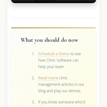
What you should do now
Schedule a Demo
to see
how Clinic Software can
help your team.
Read more
clinic
management articles in our
blog and play our demos.
If you know someone who'd