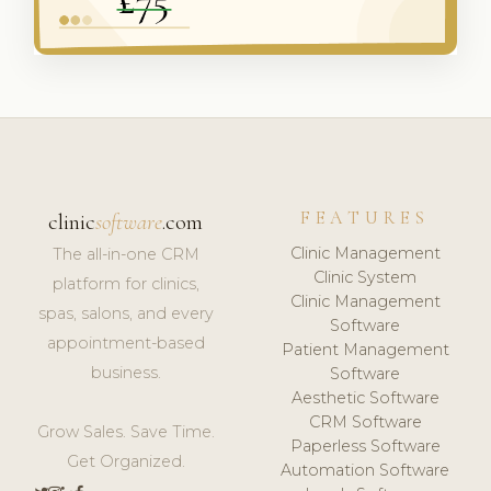
FEATURES
clinic
software
.com
Clinic Management
The all-in-one CRM
Clinic System
platform for clinics,
Clinic Management
spas, salons, and every
Software
appointment-based
Patient Management
business.
Software
Aesthetic Software
CRM Software
Grow Sales. Save Time.
Paperless Software
Get Organized.
Automation Software