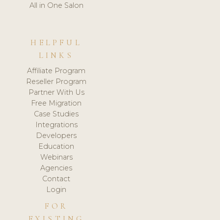
All in One Salon
HELPFUL
LINKS
Affiliate Program
Reseller Program
Partner With Us
Free Migration
Case Studies
Integrations
Developers
Education
Webinars
Agencies
Contact
Login
FOR
EXISTING