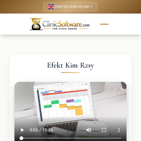
UNITED KINGDOM
keyboard_arrow_up
Efekt Kim Rzsy