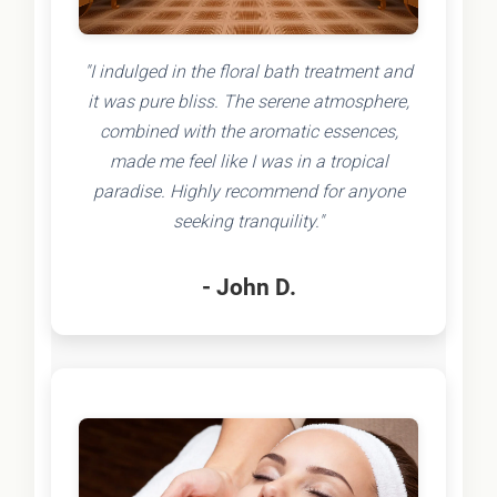
"I indulged in the floral bath treatment and
it was pure bliss. The serene atmosphere,
combined with the aromatic essences,
made me feel like I was in a tropical
paradise. Highly recommend for anyone
seeking tranquility."
- John D.