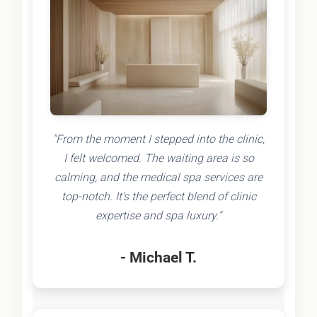
"From the moment I stepped into the clinic,
I felt welcomed. The waiting area is so
calming, and the medical spa services are
top-notch. It's the perfect blend of clinic
expertise and spa luxury."
- Michael T.