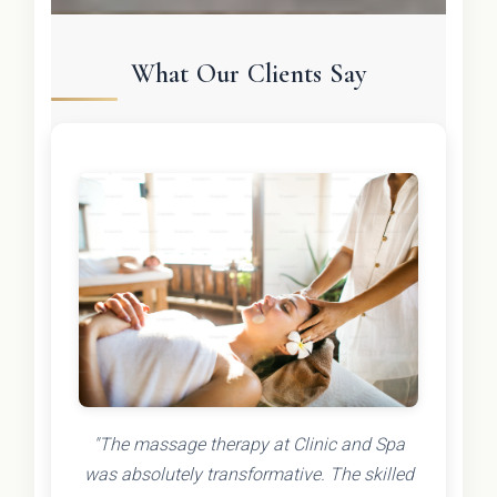
What Our Clients Say
"The massage therapy at Clinic and Spa
was absolutely transformative. The skilled