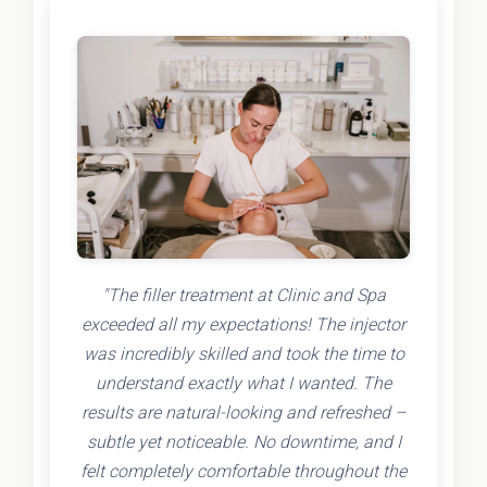
"The filler treatment at Clinic and Spa
exceeded all my expectations! The injector
was incredibly skilled and took the time to
understand exactly what I wanted. The
results are natural-looking and refreshed –
subtle yet noticeable. No downtime, and I
felt completely comfortable throughout the