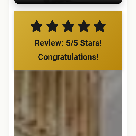
Review: 5/5 Stars!
Congratulations!