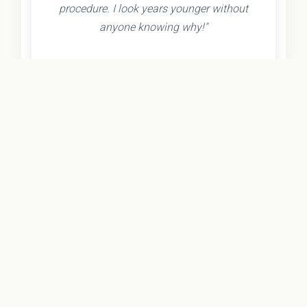
procedure. I look years younger without
anyone knowing why!"
- Olivia K.