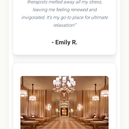
therapists melted away all my stress,
leaving me feeling renewed and
invigorated. It's my go-to place for ultimate
relaxation!"
- Emily R.