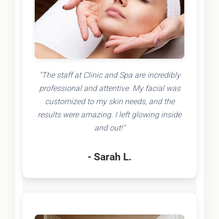
"The staff at Clinic and Spa are incredibly
professional and attentive. My facial was
customized to my skin needs, and the
results were amazing. I left glowing inside
and out!"
- Sarah L.