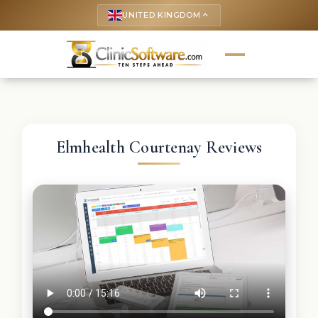
UNITED KINGDOM
keyboard_arrow_up
Elmhealth Courtenay Reviews