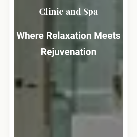
Clinic and Spa
Where Relaxation Meets
Rejuvenation