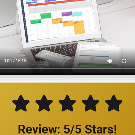
Review: 5/5 Stars!