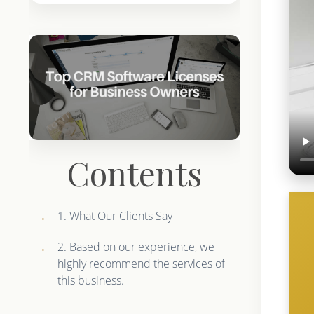
Contents
1. What Our Clients Say
2. Based on our experience, we
highly recommend the services of
this business.