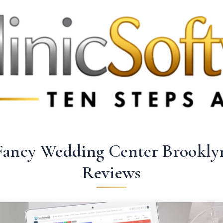
 3369
FR: +33 75690 4272
CA & US: +1 562 606 0386
Fancy Wedding Center Brookly
Reviews