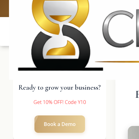
UK: +4420 3369
Ready to grow your business?
Get 10% OFF! Code Y10
Book a Demo