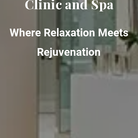
Clinic and Spa
Where Relaxation Meets
Rejuvenation