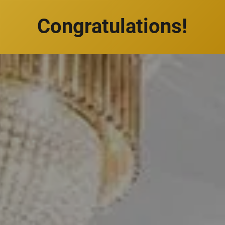
Congratulations!