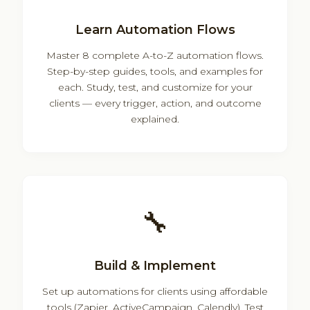
Learn Automation Flows
Master 8 complete A-to-Z automation flows.
Step-by-step guides, tools, and examples for
each. Study, test, and customize for your
clients — every trigger, action, and outcome
explained.
🔧
Build & Implement
Set up automations for clients using affordable
tools (Zapier, ActiveCampaign, Calendly). Test