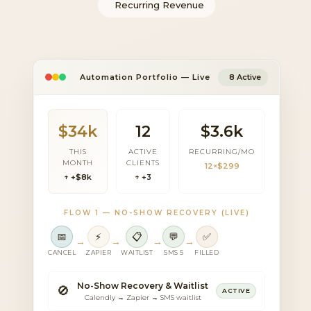
Recurring Revenue
Automation Portfolio — Live
8 Active
$34k
12
$3.6k
THIS
ACTIVE
RECURRING/MO
MONTH
CLIENTS
12×$299
↑ +$8k
↑ +3
FLOW 1 — NO-SHOW RECOVERY (LIVE)
📅
⚡
📋
💬
✅
→
→
→
→
CANCEL
ZAPIER
WAITLIST
SMS 5
FILLED
No-Show Recovery & Waitlist
🚫
ACTIVE
Calendly → Zapier → SMS waitlist