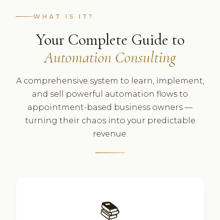
WHAT IS IT?
Your Complete Guide to
Automation Consulting
A comprehensive system to learn, implement,
and sell powerful automation flows to
appointment-based business owners —
turning their chaos into your predictable
revenue.
📚