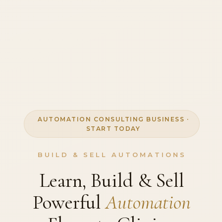
AUTOMATION CONSULTING BUSINESS ·
START TODAY
BUILD & SELL AUTOMATIONS
Learn, Build & Sell
Powerful
Automation