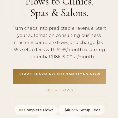
Flows to Clinics,
Spas & Salons.
Turn chaos into predictable revenue. Start
your automation consulting business,
master 8 complete flows, and charge $1k–
$5k setup fees with $299/month recurring
— potential $18k–$100k+/month.
START LEARNING AUTOMATIONS NOW
→
SEE 8 FLOWS
8 Complete Flows
$1k–$5k Setup Fees