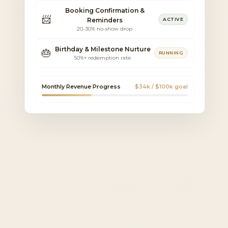
Booking Confirmation &
📨
Reminders
ACTIVE
20–30% no-show drop
Birthday & Milestone Nurture
🎂
RUNNING
50%+ redemption rate
Monthly Revenue Progress
$34k / $100k goal