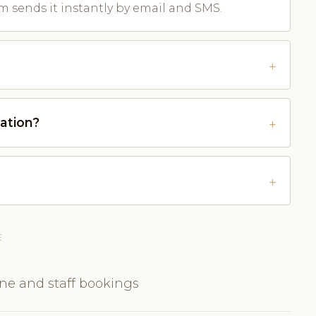
m sends it instantly by email and SMS.
ation?
E
ine and staff bookings