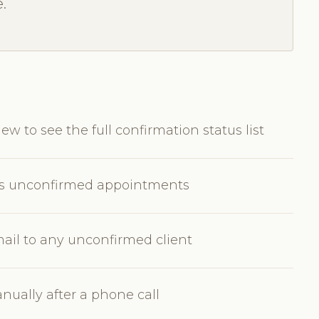
.
w to see the full confirmation status list
w's unconfirmed appointments
ail to any unconfirmed client
ually after a phone call