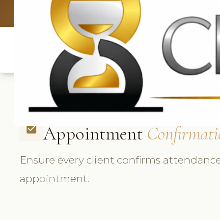
UK: +4420 3369
Appointment
Confirmati
check_box
Ensure every client confirms attendance
appointment.