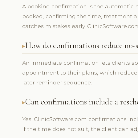
A booking confirmation is the automatic
booked, confirming the time, treatment and
catches mistakes early. ClinicSoftware.co
How do confirmations reduce no-s
An immediate confirmation lets clients s
appointment to their plans, which reduces
later reminder sequence.
Can confirmations include a resch
Yes. ClinicSoftware.com confirmations inc
if the time does not suit, the client can a