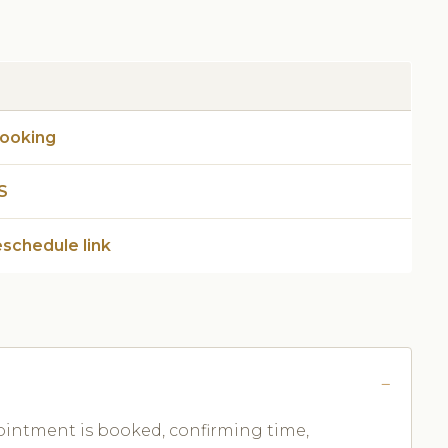
booking
S
eschedule link
ntment is booked, confirming time,