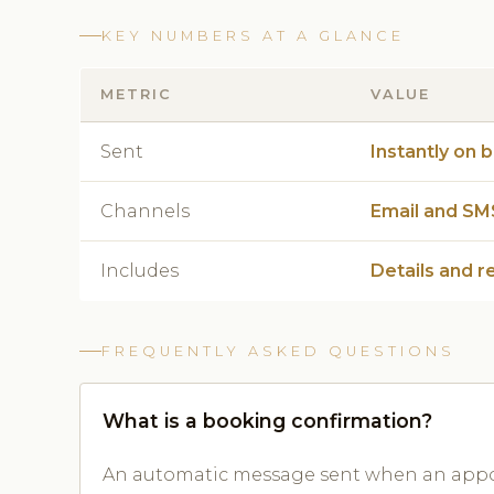
KEY NUMBERS AT A GLANCE
METRIC
VALUE
Sent
Instantly on 
Channels
Email and SM
Includes
Details and r
FREQUENTLY ASKED QUESTIONS
What is a booking confirmation?
An automatic message sent when an appoi