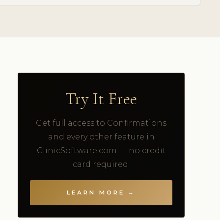
Try It Free
Get full access to Confirmations
and every other feature in
ClinicSoftware.com — no credit
card required.
LEARN MORE →