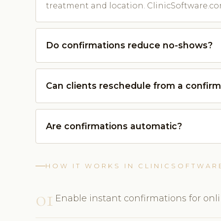
treatment and location. ClinicSoftware.co
Do confirmations reduce no-shows?
Can clients reschedule from a confirm
Are confirmations automatic?
HOW IT WORKS IN CLINICSOFTWAR
01
Enable instant confirmations for onl