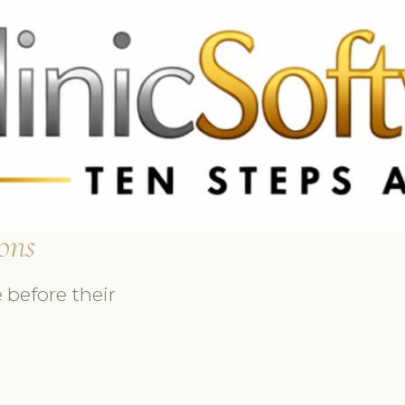
 3369
FR: +33 75690 4272
CA & US: +1 562 606 0386
ons
 before their