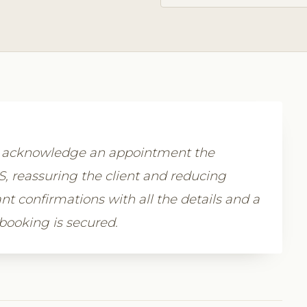
y acknowledge an appointment the
 reassuring the client and reducing
nt confirmations with all the details and a
 booking is secured.