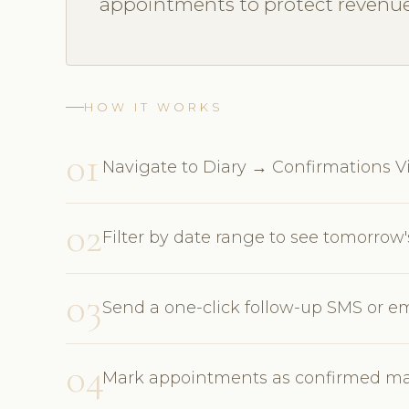
appointments to protect revenue
HOW IT WORKS
01
Navigate to Diary → Confirmations Vie
02
Filter by date range to see tomorro
03
Send a one-click follow-up SMS or em
04
Mark appointments as confirmed man