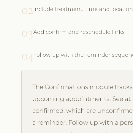
02
Include treatment, time and location
03
Add confirm and reschedule links
04
Follow up with the reminder sequen
The Confirmations module tracks 
upcoming appointments. See at 
confirmed, which are unconfirme
a reminder. Follow up with a perso