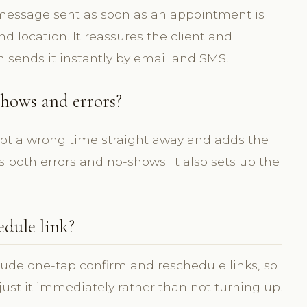
 message sent as soon as an appointment is
 location. It reassures the client and
m sends it instantly by email and SMS.
hows and errors?
pot a wrong time straight away and adds the
 both errors and no-shows. It also sets up the
edule link?
lude one-tap confirm and reschedule links, so
djust it immediately rather than not turning up.