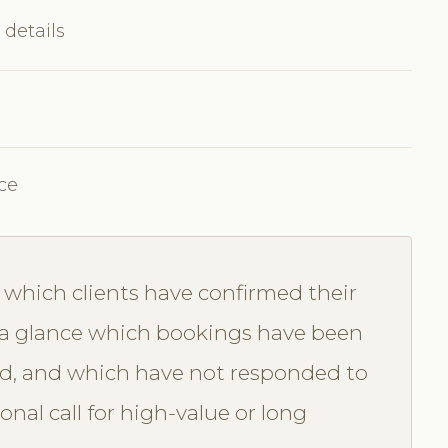
 details
ce
which clients have confirmed their
a glance which bookings have been
d, and which have not responded to
nal call for high-value or long