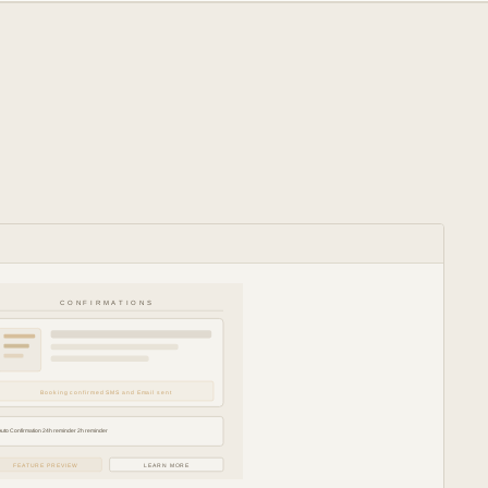
CONFIRMATIONS
Booking confirmed SMS and Email sent
Auto Confirmation 24h reminder 2h reminder
FEATURE PREVIEW
LEARN MORE