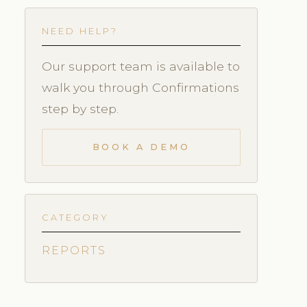
NEED HELP?
Our support team is available to
walk you through Confirmations
step by step.
BOOK A DEMO
CATEGORY
REPORTS