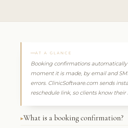
AT A GLANCE
Booking confirmations automaticall
moment it is made, by email and SMS,
errors. ClinicSoftware.com sends insta
reschedule link, so clients know their
What is a booking confirmation?