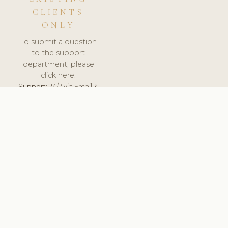
CLIENTS
ONLY
To submit a question
to the support
department, please
click here.
Support:
24/7 via Email &
Ticket.
© 2026 ClinicSoftware.com - Clinic Software, Salon
Software, Spa Software. All Rights Reserved. Registered in
England & Wales.
UNITED KINGDOM
keyboard_arrow_up
TERMS OF SERVICE
PRIVACY POLICY
GDPR
PCI DSS