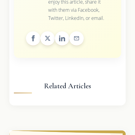
enjoy this article, share it
with them via Facebook,
Twitter, LinkedIn, or email.
Related Articles