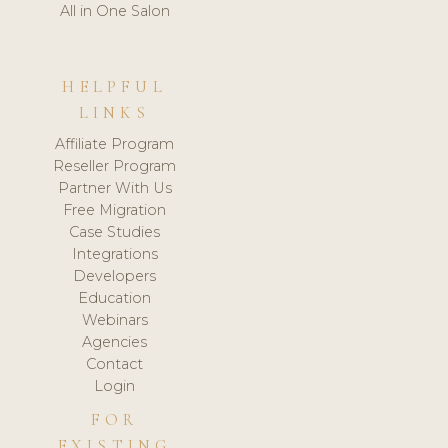
All in One Salon
HELPFUL
LINKS
Affiliate Program
Reseller Program
Partner With Us
Free Migration
Case Studies
Integrations
Developers
Education
Webinars
Agencies
Contact
Login
FOR
EXISTING