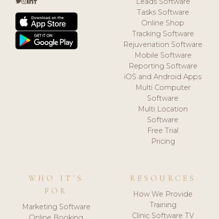
Leads Software
Tasks Software
Online Shop
Tracking Software
Rejuvenation Software
Mobile Software
Reporting Software
iOS and Android Apps
Multi Computer
Software
Multi Location
Software
Free Trial
Pricing
WHO IT'S
RESOURCES
FOR
How We Provide
Training
Marketing Software
Clinic Software TV
Online Booking