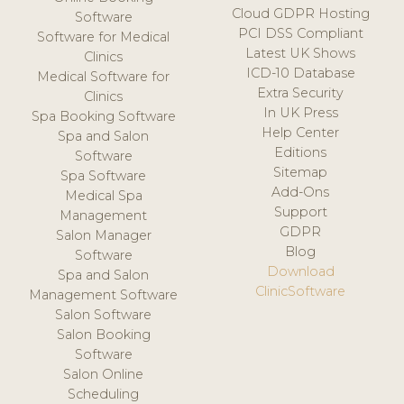
Cloud GDPR Hosting
Software
PCI DSS Compliant
Software for Medical
Latest UK Shows
Clinics
ICD-10 Database
Medical Software for
Extra Security
Clinics
In UK Press
Spa Booking Software
Help Center
Spa and Salon
Editions
Software
Sitemap
Spa Software
Add-Ons
Medical Spa
Support
Management
GDPR
Salon Manager
Blog
Software
Download
Spa and Salon
ClinicSoftware
Management Software
Salon Software
Salon Booking
Software
Salon Online
Scheduling