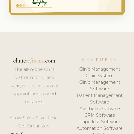
FEATURES
clinic
software
.com
Clinic Management
The all-in-one CRM
Clinic System
platform for clinics,
Clinic Management
spas, salons, and every
Software
appointment-based
Patient Management
business.
Software
Aesthetic Software
CRM Software
Grow Sales. Save Time.
Paperless Software
Get Organized.
Automation Software