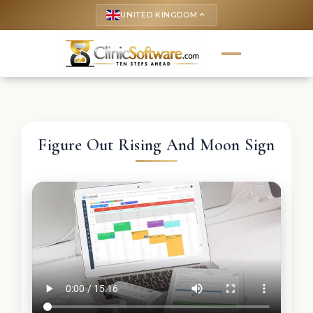
UNITED KINGDOM
keyboard_arrow_up
Figure Out Rising And Moon Sign