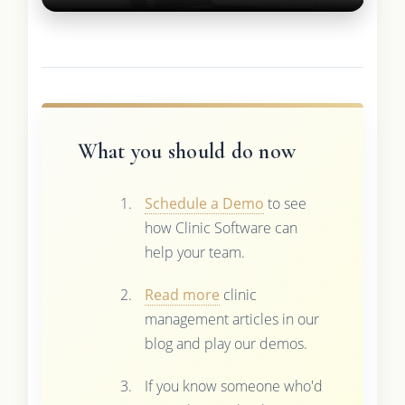
What you should do now
Schedule a Demo
to see
how Clinic Software can
help your team.
Read more
clinic
management articles in our
blog and play our demos.
If you know someone who'd