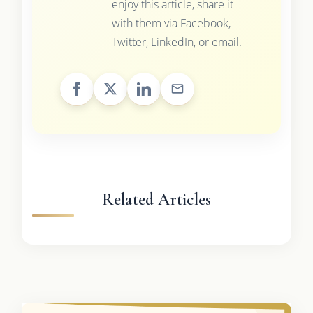
enjoy this article, share it
with them via Facebook,
Twitter, LinkedIn, or email.
Related Articles