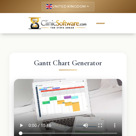
UNITED KINGDOM
keyboard_arrow_up
Gantt Chart Generator