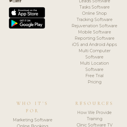
Leads Software
Tasks Software
Online Shop
Tracking Software
Rejuvenation Software
Mobile Software
Reporting Software
iOS and Android Apps
Multi Computer
Software
Multi Location
Software
Free Trial
Pricing
WHO IT'S
RESOURCES
FOR
How We Provide
Training
Marketing Software
Clinic Software TV
Online Booking