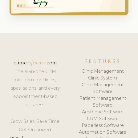
FEATURES
clinic
software
.com
Clinic Management
The all-in-one CRM
Clinic System
platform for clinics,
Clinic Management
spas, salons, and every
Software
appointment-based
Patient Management
business.
Software
Aesthetic Software
CRM Software
Grow Sales. Save Time.
Paperless Software
Get Organized.
Automation Software