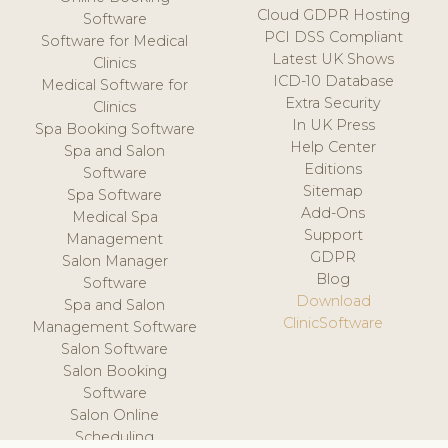
Cloud GDPR Hosting
Software
PCI DSS Compliant
Software for Medical
Latest UK Shows
Clinics
ICD-10 Database
Medical Software for
Extra Security
Clinics
In UK Press
Spa Booking Software
Help Center
Spa and Salon
Editions
Software
Sitemap
Spa Software
Add-Ons
Medical Spa
Support
Management
GDPR
Salon Manager
Blog
Software
Download
Spa and Salon
ClinicSoftware
Management Software
Salon Software
Salon Booking
Software
Salon Online
Scheduling