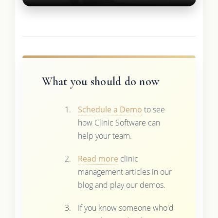
What you should do now
Schedule a Demo
to see
how Clinic Software can
help your team.
Read more
clinic
management articles in our
blog and play our demos.
If you know someone who'd