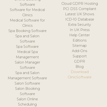
Cloud GDPR Hosting
Software
PCI DSS Compliant
Software for Medical
Latest UK Shows
Clinics
ICD-10 Database
Medical Software for
Extra Security
Clinics
In UK Press
Spa Booking Software
Help Center
Spa and Salon
Editions
Software
Sitemap
Spa Software
Add-Ons
Medical Spa
Support
Management
GDPR
Salon Manager
Blog
Software
Download
Spa and Salon
ClinicSoftware
Management Software
Salon Software
Salon Booking
Software
Salon Online
Scheduling