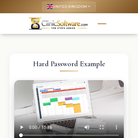
UNITED KINGDOM
keyboard_arrow_up
Hard Password Example