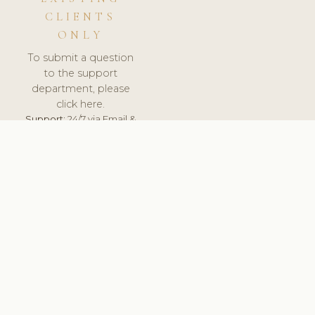
CLIENTS
ONLY
To submit a question
to the support
department, please
click here.
Support:
24/7 via Email &
Ticket.
© 2026 ClinicSoftware.com - Clinic Software, Salon
Software, Spa Software. All Rights Reserved. Registered in
England & Wales.
UNITED KINGDOM
keyboard_arrow_up
TERMS OF SERVICE
PRIVACY POLICY
GDPR
PCI DSS