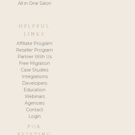
All in One Salon
HELPFUL
LINKS
Affiliate Program
Reseller Program
Partner With Us
Free Migration
Case Studies
Integrations
Developers
Education
Webinars
Agencies
Contact
Login
FOR
EXISTING