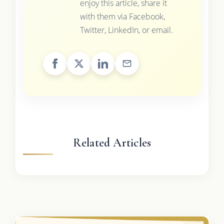
enjoy this article, share it
with them via Facebook,
Twitter, LinkedIn, or email.
Related Articles