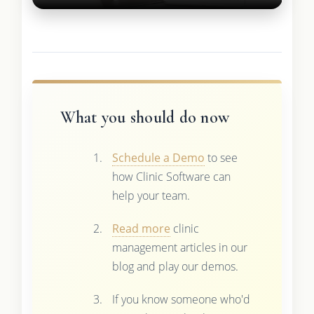
What you should do now
Schedule a Demo
to see
how Clinic Software can
help your team.
Read more
clinic
management articles in our
blog and play our demos.
If you know someone who'd