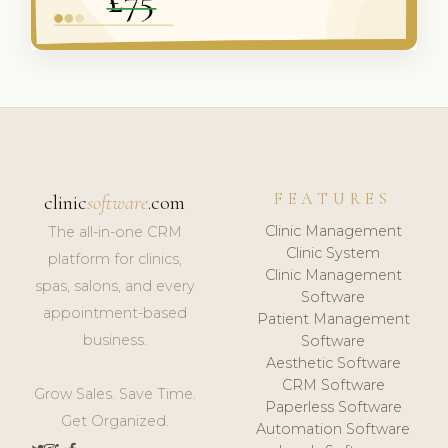
FEATURES
clinic
software
.com
Clinic Management
The all-in-one CRM
Clinic System
platform for clinics,
Clinic Management
spas, salons, and every
Software
appointment-based
Patient Management
business.
Software
Aesthetic Software
CRM Software
Grow Sales. Save Time.
Paperless Software
Get Organized.
Automation Software