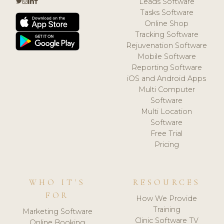
Leads Software
Tasks Software
Online Shop
Tracking Software
Rejuvenation Software
Mobile Software
Reporting Software
iOS and Android Apps
Multi Computer
Software
Multi Location
Software
Free Trial
Pricing
WHO IT'S
RESOURCES
FOR
How We Provide
Training
Marketing Software
Clinic Software TV
Online Booking