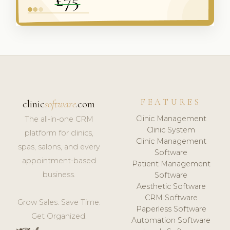
FEATURES
clinic
software
.com
Clinic Management
The all-in-one CRM
Clinic System
platform for clinics,
Clinic Management
spas, salons, and every
Software
appointment-based
Patient Management
business.
Software
Aesthetic Software
CRM Software
Grow Sales. Save Time.
Paperless Software
Get Organized.
Automation Software