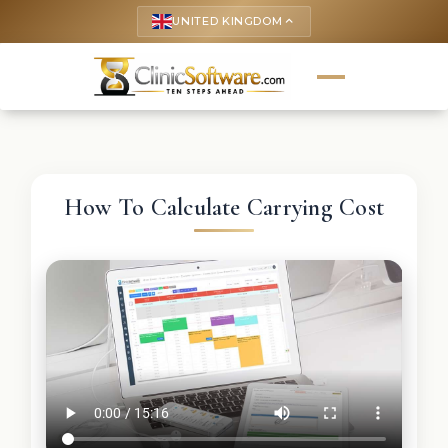
UNITED KINGDOM
keyboard_arrow_up
How To Calculate Carrying Cost