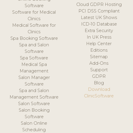
Cloud GDPR Hosting
Software
PCI DSS Compliant
Software for Medical
Latest UK Shows
Clinics
ICD-10 Database
Medical Software for
Extra Security
Clinics
In UK Press
Spa Booking Software
Help Center
Spa and Salon
Editions
Software
Sitemap
Spa Software
Add-Ons
Medical Spa
Support
Management
GDPR
Salon Manager
Blog
Software
Download
Spa and Salon
ClinicSoftware
Management Software
Salon Software
Salon Booking
Software
Salon Online
Scheduling