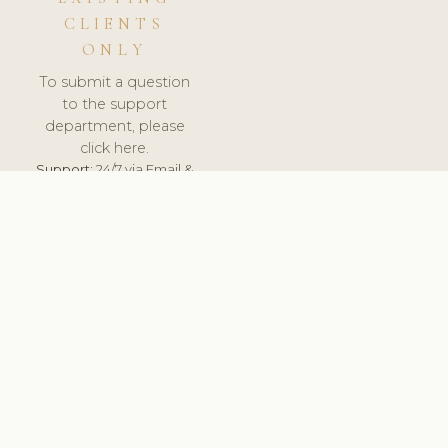
CLIENTS
ONLY
To submit a question
to the support
department, please
click here.
Support:
24/7 via Email &
Ticket.
© 2026 ClinicSoftware.com - Clinic Software, Salon
Software, Spa Software. All Rights Reserved. Registered in
England & Wales.
UNITED KINGDOM
keyboard_arrow_up
TERMS OF SERVICE
PRIVACY POLICY
GDPR
PCI DSS