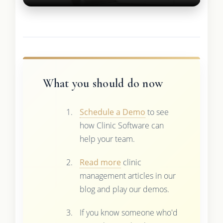
What you should do now
Schedule a Demo
to see
how Clinic Software can
help your team.
Read more
clinic
management articles in our
blog and play our demos.
If you know someone who'd