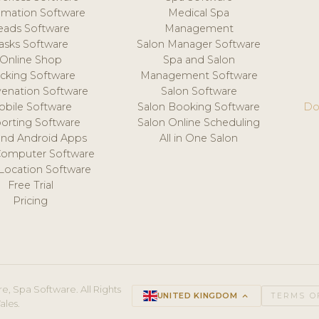
mation Software
Medical Spa
eads Software
Management
asks Software
Salon Manager Software
Online Shop
Spa and Salon
acking Software
Management Software
venation Software
Salon Software
obile Software
Salon Booking Software
Do
orting Software
Salon Online Scheduling
and Android Apps
All in One Salon
Computer Software
 Location Software
Free Trial
Pricing
e, Spa Software. All Rights
UNITED KINGDOM
keyboard_arrow_up
TERMS O
ales.