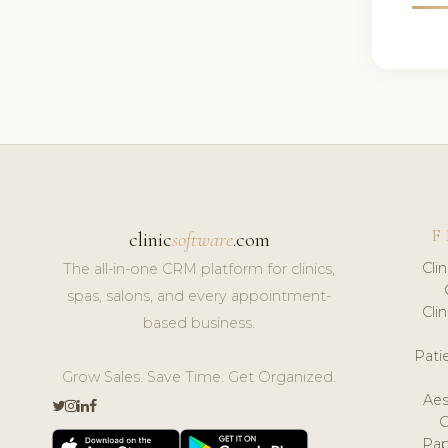
F
clinic
software
.com
Cli
The all-in-one CRM platform for clinics,
spas, salons, and every appointment-
Cli
based business.
Pat
Grow Sales. Save Time. Get Organized.
Aes
Pap