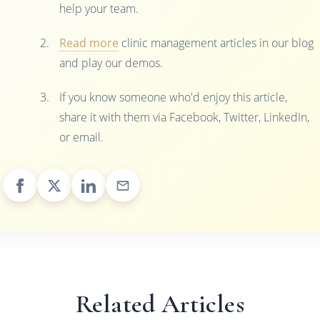
help your team.
Read more
clinic management articles in our blog
and play our demos.
If you know someone who'd enjoy this article,
share it with them via Facebook, Twitter, LinkedIn,
or email.
Related Articles