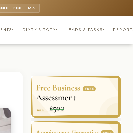
UNITED KINGDOM
keyboard_arrow_up
IENTS
DIARY & ROTA
LEADS & TASKS
REPORT
▾
▾
▾