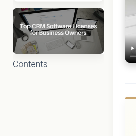
Contents