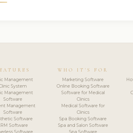
EATURES
WHO IT'S FOR
nic Management
Marketing Software
Ho
Clinic System
Online Booking Software
nic Management
Software for Medical
C
Software
Clinics
ient Management
Medical Software for
Software
Clinics
thetic Software
Spa Booking Software
CRM Software
Spa and Salon Software
erless Software
Spa Software