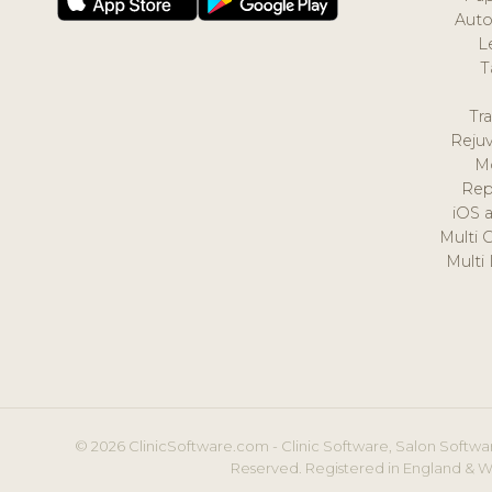
Auto
L
T
Tr
Reju
M
Rep
iOS 
Multi 
Multi
© 2026 ClinicSoftware.com - Clinic Software, Salon Softwar
Reserved. Registered in England & W