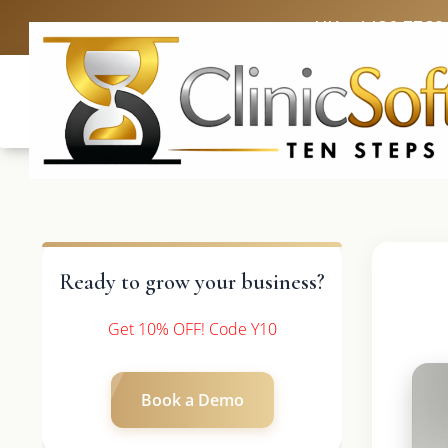
UK: +4420 3369
Ready to grow your business?
Get 10% OFF! Code Y10
Book a Demo