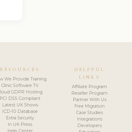
RESOURCES
HELPFUL
LINKS
w We Provide Training
Clinic Software TV
Affiliate Program
loud GDPR Hosting
Reseller Program
PCI DSS Compliant
Partner With Us
Latest UK Shows
Free Migration
ICD-10 Database
Case Studies
Extra Security
Integrations
In UK Press
Developers
Help Center
Education