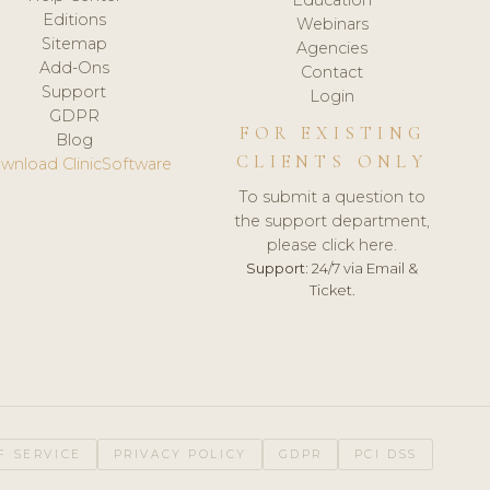
Editions
Webinars
Sitemap
Agencies
Add-Ons
Contact
Support
Login
GDPR
FOR EXISTING
Blog
CLIENTS ONLY
wnload ClinicSoftware
To submit a question to
the support department,
please click here.
Support:
24/7 via Email &
Ticket.
F SERVICE
PRIVACY POLICY
GDPR
PCI DSS