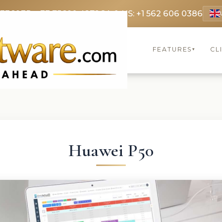
 3369
FR: +33 75690 4272
CA & US: +1 562 606 0386
FEATURES
CL
▾
Huawei P50