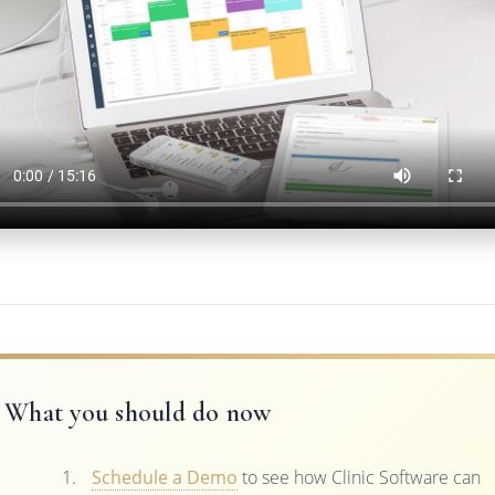
What you should do now
Schedule a Demo
to see how Clinic Software can