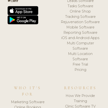
Leads Software
Tasks Software
Online Shop
Tracking Software
Rejuvenation Software
Mobile Software
Reporting Software
iOS and Android Apps
Multi Computer
Software
Multi Location
Software
Free Trial
Pricing
WHO IT'S
RESOURCES
FOR
How We Provide
Training
Marketing Software
Clinic Software TV
Online Booking