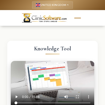
UNITED KINGDOM
keyboard_arrow_up
Knowledge Tool