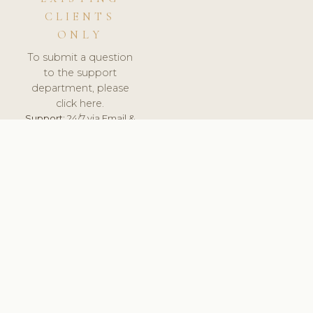
CLIENTS
ONLY
To submit a question
to the support
department, please
click here.
Support:
24/7 via Email &
Ticket.
© 2026 ClinicSoftware.com - Clinic Software, Salon
Software, Spa Software. All Rights Reserved. Registered in
England & Wales.
UNITED KINGDOM
keyboard_arrow_up
TERMS OF SERVICE
PRIVACY POLICY
GDPR
PCI DSS