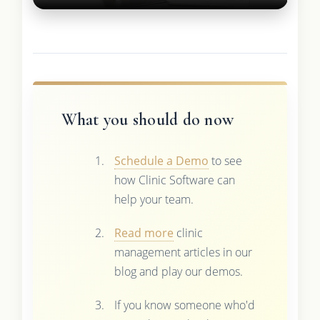
What you should do now
Schedule a Demo
to see
how Clinic Software can
help your team.
Read more
clinic
management articles in our
blog and play our demos.
If you know someone who'd