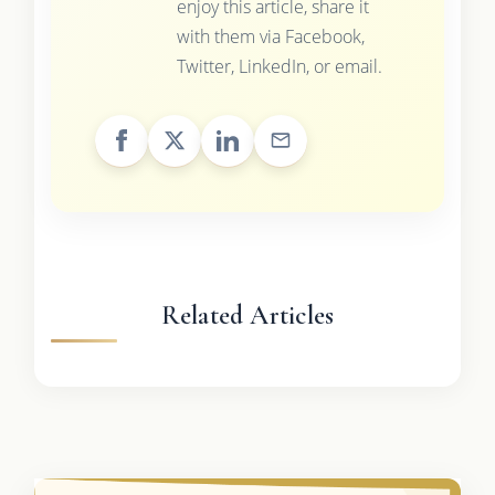
enjoy this article, share it
with them via Facebook,
Twitter, LinkedIn, or email.
Related Articles