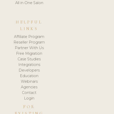
All in One Salon
HELPFUL
LINKS
Affiliate Program
Reseller Program
Partner With Us
Free Migration
Case Studies
Integrations
Developers
Education
Webinars
Agencies
Contact
Login
FOR
EXISTING