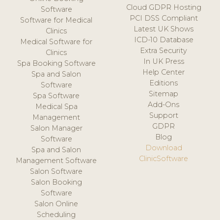
Cloud GDPR Hosting
Software
PCI DSS Compliant
Software for Medical
Latest UK Shows
Clinics
ICD-10 Database
Medical Software for
Extra Security
Clinics
In UK Press
Spa Booking Software
Help Center
Spa and Salon
Editions
Software
Sitemap
Spa Software
Add-Ons
Medical Spa
Support
Management
GDPR
Salon Manager
Blog
Software
Download
Spa and Salon
ClinicSoftware
Management Software
Salon Software
Salon Booking
Software
Salon Online
Scheduling