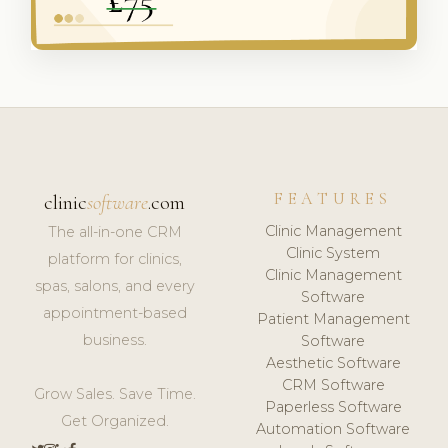
FEATURES
clinic
software
.com
Clinic Management
The all-in-one CRM
Clinic System
platform for clinics,
Clinic Management
spas, salons, and every
Software
appointment-based
Patient Management
business.
Software
Aesthetic Software
CRM Software
Grow Sales. Save Time.
Paperless Software
Get Organized.
Automation Software