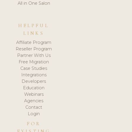
All in One Salon
HELPFUL
LINKS
Affiliate Program
Reseller Program
Partner With Us
Free Migration
Case Studies
Integrations
Developers
Education
Webinars
Agencies
Contact
Login
FOR
EXISTING