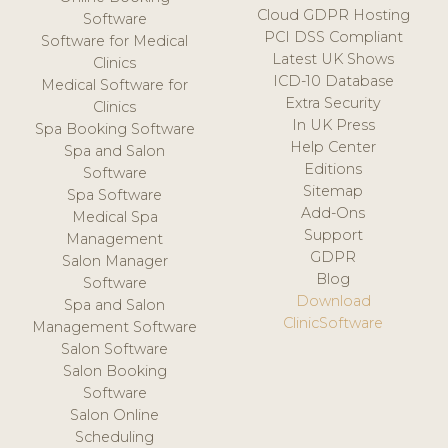
Cloud GDPR Hosting
Software
PCI DSS Compliant
Software for Medical
Latest UK Shows
Clinics
ICD-10 Database
Medical Software for
Extra Security
Clinics
In UK Press
Spa Booking Software
Help Center
Spa and Salon
Editions
Software
Sitemap
Spa Software
Add-Ons
Medical Spa
Support
Management
GDPR
Salon Manager
Blog
Software
Download
Spa and Salon
ClinicSoftware
Management Software
Salon Software
Salon Booking
Software
Salon Online
Scheduling