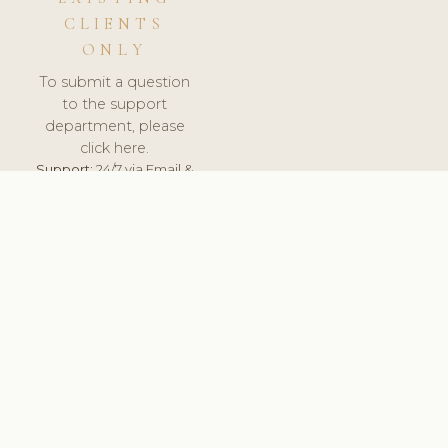
CLIENTS
ONLY
To submit a question
to the support
department, please
click here.
Support:
24/7 via Email &
Ticket.
© 2026 ClinicSoftware.com - Clinic Software, Salon
Software, Spa Software. All Rights Reserved. Registered in
England & Wales.
UNITED KINGDOM
keyboard_arrow_up
TERMS OF SERVICE
PRIVACY POLICY
GDPR
PCI DSS