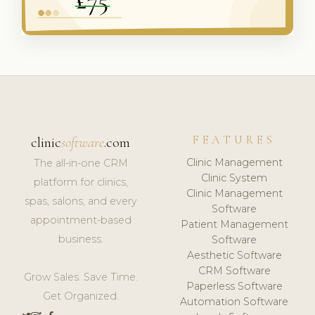
FEATURES
clinic
software
.com
Clinic Management
The all-in-one CRM
Clinic System
platform for clinics,
Clinic Management
spas, salons, and every
Software
appointment-based
Patient Management
business.
Software
Aesthetic Software
CRM Software
Grow Sales. Save Time.
Paperless Software
Get Organized.
Automation Software