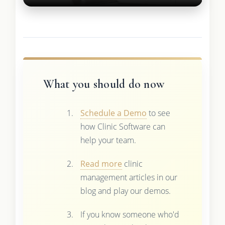
What you should do now
Schedule a Demo
to see
how Clinic Software can
help your team.
Read more
clinic
management articles in our
blog and play our demos.
If you know someone who'd