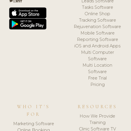
Leads Software
Tasks Software
Online Shop
Tracking Software
Rejuvenation Software
Mobile Software
Reporting Software
iOS and Android Apps
Multi Computer
Software
Multi Location
Software
Free Trial
Pricing
WHO IT'S
RESOURCES
FOR
How We Provide
Training
Marketing Software
Clinic Software TV
Online Booking