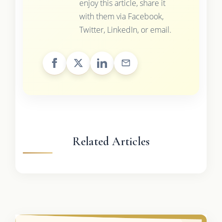
enjoy this article, share it
with them via Facebook,
Twitter, LinkedIn, or email.
Related Articles