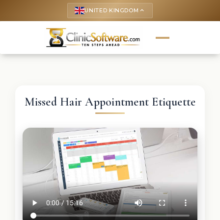
UNITED KINGDOM
keyboard_arrow_up
Missed Hair Appointment Etiquette