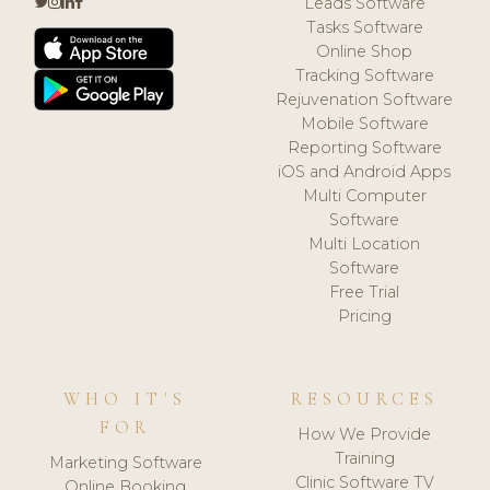
Leads Software
Tasks Software
Online Shop
Tracking Software
Rejuvenation Software
Mobile Software
Reporting Software
iOS and Android Apps
Multi Computer
Software
Multi Location
Software
Free Trial
Pricing
WHO IT'S
RESOURCES
FOR
How We Provide
Training
Marketing Software
Clinic Software TV
Online Booking