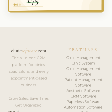
FEATURES
clinic
software
.com
Clinic Management
The all-in-one CRM
Clinic System
platform for clinics,
Clinic Management
spas, salons, and every
Software
appointment-based
Patient Management
business.
Software
Aesthetic Software
CRM Software
Grow Sales. Save Time.
Paperless Software
Get Organized.
Automation Software