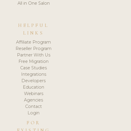
All in One Salon
HELPFUL
LINKS
Affiliate Program
Reseller Program
Partner With Us
Free Migration
Case Studies
Integrations
Developers
Education
Webinars
Agencies
Contact
Login
FOR
EXISTING