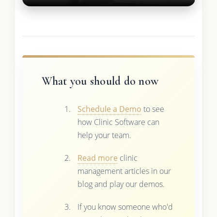
What you should do now
Schedule a Demo
to see
how Clinic Software can
help your team.
Read more
clinic
management articles in our
blog and play our demos.
If you know someone who'd