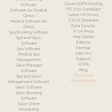
Cloud GDPR Hosting
Software
PCI DSS Compliant
Software for Medical
Latest UK Shows
Clinics
ICD-10 Database
Medical Software for
Extra Security
Clinics
In UK Press
Spa Booking Software
Help Center
Spa and Salon
Editions
Software
Sitemap
Spa Software
Add-Ons
Medical Spa
Support
Management
GDPR
Salon Manager
Blog
Software
Download
Spa and Salon
ClinicSoftware
Management Software
Salon Software
Salon Booking
Software
Salon Online
Scheduling