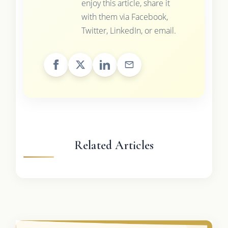
enjoy this article, share it
with them via Facebook,
Twitter, LinkedIn, or email.
Related Articles