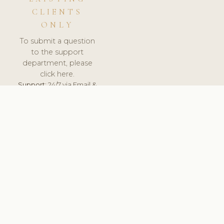
CLIENTS
ONLY
To submit a question
to the support
department, please
click here.
Support:
24/7 via Email &
Ticket.
© 2026 ClinicSoftware.com - Clinic Software, Salon
Software, Spa Software. All Rights Reserved. Registered in
England & Wales.
UNITED KINGDOM
keyboard_arrow_up
TERMS OF SERVICE
PRIVACY POLICY
GDPR
PCI DSS