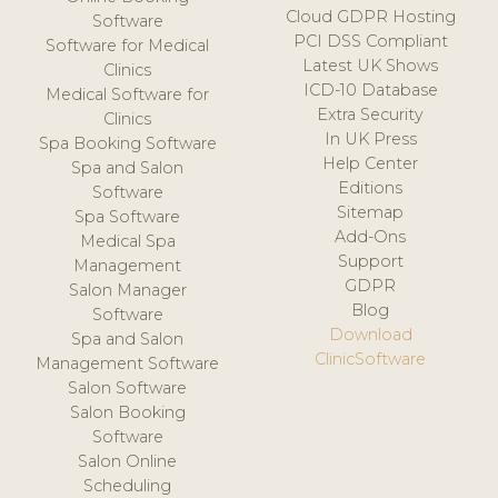
Cloud GDPR Hosting
Software
PCI DSS Compliant
Software for Medical
Latest UK Shows
Clinics
ICD-10 Database
Medical Software for
Extra Security
Clinics
In UK Press
Spa Booking Software
Help Center
Spa and Salon
Editions
Software
Sitemap
Spa Software
Add-Ons
Medical Spa
Support
Management
GDPR
Salon Manager
Blog
Software
Download
Spa and Salon
ClinicSoftware
Management Software
Salon Software
Salon Booking
Software
Salon Online
Scheduling