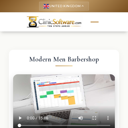
UNITED KINGDOM
keyboard_arrow_up
Modern Men Barbershop