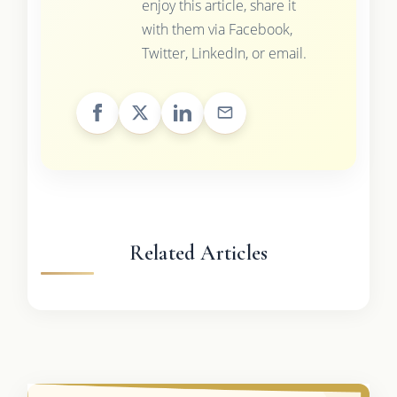
enjoy this article, share it
with them via Facebook,
Twitter, LinkedIn, or email.
Related Articles