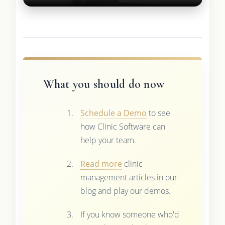
What you should do now
Schedule a Demo
to see
how Clinic Software can
help your team.
Read more
clinic
management articles in our
blog and play our demos.
If you know someone who'd