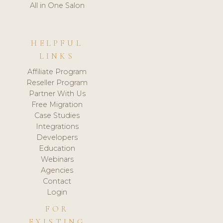
All in One Salon
HELPFUL
LINKS
Affiliate Program
Reseller Program
Partner With Us
Free Migration
Case Studies
Integrations
Developers
Education
Webinars
Agencies
Contact
Login
FOR
EXISTING