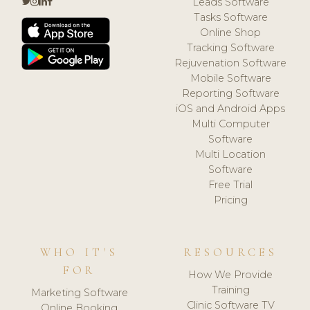
Leads Software
Tasks Software
Online Shop
Tracking Software
Rejuvenation Software
Mobile Software
Reporting Software
iOS and Android Apps
Multi Computer
Software
Multi Location
Software
Free Trial
Pricing
WHO IT'S
RESOURCES
FOR
How We Provide
Training
Marketing Software
Clinic Software TV
Online Booking