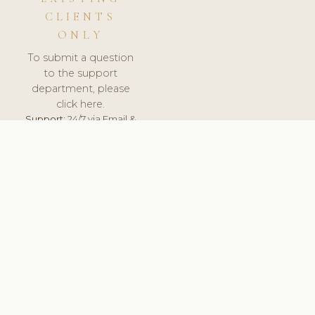
CLIENTS
ONLY
To submit a question
to the support
department, please
click here.
Support:
24/7 via Email &
Ticket.
© 2026 ClinicSoftware.com - Clinic Software, Salon
Software, Spa Software. All Rights Reserved. Registered in
England & Wales.
UNITED KINGDOM
keyboard_arrow_up
TERMS OF SERVICE
PRIVACY POLICY
GDPR
PCI DSS