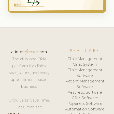
FEATURES
clinic
software
.com
Clinic Management
The all-in-one CRM
Clinic System
platform for clinics,
Clinic Management
spas, salons, and every
Software
appointment-based
Patient Management
business.
Software
Aesthetic Software
CRM Software
Grow Sales. Save Time.
Paperless Software
Get Organized.
Automation Software