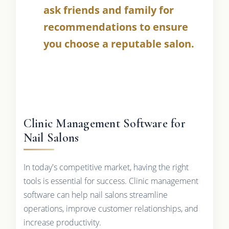
ask friends and family for
recommendations to ensure
you choose a reputable salon.
Clinic Management Software for
Nail Salons
In today's competitive market, having the right
tools is essential for success. Clinic management
software can help nail salons streamline
operations, improve customer relationships, and
increase productivity.