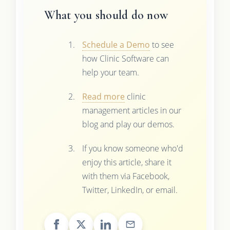
What you should do now
Schedule a Demo
to see
how Clinic Software can
help your team.
Read more
clinic
management articles in our
blog and play our demos.
If you know someone who'd
enjoy this article, share it
with them via Facebook,
Twitter, LinkedIn, or email.