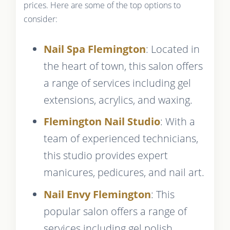
prices. Here are some of the top options to
consider:
Nail Spa Flemington
: Located in
the heart of town, this salon offers
a range of services including gel
extensions, acrylics, and waxing.
Flemington Nail Studio
: With a
team of experienced technicians,
this studio provides expert
manicures, pedicures, and nail art.
Nail Envy Flemington
: This
popular salon offers a range of
services including gel polish,