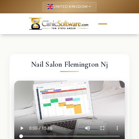
UNITED KINGDOM
keyboard_arrow_up
Nail Salon Flemington Nj