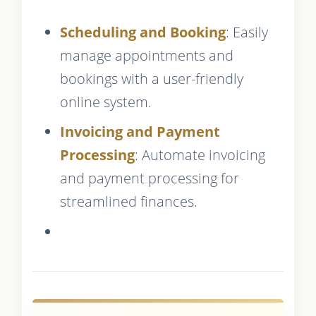
Scheduling and Booking
: Easily
manage appointments and
bookings with a user-friendly
online system.
Invoicing and Payment
Processing
: Automate invoicing
and payment processing for
streamlined finances.