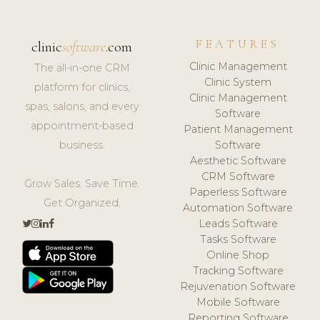
FEATURES
clinic
software
.com
Clinic Management
The all-in-one CRM
Clinic System
platform for clinics,
Clinic Management
spas, salons, and every
Software
appointment-based
Patient Management
business.
Software
Aesthetic Software
CRM Software
Grow Sales. Save Time.
Paperless Software
Get Organized.
Automation Software
Leads Software
Tasks Software
Online Shop
Tracking Software
Rejuvenation Software
Mobile Software
Reporting Software