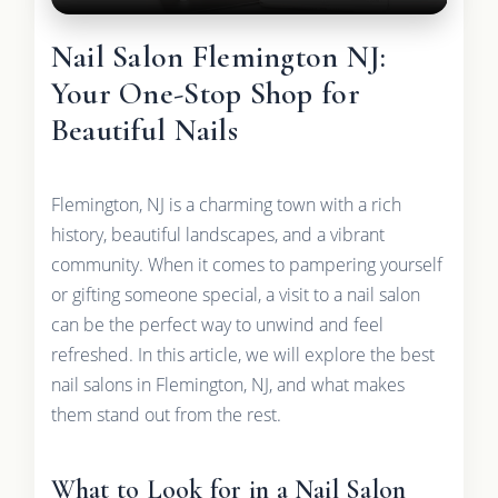
Nail Salon Flemington NJ:
Your One-Stop Shop for
Beautiful Nails
Flemington, NJ is a charming town with a rich
history, beautiful landscapes, and a vibrant
community. When it comes to pampering yourself
or gifting someone special, a visit to a nail salon
can be the perfect way to unwind and feel
refreshed. In this article, we will explore the best
nail salons in Flemington, NJ, and what makes
them stand out from the rest.
What to Look for in a Nail Salon