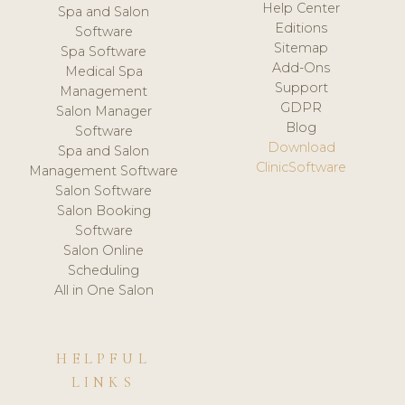
Help Center
Spa and Salon
Editions
Software
Sitemap
Spa Software
Add-Ons
Medical Spa
Support
Management
GDPR
Salon Manager
Blog
Software
Download
Spa and Salon
ClinicSoftware
Management Software
Salon Software
Salon Booking
Software
Salon Online
Scheduling
All in One Salon
HELPFUL
LINKS