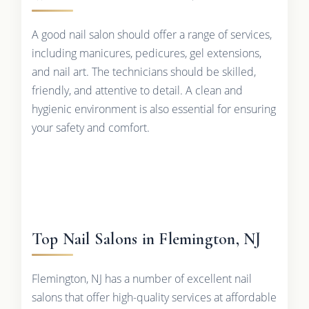
A good nail salon should offer a range of services,
including manicures, pedicures, gel extensions,
and nail art. The technicians should be skilled,
friendly, and attentive to detail. A clean and
hygienic environment is also essential for ensuring
your safety and comfort.
Top Nail Salons in Flemington, NJ
Flemington, NJ has a number of excellent nail
salons that offer high-quality services at affordable