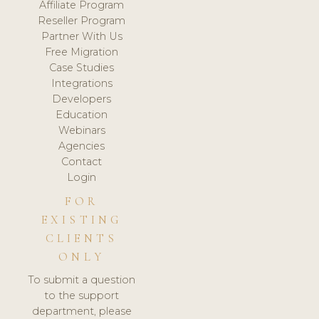
Affiliate Program
Reseller Program
Partner With Us
Free Migration
Case Studies
Integrations
Developers
Education
Webinars
Agencies
Contact
Login
FOR
EXISTING
CLIENTS
ONLY
To submit a question
to the support
department, please