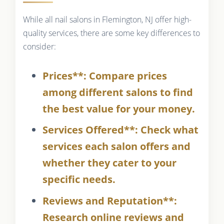
While all nail salons in Flemington, NJ offer high-
quality services, there are some key differences to
consider:
Prices**: Compare prices
among different salons to find
the best value for your money.
Services Offered**: Check what
services each salon offers and
whether they cater to your
specific needs.
Reviews and Reputation**:
Research online reviews and