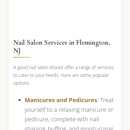
Nail Salon Services in Flemington,
NJ
A good nail salon should offer a range of services
to cater to your needs. Here are some popular
options:
Manicures and Pedicures
: Treat
yourself to a relaxing manicure or
pedicure, complete with nail
shaping, buffing, and moisturizing.