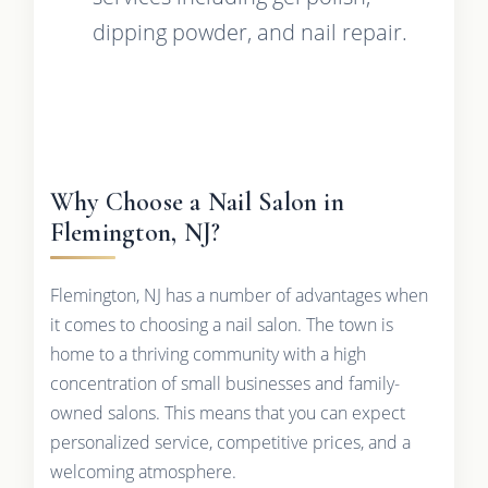
dipping powder, and nail repair.
Why Choose a Nail Salon in
Flemington, NJ?
Flemington, NJ has a number of advantages when
it comes to choosing a nail salon. The town is
home to a thriving community with a high
concentration of small businesses and family-
owned salons. This means that you can expect
personalized service, competitive prices, and a
welcoming atmosphere.