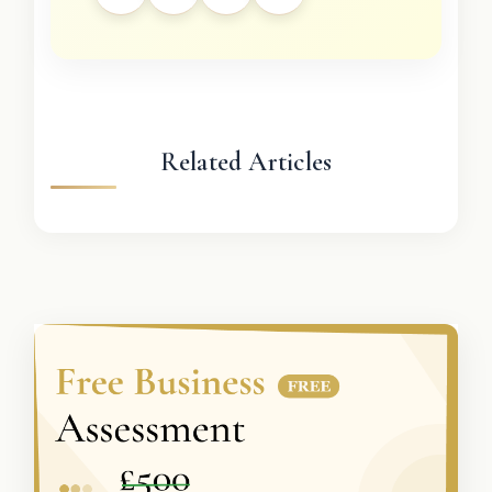
Related Articles