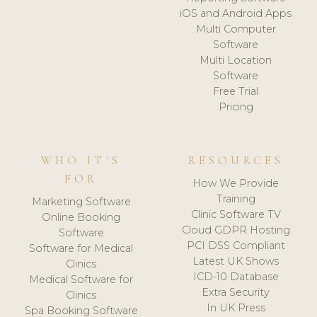
iOS and Android Apps
Multi Computer
Software
Multi Location
Software
Free Trial
Pricing
WHO IT'S
RESOURCES
FOR
How We Provide
Training
Marketing Software
Clinic Software TV
Online Booking
Cloud GDPR Hosting
Software
PCI DSS Compliant
Software for Medical
Latest UK Shows
Clinics
ICD-10 Database
Medical Software for
Extra Security
Clinics
In UK Press
Spa Booking Software