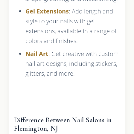
Gel Extensions
: Add length and
style to your nails with gel
extensions, available in a range of
colors and finishes.
Nail Art
: Get creative with custom
nail art designs, including stickers,
glitters, and more.
Difference Between Nail Salons in
Flemington, NJ