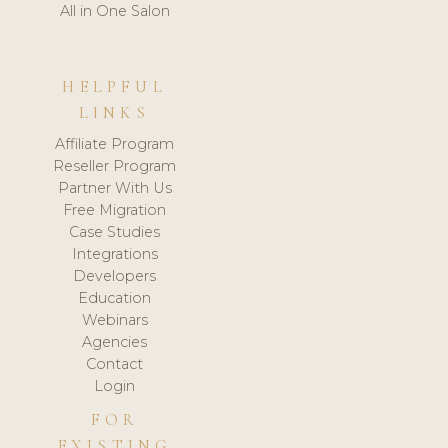
All in One Salon
HELPFUL
LINKS
Affiliate Program
Reseller Program
Partner With Us
Free Migration
Case Studies
Integrations
Developers
Education
Webinars
Agencies
Contact
Login
FOR
EXISTING