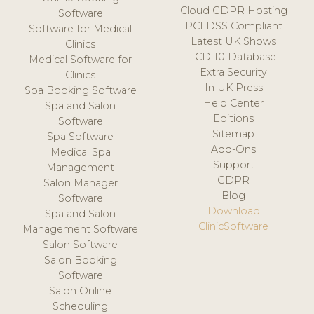
Cloud GDPR Hosting
Software
PCI DSS Compliant
Software for Medical
Latest UK Shows
Clinics
ICD-10 Database
Medical Software for
Extra Security
Clinics
In UK Press
Spa Booking Software
Help Center
Spa and Salon
Editions
Software
Sitemap
Spa Software
Add-Ons
Medical Spa
Support
Management
GDPR
Salon Manager
Blog
Software
Download
Spa and Salon
ClinicSoftware
Management Software
Salon Software
Salon Booking
Software
Salon Online
Scheduling