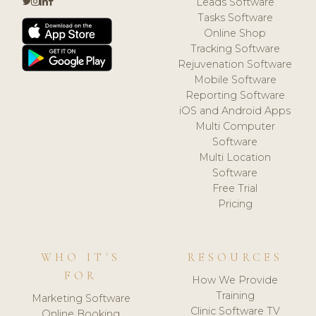
Leads Software
Tasks Software
Online Shop
Tracking Software
Rejuvenation Software
Mobile Software
Reporting Software
iOS and Android Apps
Multi Computer
Software
Multi Location
Software
Free Trial
Pricing
WHO IT'S
RESOURCES
FOR
How We Provide
Training
Marketing Software
Clinic Software TV
Online Booking