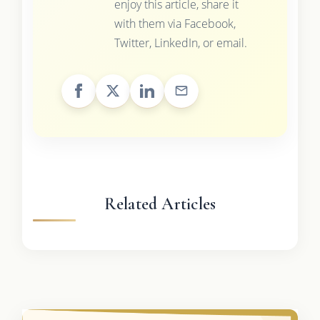
enjoy this article, share it
with them via Facebook,
Twitter, LinkedIn, or email.
Related Articles