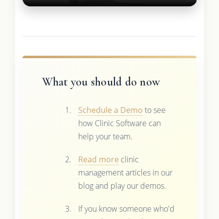
What you should do now
Schedule a Demo
to see
how Clinic Software can
help your team.
Read more
clinic
management articles in our
blog and play our demos.
If you know someone who'd