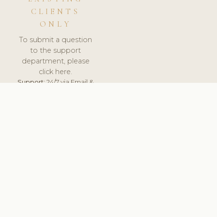
CLIENTS
ONLY
To submit a question
to the support
department, please
click here.
Support:
24/7 via Email &
Ticket.
© 2026 ClinicSoftware.com - Clinic Software, Salon
Software, Spa Software. All Rights Reserved. Registered in
England & Wales.
UNITED KINGDOM
keyboard_arrow_up
TERMS OF SERVICE
PRIVACY POLICY
GDPR
PCI DSS