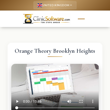
UNITED KINGDOM
keyboard_arrow_up
Orange Theory Brooklyn Heights