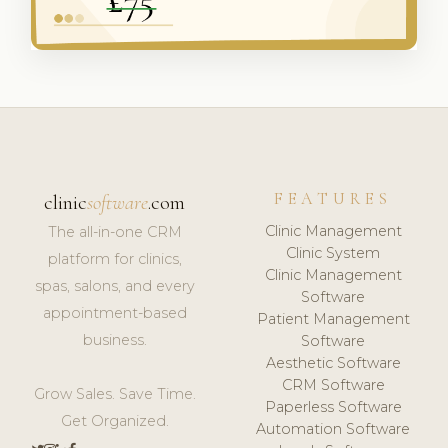
FEATURES
clinic
software
.com
Clinic Management
The all-in-one CRM
Clinic System
platform for clinics,
Clinic Management
spas, salons, and every
Software
appointment-based
Patient Management
business.
Software
Aesthetic Software
CRM Software
Grow Sales. Save Time.
Paperless Software
Get Organized.
Automation Software