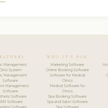
EATURES
WHO IT'S FOR
nic Management
Marketing Software
Ho
Clinic System
Online Booking Software
nic Management
Software for Medical
C
Software
Clinics
ient Management
Medical Software for
Software
Clinics
thetic Software
Spa Booking Software
CRM Software
Spa and Salon Software
erless Software
Spa Software