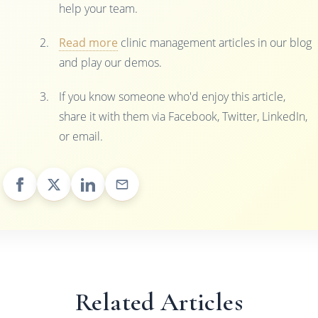
help your team.
Read more
clinic management articles in our blog
and play our demos.
If you know someone who'd enjoy this article,
share it with them via Facebook, Twitter, LinkedIn,
or email.
Related Articles