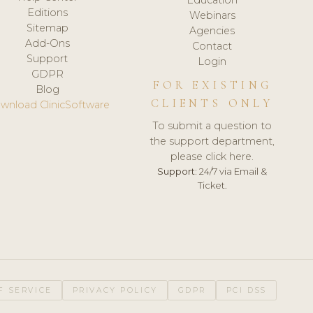
Editions
Webinars
Sitemap
Agencies
Add-Ons
Contact
Support
Login
GDPR
FOR EXISTING
Blog
CLIENTS ONLY
wnload ClinicSoftware
To submit a question to
the support department,
please click here.
Support:
24/7 via Email &
Ticket.
F SERVICE
PRIVACY POLICY
GDPR
PCI DSS