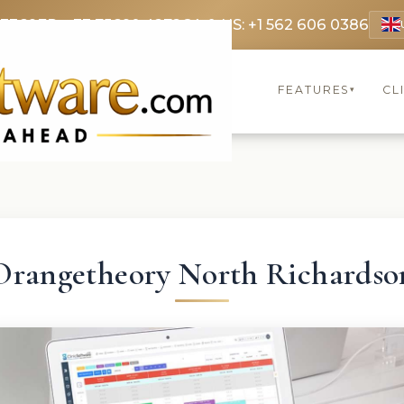
 3369
FR: +33 75690 4272
CA & US: +1 562 606 0386
FEATURES
CL
▾
Orangetheory North Richardso