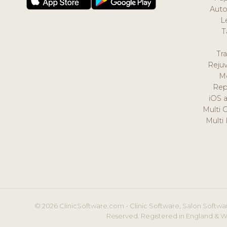
Auto
L
T
Tr
Reju
M
Rep
iOS 
Multi 
Multi
© 2026 ClinicSoftware.com - Clinic Software, Salon Softwar
Reserved. Registered in England & W