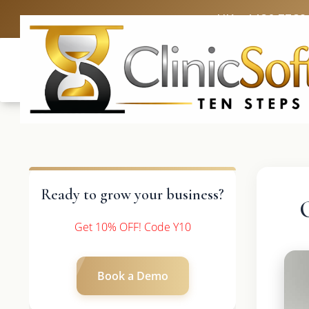
UK: +4420 3369
Ready to grow your business?
Get 10% OFF! Code Y10
Book a Demo