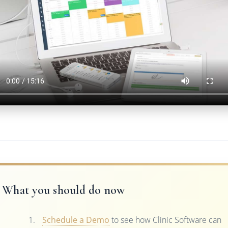
What you should do now
Schedule a Demo
to see how Clinic Software can