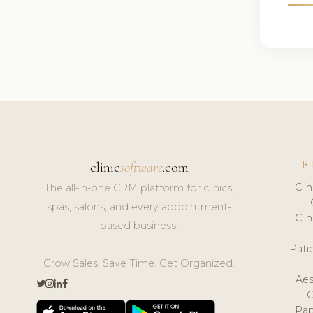
F
clinic
software
.com
Cli
The all-in-one CRM platform for clinics,
spas, salons, and every appointment-
Cli
based business.
Pat
Grow Sales. Save Time. Get Organized.
Aes
Pap