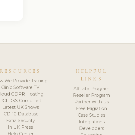
RESOURCES
HELPFUL
LINKS
w We Provide Training
Clinic Software TV
Affiliate Program
loud GDPR Hosting
Reseller Program
PCI DSS Compliant
Partner With Us
Latest UK Shows
Free Migration
ICD-10 Database
Case Studies
Extra Security
Integrations
In UK Press
Developers
Help Center
Education