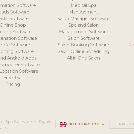
mation Software
Medical Spa
eads Software
Management
asks Software
Salon Manager Software
Online Shop
Spa and Salon
acking Software
Management Software
venation Software
Salon Software
obile Software
Salon Booking Software
Do
orting Software
Salon Online Scheduling
and Android Apps
All in One Salon
Computer Software
 Location Software
Free Trial
Pricing
e, Spa Software. All Rights
UNITED KINGDOM
keyboard_arrow_up
TERMS O
ales.