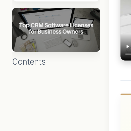
Contents