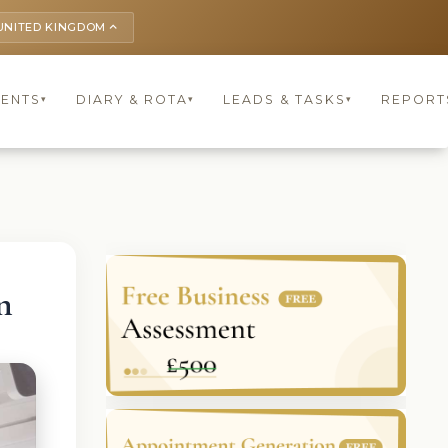
UNITED KINGDOM
keyboard_arrow_up
IENTS
DIARY & ROTA
LEADS & TASKS
REPORT
▾
▾
▾
n