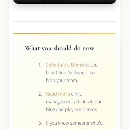
What you should do now
Schedule a Demo
to see
how Clinic Software can
help your team.
Read more
clinic
management articles in our
blog and play our demos.
If you know someone who'd