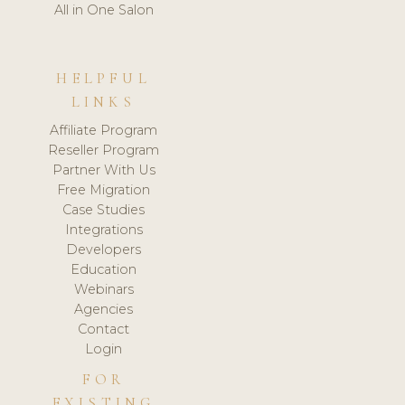
All in One Salon
HELPFUL
LINKS
Affiliate Program
Reseller Program
Partner With Us
Free Migration
Case Studies
Integrations
Developers
Education
Webinars
Agencies
Contact
Login
FOR
EXISTING