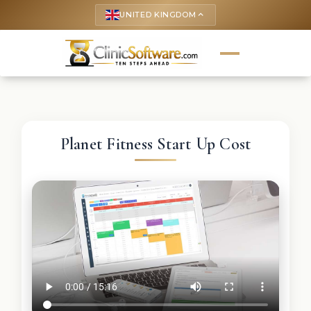
UNITED KINGDOM
keyboard_arrow_up
Planet Fitness Start Up Cost