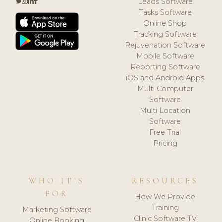
Leads Software
Tasks Software
Online Shop
Tracking Software
Rejuvenation Software
Mobile Software
Reporting Software
iOS and Android Apps
Multi Computer
Software
Multi Location
Software
Free Trial
Pricing
WHO IT'S
RESOURCES
FOR
How We Provide
Training
Marketing Software
Clinic Software TV
Online Booking