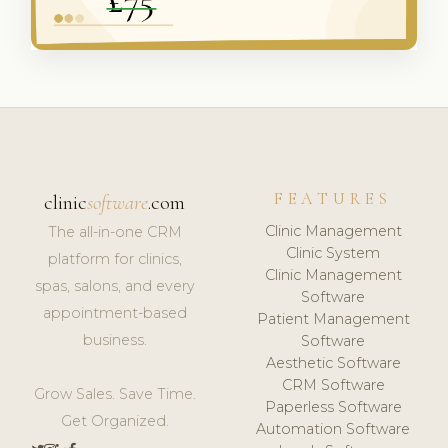
FEATURES
clinic
software
.com
Clinic Management
The all-in-one CRM
Clinic System
platform for clinics,
Clinic Management
spas, salons, and every
Software
appointment-based
Patient Management
business.
Software
Aesthetic Software
CRM Software
Grow Sales. Save Time.
Paperless Software
Get Organized.
Automation Software