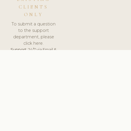
CLIENTS
ONLY
To submit a question
to the support
department, please
click here.
Support:
24/7 via Email &
Ticket.
© 2026 ClinicSoftware.com - Clinic Software, Salon
Software, Spa Software. All Rights Reserved. Registered in
England & Wales.
UNITED KINGDOM
keyboard_arrow_up
TERMS OF SERVICE
PRIVACY POLICY
GDPR
PCI DSS