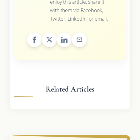
enjoy this article, share it
with them via Facebook,
Twitter, LinkedIn, or email.
Related Articles