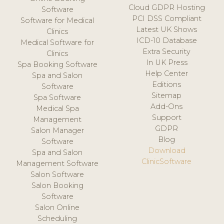
Cloud GDPR Hosting
Software
PCI DSS Compliant
Software for Medical
Latest UK Shows
Clinics
ICD-10 Database
Medical Software for
Extra Security
Clinics
In UK Press
Spa Booking Software
Help Center
Spa and Salon
Editions
Software
Sitemap
Spa Software
Add-Ons
Medical Spa
Support
Management
GDPR
Salon Manager
Blog
Software
Download
Spa and Salon
ClinicSoftware
Management Software
Salon Software
Salon Booking
Software
Salon Online
Scheduling