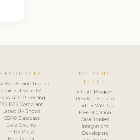
RESOURCES
HELPFUL
LINKS
w We Provide Training
Clinic Software TV
Affiliate Program
loud GDPR Hosting
Reseller Program
PCI DSS Compliant
Partner With Us
Latest UK Shows
Free Migration
ICD-10 Database
Case Studies
Extra Security
Integrations
In UK Press
Developers
Help Center
Education