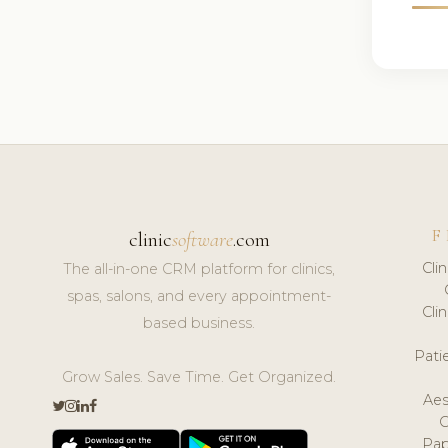
F
clinic
software
.com
Cli
The all-in-one CRM platform for clinics,
spas, salons, and every appointment-
Cli
based business.
Pat
Grow Sales. Save Time. Get Organized.
Aes
Pap