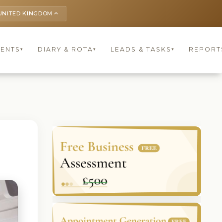
UNITED KINGDOM
keyboard_arrow_up
IENTS
DIARY & ROTA
LEADS & TASKS
REPORT
▾
▾
▾