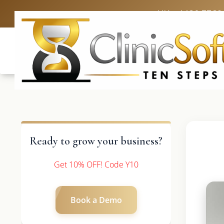
UK: +4420 3369
Ready to grow your business?
Get 10% OFF! Code Y10
Book a Demo