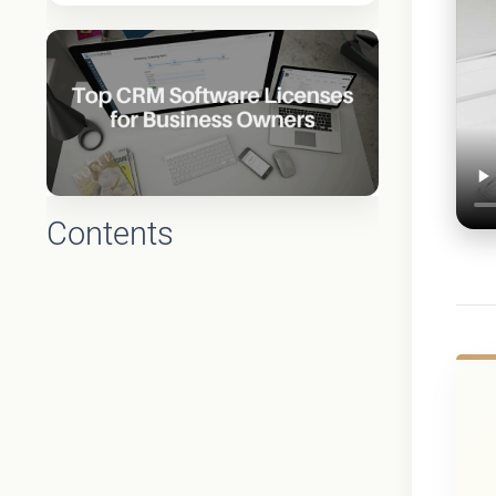
Contents