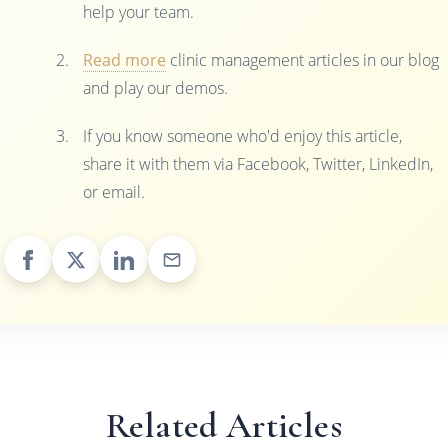
help your team.
Read more
clinic management articles in our blog
and play our demos.
If you know someone who'd enjoy this article,
share it with them via Facebook, Twitter, LinkedIn,
or email.
Related Articles