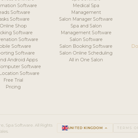
mation Software
Medical Spa
eads Software
Management
asks Software
Salon Manager Software
Online Shop
Spa and Salon
acking Software
Management Software
venation Software
Salon Software
obile Software
Salon Booking Software
Do
orting Software
Salon Online Scheduling
and Android Apps
All in One Salon
Computer Software
 Location Software
Free Trial
Pricing
e, Spa Software. All Rights
UNITED KINGDOM
keyboard_arrow_up
TERMS O
ales.