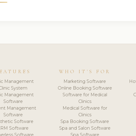
EATURES
WHO IT'S FOR
nic Management
Marketing Software
Ho
Clinic System
Online Booking Software
nic Management
Software for Medical
C
Software
Clinics
ient Management
Medical Software for
Software
Clinics
thetic Software
Spa Booking Software
CRM Software
Spa and Salon Software
erless Software
Spa Software