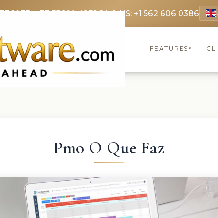
 3369
FR: +33 75690 4272
CA & US: +1 562 606 0386
FEATURES
CL
▾
Pmo O Que Faz