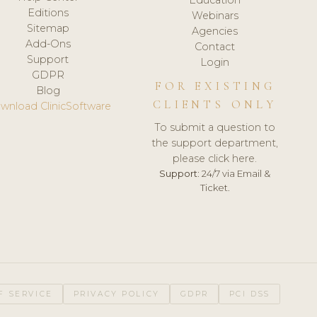
Editions
Webinars
Sitemap
Agencies
Add-Ons
Contact
Support
Login
GDPR
FOR EXISTING
Blog
CLIENTS ONLY
wnload ClinicSoftware
To submit a question to
the support department,
please click here.
Support:
24/7 via Email &
Ticket.
F SERVICE
PRIVACY POLICY
GDPR
PCI DSS