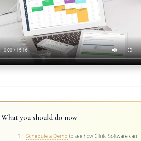
What you should do now
Schedule a Demo
to see how Clinic Software can