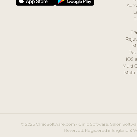
Auto
L
T
Tr
Reju
M
Rep
iOS 
Multi 
Multi
© 2026 ClinicSoftware.com - Clinic Software, Salon Softwar
Reserved. Registered in England & W