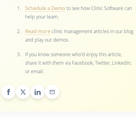
Schedule a Demo
to see how Clinic Software can
help your team.
Read more
clinic management articles in our blog
and play our demos.
If you know someone who'd enjoy this article,
share it with them via Facebook, Twitter, LinkedIn,
or email.