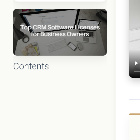
Contents