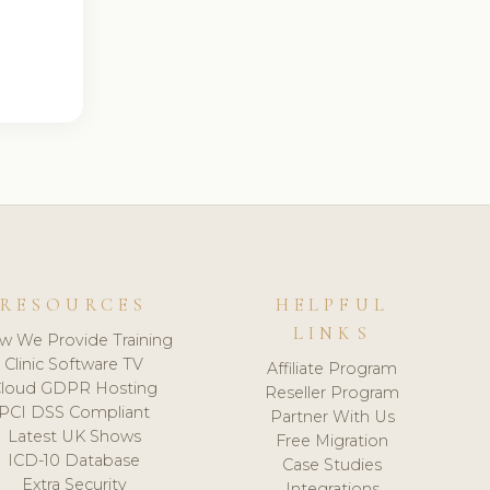
RESOURCES
HELPFUL
LINKS
w We Provide Training
Clinic Software TV
Affiliate Program
loud GDPR Hosting
Reseller Program
PCI DSS Compliant
Partner With Us
Latest UK Shows
Free Migration
ICD-10 Database
Case Studies
Extra Security
Integrations