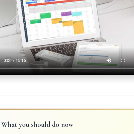
What you should do now