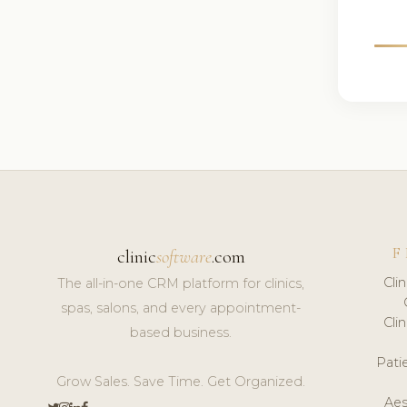
F
clinic
software
.com
Cli
The all-in-one CRM platform for clinics,
spas, salons, and every appointment-
Cli
based business.
Pat
Grow Sales. Save Time. Get Organized.
Aes