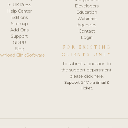
In UK Press
Developers
Help Center
Education
Editions
Webinars
Sitemap
Agencies
Add-Ons
Contact
Support
Login
GDPR
FOR EXISTING
Blog
CLIENTS ONLY
wnload ClinicSoftware
To submit a question to
the support department,
please click here.
Support:
24/7 via Email &
Ticket.