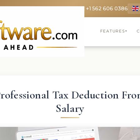
 3369
FR: +33 75690 4272
CA & US: +1 562 606 0386
FEATURES
C
▾
rofessional Tax Deduction Fr
Salary