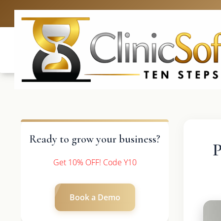
UK: +4420 3369
Ready to grow your business?
P
Get 10% OFF! Code Y10
Book a Demo