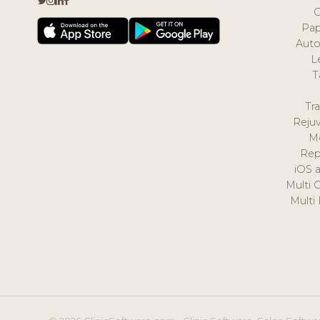
Pap
Auto
L
T
Tr
Reju
M
Rep
iOS 
Multi 
Multi