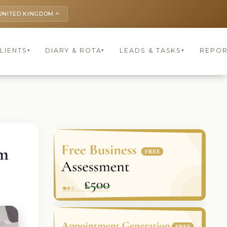
UNITED KINGDOM
keyboard_arrow_up
LIENTS
DIARY & ROTA
LEADS & TASKS
REPOR
▾
▾
▾
om