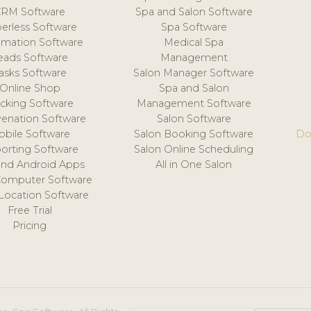
CRM Software
Spa and Salon Software
erless Software
Spa Software
mation Software
Medical Spa
eads Software
Management
asks Software
Salon Manager Software
Online Shop
Spa and Salon
acking Software
Management Software
venation Software
Salon Software
obile Software
Salon Booking Software
Do
orting Software
Salon Online Scheduling
and Android Apps
All in One Salon
Computer Software
 Location Software
Free Trial
Pricing