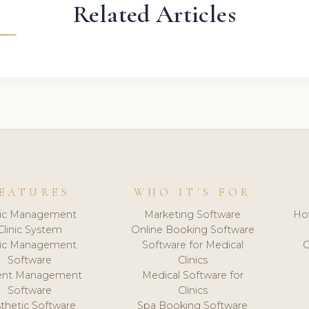
Related Articles
EATURES
WHO IT'S FOR
nic Management
Marketing Software
Ho
Clinic System
Online Booking Software
nic Management
Software for Medical
C
Software
Clinics
ient Management
Medical Software for
Software
Clinics
thetic Software
Spa Booking Software