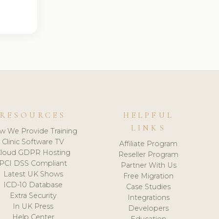
RESOURCES
HELPFUL
LINKS
w We Provide Training
Clinic Software TV
Affiliate Program
loud GDPR Hosting
Reseller Program
PCI DSS Compliant
Partner With Us
Latest UK Shows
Free Migration
ICD-10 Database
Case Studies
Extra Security
Integrations
In UK Press
Developers
Help Center
Education