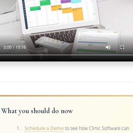
What you should do now
Schedule a Demo
to see how Clinic Software can