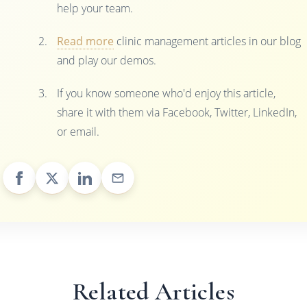
help your team.
Read more
clinic management articles in our blog
and play our demos.
If you know someone who'd enjoy this article,
share it with them via Facebook, Twitter, LinkedIn,
or email.
Related Articles