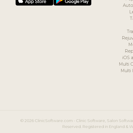
Auto
L
T
Tr
Reju
M
Rep
iOS 
Multi 
Multi
© 2026 ClinicSoftware.com - Clinic Software, Salon Softwar
Reserved. Registered in England & W