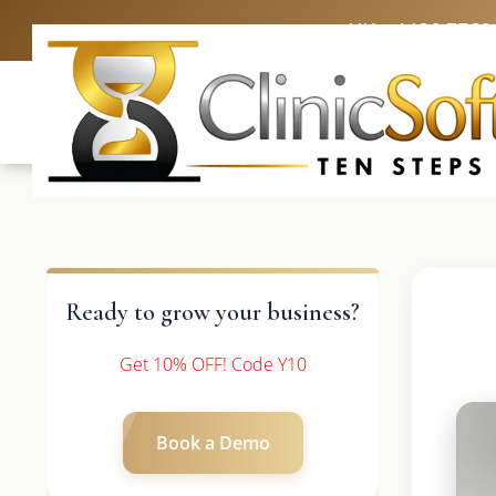
UK: +4420 3369
Ready to grow your business?
Get 10% OFF! Code Y10
Book a Demo