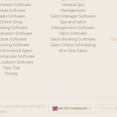
mation Software
Medical Spa
eads Software
Management
asks Software
Salon Manager Software
Online Shop
Spa and Salon
acking Software
Management Software
venation Software
Salon Software
obile Software
Salon Booking Software
Do
orting Software
Salon Online Scheduling
and Android Apps
All in One Salon
Computer Software
 Location Software
Free Trial
Pricing
e, Spa Software. All Rights
UNITED KINGDOM
keyboard_arrow_up
TERMS O
ales.