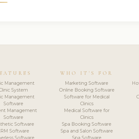
EATURES
WHO IT'S FOR
nic Management
Marketing Software
Ho
Clinic System
Online Booking Software
nic Management
Software for Medical
C
Software
Clinics
ient Management
Medical Software for
Software
Clinics
thetic Software
Spa Booking Software
CRM Software
Spa and Salon Software
erless Software
Spa Software