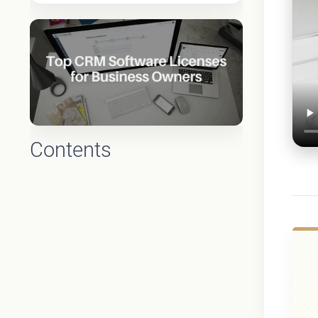
Contents