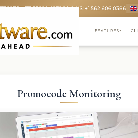
 3369
FR: +33 75690 4272
CA & US: +1 562 606 0386
FEATURES
CL
▾
Promocode Monitoring