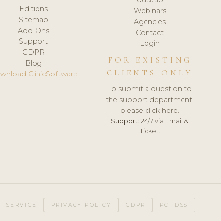
Editions
Webinars
Sitemap
Agencies
Add-Ons
Contact
Support
Login
GDPR
FOR EXISTING
Blog
CLIENTS ONLY
wnload ClinicSoftware
To submit a question to
the support department,
please click here.
Support:
24/7 via Email &
Ticket.
F SERVICE
PRIVACY POLICY
GDPR
PCI DSS