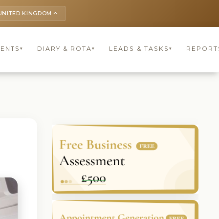
UNITED KINGDOM
keyboard_arrow_up
IENTS
DIARY & ROTA
LEADS & TASKS
REPORT
▾
▾
▾