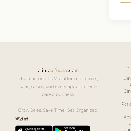
F
clinic
software
.com
Cli
The all-in-one CRM platform for clinics,
spas, salons, and every appointment-
Cli
based business.
Pat
Grow Sales. Save Time. Get Organized.
Aes
Pap