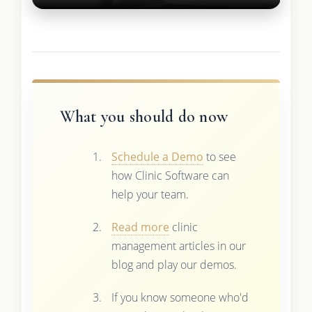
What you should do now
Schedule a Demo
to see
how Clinic Software can
help your team.
Read more
clinic
management articles in our
blog and play our demos.
If you know someone who'd