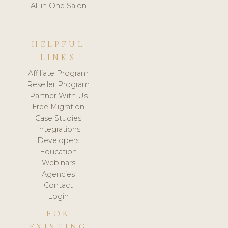
All in One Salon
HELPFUL
LINKS
Affiliate Program
Reseller Program
Partner With Us
Free Migration
Case Studies
Integrations
Developers
Education
Webinars
Agencies
Contact
Login
FOR
EXISTING