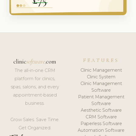
FEATURES
clinic
software
.com
Clinic Management
The all-in-one CRM
Clinic System
platform for clinics,
Clinic Management
spas, salons, and every
Software
appointment-based
Patient Management
business.
Software
Aesthetic Software
CRM Software
Grow Sales. Save Time.
Paperless Software
Get Organized.
Automation Software