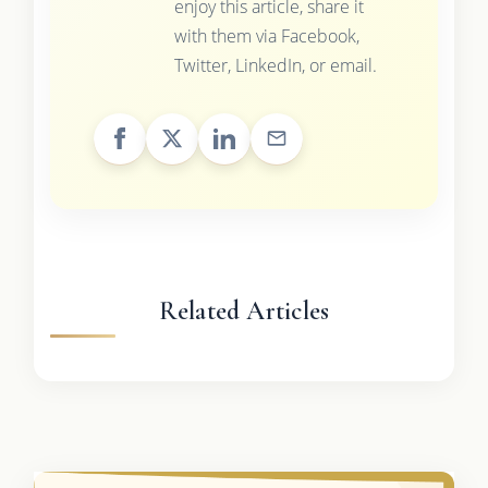
enjoy this article, share it
with them via Facebook,
Twitter, LinkedIn, or email.
Related Articles