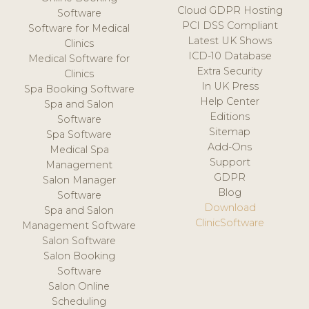
Cloud GDPR Hosting
Software
PCI DSS Compliant
Software for Medical
Latest UK Shows
Clinics
ICD-10 Database
Medical Software for
Extra Security
Clinics
In UK Press
Spa Booking Software
Help Center
Spa and Salon
Editions
Software
Sitemap
Spa Software
Add-Ons
Medical Spa
Support
Management
GDPR
Salon Manager
Blog
Software
Download
Spa and Salon
ClinicSoftware
Management Software
Salon Software
Salon Booking
Software
Salon Online
Scheduling