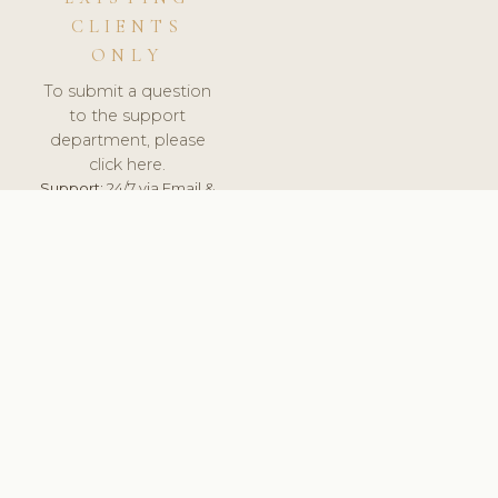
CLIENTS
ONLY
To submit a question
to the support
department, please
click here.
Support:
24/7 via Email &
Ticket.
© 2026 ClinicSoftware.com - Clinic Software, Salon
Software, Spa Software. All Rights Reserved. Registered in
England & Wales.
UNITED KINGDOM
keyboard_arrow_up
TERMS OF SERVICE
PRIVACY POLICY
GDPR
PCI DSS