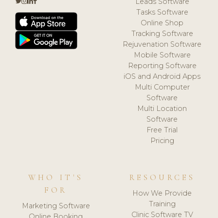
Leads Software
Tasks Software
Online Shop
Tracking Software
Rejuvenation Software
Mobile Software
Reporting Software
iOS and Android Apps
Multi Computer
Software
Multi Location
Software
Free Trial
Pricing
WHO IT'S
RESOURCES
FOR
How We Provide
Training
Marketing Software
Clinic Software TV
Online Booking