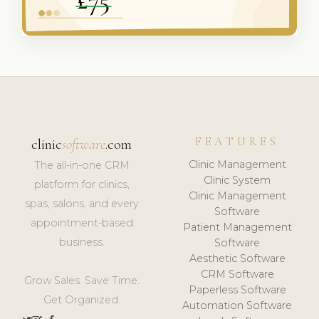
FEATURES
clinic
software
.com
Clinic Management
The all-in-one CRM
Clinic System
platform for clinics,
Clinic Management
spas, salons, and every
Software
appointment-based
Patient Management
business.
Software
Aesthetic Software
CRM Software
Grow Sales. Save Time.
Paperless Software
Get Organized.
Automation Software