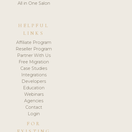
All in One Salon
HELPFUL
LINKS
Affiliate Program
Reseller Program
Partner With Us
Free Migration
Case Studies
Integrations
Developers
Education
Webinars
Agencies
Contact
Login
FOR
EXISTING