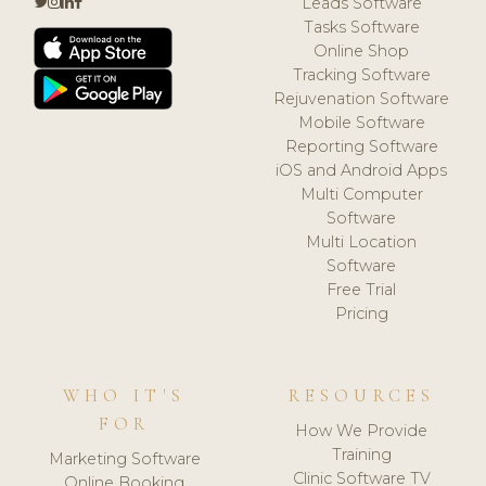
Leads Software
Tasks Software
Online Shop
Tracking Software
Rejuvenation Software
Mobile Software
Reporting Software
iOS and Android Apps
Multi Computer
Software
Multi Location
Software
Free Trial
Pricing
WHO IT'S
RESOURCES
FOR
How We Provide
Training
Marketing Software
Clinic Software TV
Online Booking