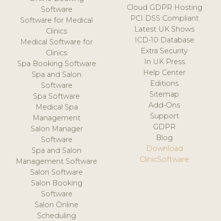
Cloud GDPR Hosting
Software
PCI DSS Compliant
Software for Medical
Latest UK Shows
Clinics
ICD-10 Database
Medical Software for
Extra Security
Clinics
In UK Press
Spa Booking Software
Help Center
Spa and Salon
Editions
Software
Sitemap
Spa Software
Add-Ons
Medical Spa
Support
Management
GDPR
Salon Manager
Blog
Software
Download
Spa and Salon
ClinicSoftware
Management Software
Salon Software
Salon Booking
Software
Salon Online
Scheduling