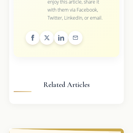
enjoy this article, share it
with them via Facebook,
Twitter, LinkedIn, or email.
Related Articles