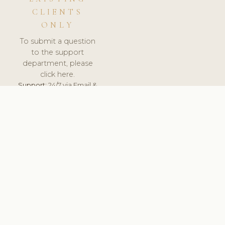
CLIENTS
ONLY
To submit a question
to the support
department, please
click here.
Support:
24/7 via Email &
Ticket.
© 2026 ClinicSoftware.com - Clinic Software, Salon
Software, Spa Software. All Rights Reserved. Registered in
England & Wales.
UNITED KINGDOM
keyboard_arrow_up
TERMS OF SERVICE
PRIVACY POLICY
GDPR
PCI DSS