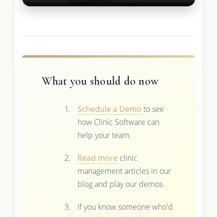
What you should do now
Schedule a Demo
to see
how Clinic Software can
help your team.
Read more
clinic
management articles in our
blog and play our demos.
If you know someone who'd