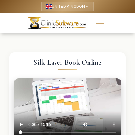
UNITED KINGDOM
keyboard_arrow_up
Silk Laser Book Online