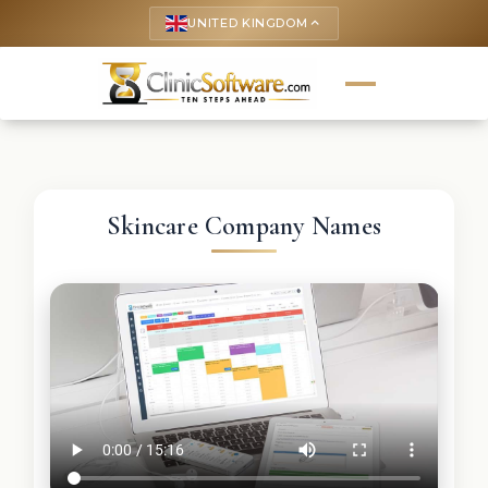
UNITED KINGDOM
keyboard_arrow_up
Skincare Company Names