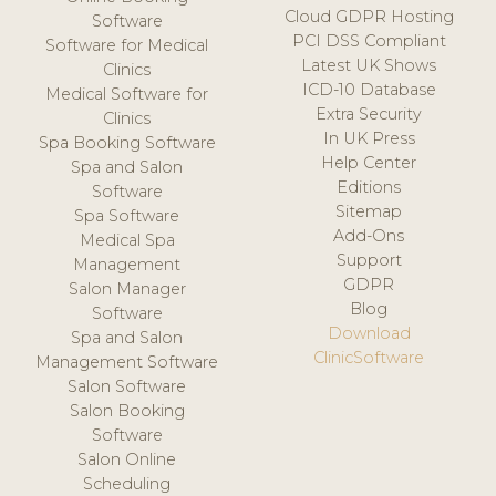
Cloud GDPR Hosting
Software
PCI DSS Compliant
Software for Medical
Latest UK Shows
Clinics
ICD-10 Database
Medical Software for
Extra Security
Clinics
In UK Press
Spa Booking Software
Help Center
Spa and Salon
Editions
Software
Sitemap
Spa Software
Add-Ons
Medical Spa
Support
Management
GDPR
Salon Manager
Blog
Software
Download
Spa and Salon
ClinicSoftware
Management Software
Salon Software
Salon Booking
Software
Salon Online
Scheduling