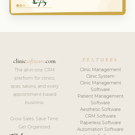
FEATURES
clinic
software
.com
Clinic Management
The all-in-one CRM
Clinic System
platform for clinics,
Clinic Management
spas, salons, and every
Software
appointment-based
Patient Management
business.
Software
Aesthetic Software
CRM Software
Grow Sales. Save Time.
Paperless Software
Get Organized.
Automation Software