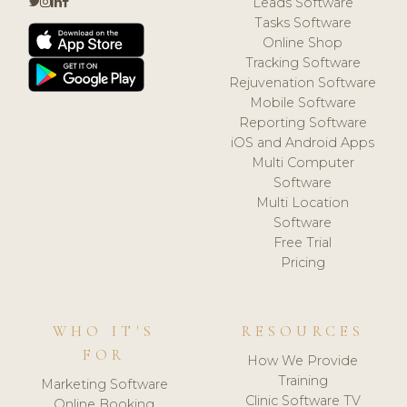
Leads Software
Tasks Software
Online Shop
Tracking Software
Rejuvenation Software
Mobile Software
Reporting Software
iOS and Android Apps
Multi Computer
Software
Multi Location
Software
Free Trial
Pricing
WHO IT'S
RESOURCES
FOR
How We Provide
Training
Marketing Software
Clinic Software TV
Online Booking