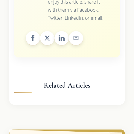
enjoy this article, share it
with them via Facebook,
Twitter, LinkedIn, or email.
Related Articles