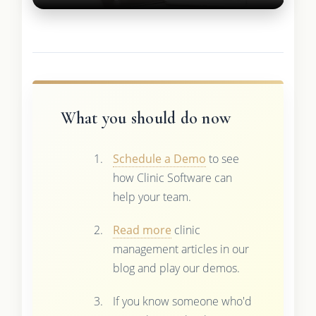
What you should do now
Schedule a Demo
to see
how Clinic Software can
help your team.
Read more
clinic
management articles in our
blog and play our demos.
If you know someone who'd