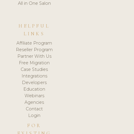
All in One Salon
HELPFUL
LINKS
Affiliate Program
Reseller Program
Partner With Us
Free Migration
Case Studies
Integrations
Developers
Education
Webinars
Agencies
Contact
Login
FOR
EXISTING