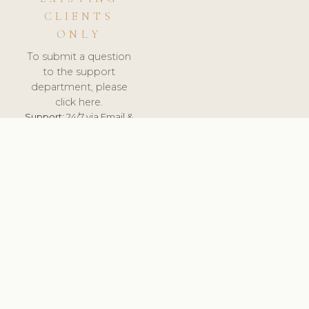
CLIENTS
ONLY
To submit a question
to the support
department, please
click here.
Support:
24/7 via Email &
Ticket.
© 2026 ClinicSoftware.com - Clinic Software, Salon
Software, Spa Software. All Rights Reserved. Registered in
England & Wales.
UNITED KINGDOM
keyboard_arrow_up
TERMS OF SERVICE
PRIVACY POLICY
GDPR
PCI DSS