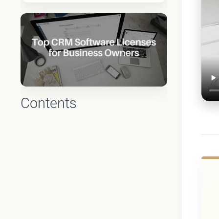
Contents