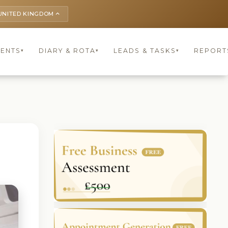
UNITED KINGDOM
keyboard_arrow_up
IENTS
DIARY & ROTA
LEADS & TASKS
REPORT
▾
▾
▾