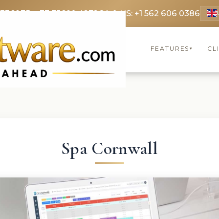
 3369
FR: +33 75690 4272
CA & US: +1 562 606 0386
FEATURES
CL
▾
Spa Cornwall