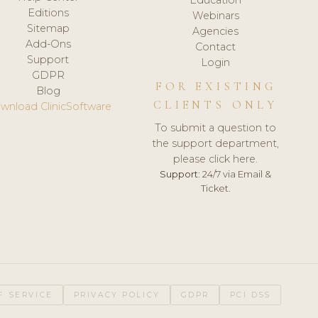
Editions
Webinars
Sitemap
Agencies
Add-Ons
Contact
Support
Login
GDPR
FOR EXISTING
Blog
CLIENTS ONLY
wnload ClinicSoftware
To submit a question to
the support department,
please click here.
Support:
24/7 via Email &
Ticket.
F SERVICE
PRIVACY POLICY
GDPR
PCI DSS