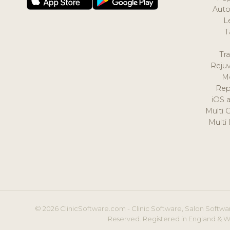
Auto
L
T
Tr
Reju
M
Rep
iOS 
Multi 
Multi
© 2026 ClinicSoftware.com - Clinic Software, Salon Softwar
Reserved. Registered in England & W