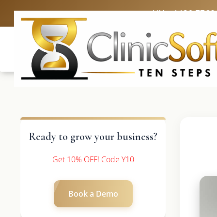
UK: +4420 3369
Ready to grow your business?
Get 10% OFF! Code Y10
Book a Demo