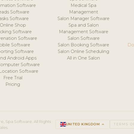
mation Software
Medical Spa
eads Software
Management
asks Software
Salon Manager Software
Online Shop
Spa and Salon
acking Software
Management Software
venation Software
Salon Software
obile Software
Salon Booking Software
Do
orting Software
Salon Online Scheduling
and Android Apps
All in One Salon
Computer Software
 Location Software
Free Trial
Pricing
e, Spa Software. All Rights
UNITED KINGDOM
keyboard_arrow_up
TERMS O
ales.