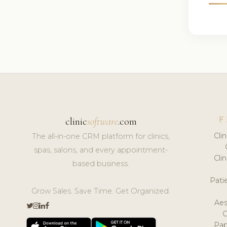
F
clinic
software
.com
Cli
The all-in-one CRM platform for clinics,
spas, salons, and every appointment-
Cli
based business.
Pat
Grow Sales. Save Time. Get Organized.
Aes
Pap