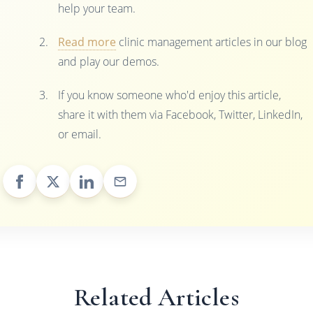
help your team.
Read more
clinic management articles in our blog
and play our demos.
If you know someone who'd enjoy this article,
share it with them via Facebook, Twitter, LinkedIn,
or email.
Related Articles