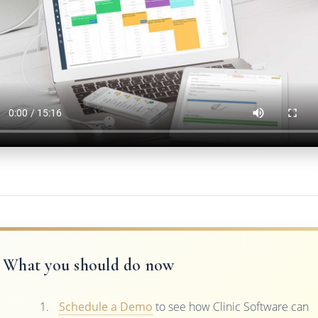
What you should do now
Schedule a Demo
to see how Clinic Software can