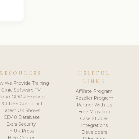
RESOURCES
HELPFUL
LINKS
w We Provide Training
Clinic Software TV
Affiliate Program
loud GDPR Hosting
Reseller Program
PCI DSS Compliant
Partner With Us
Latest UK Shows
Free Migration
ICD-10 Database
Case Studies
Extra Security
Integrations
In UK Press
Developers
Help Center
Education