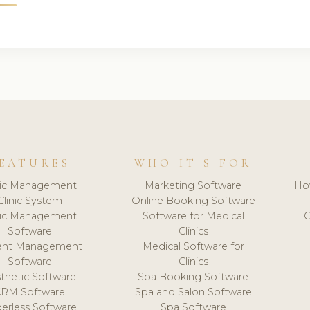
EATURES
WHO IT'S FOR
nic Management
Marketing Software
Ho
Clinic System
Online Booking Software
nic Management
Software for Medical
C
Software
Clinics
ient Management
Medical Software for
Software
Clinics
thetic Software
Spa Booking Software
CRM Software
Spa and Salon Software
erless Software
Spa Software