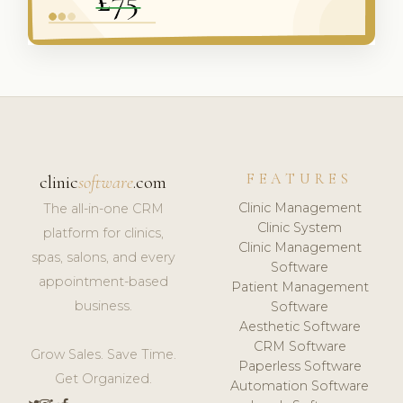
FEATURES
clinic
software
.com
Clinic Management
The all-in-one CRM
Clinic System
platform for clinics,
Clinic Management
spas, salons, and every
Software
appointment-based
Patient Management
business.
Software
Aesthetic Software
CRM Software
Grow Sales. Save Time.
Paperless Software
Get Organized.
Automation Software