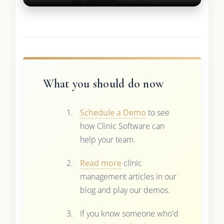
What you should do now
Schedule a Demo
to see
how Clinic Software can
help your team.
Read more
clinic
management articles in our
blog and play our demos.
If you know someone who'd