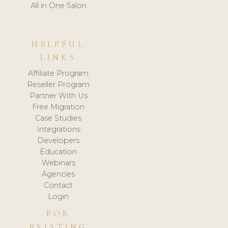
All in One Salon
HELPFUL
LINKS
Affiliate Program
Reseller Program
Partner With Us
Free Migration
Case Studies
Integrations
Developers
Education
Webinars
Agencies
Contact
Login
FOR
EXISTING