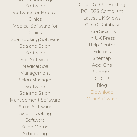
Cloud GDPR Hosting
Software
PCI DSS Compliant
Software for Medical
Latest UK Shows
Clinics
ICD-10 Database
Medical Software for
Extra Security
Clinics
In UK Press
Spa Booking Software
Help Center
Spa and Salon
Editions
Software
Sitemap
Spa Software
Add-Ons
Medical Spa
Support
Management
GDPR
Salon Manager
Blog
Software
Download
Spa and Salon
ClinicSoftware
Management Software
Salon Software
Salon Booking
Software
Salon Online
Scheduling