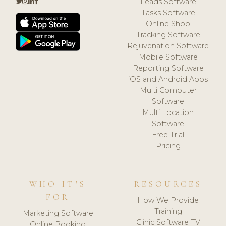
Leads Software
Tasks Software
Online Shop
Tracking Software
Rejuvenation Software
Mobile Software
Reporting Software
iOS and Android Apps
Multi Computer
Software
Multi Location
Software
Free Trial
Pricing
WHO IT'S
RESOURCES
FOR
How We Provide
Training
Marketing Software
Clinic Software TV
Online Booking