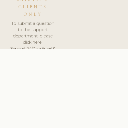
CLIENTS
ONLY
To submit a question
to the support
department, please
click here.
Support:
24/7 via Email &
Ticket.
© 2026 ClinicSoftware.com - Clinic Software, Salon
Software, Spa Software. All Rights Reserved. Registered in
England & Wales.
UNITED KINGDOM
keyboard_arrow_up
TERMS OF SERVICE
PRIVACY POLICY
GDPR
PCI DSS