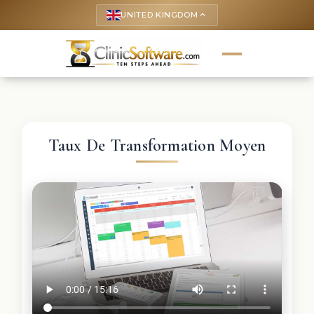
UNITED KINGDOM
keyboard_arrow_up
Taux De Transformation Moyen