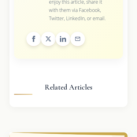
enjoy this article, share it
with them via Facebook,
Twitter, LinkedIn, or email.
Related Articles