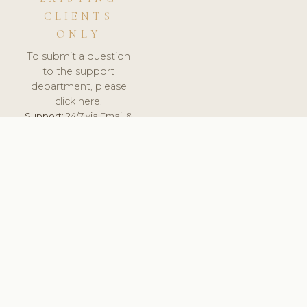
CLIENTS
ONLY
To submit a question
to the support
department, please
click here.
Support:
24/7 via Email &
Ticket.
© 2026 ClinicSoftware.com - Clinic Software, Salon
Software, Spa Software. All Rights Reserved. Registered in
England & Wales.
UNITED KINGDOM
keyboard_arrow_up
TERMS OF SERVICE
PRIVACY POLICY
GDPR
PCI DSS