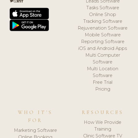
Leads Software
Tasks Software
Online Shop
Tracking Software
Rejuvenation Software
Mobile Software
Reporting Software
iOS and Android Apps
Multi Computer
Software
Multi Location
Software
Free Trial
Pricing
WHO IT'S
RESOURCES
FOR
How We Provide
Training
Marketing Software
Clinic Software TV
Online Booking