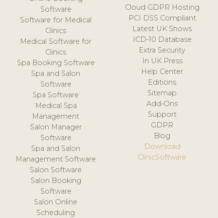
Cloud GDPR Hosting
Software
PCI DSS Compliant
Software for Medical
Latest UK Shows
Clinics
ICD-10 Database
Medical Software for
Extra Security
Clinics
In UK Press
Spa Booking Software
Help Center
Spa and Salon
Editions
Software
Sitemap
Spa Software
Add-Ons
Medical Spa
Support
Management
GDPR
Salon Manager
Blog
Software
Download
Spa and Salon
ClinicSoftware
Management Software
Salon Software
Salon Booking
Software
Salon Online
Scheduling