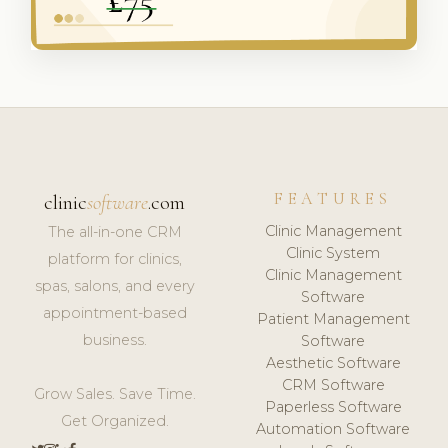
FEATURES
clinic
software
.com
Clinic Management
The all-in-one CRM
Clinic System
platform for clinics,
Clinic Management
spas, salons, and every
Software
appointment-based
Patient Management
business.
Software
Aesthetic Software
CRM Software
Grow Sales. Save Time.
Paperless Software
Get Organized.
Automation Software