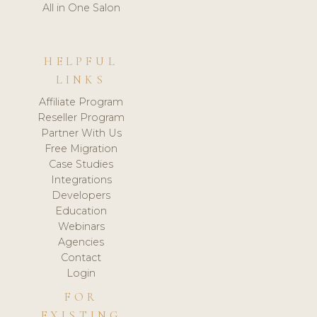
All in One Salon
HELPFUL
LINKS
Affiliate Program
Reseller Program
Partner With Us
Free Migration
Case Studies
Integrations
Developers
Education
Webinars
Agencies
Contact
Login
FOR
EXISTING