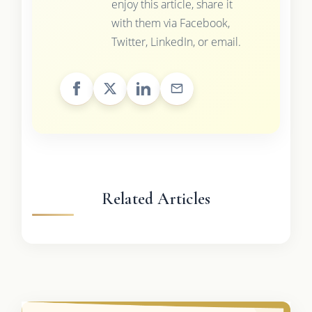
enjoy this article, share it
with them via Facebook,
Twitter, LinkedIn, or email.
Related Articles