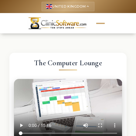
UNITED KINGDOM
keyboard_arrow_up
The Computer Lounge