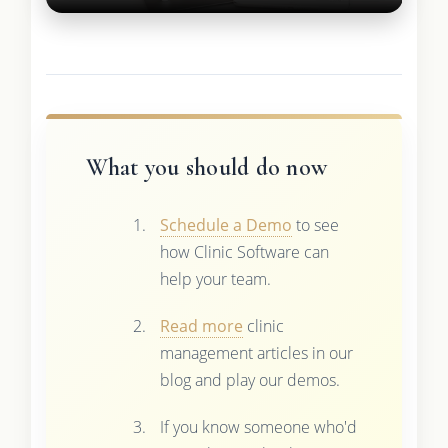
What you should do now
Schedule a Demo
to see
how Clinic Software can
help your team.
Read more
clinic
management articles in our
blog and play our demos.
If you know someone who'd