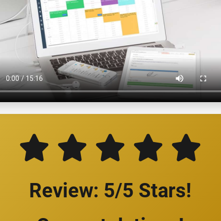
Review: 5/5 Stars!