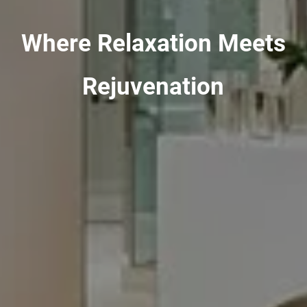
Where Relaxation Meets
Rejuvenation