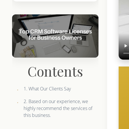
Contents
1. What Our Clients Say
2. Based on our experience, we
highly recommend the services of
this business.