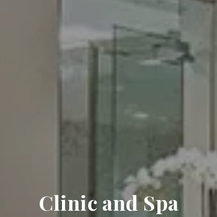
Clinic and Spa