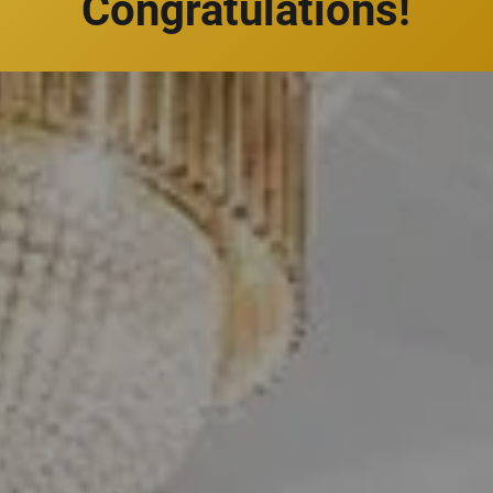
Congratulations!