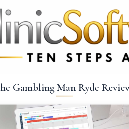
 3369
FR: +33 75690 4272
CA & US: +1 562 606 0386
he Gambling Man Ryde Revie