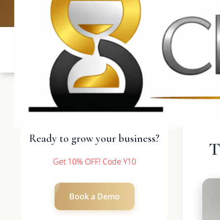
UK: +4420 3369
Ready to grow your business?
T
Get 10% OFF! Code Y10
Book a Demo