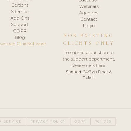
Editions
Webinars
Sitemap
Agencies
Add-Ons
Contact
Support
Login
GDPR
FOR EXISTING
Blog
CLIENTS ONLY
wnload ClinicSoftware
To submit a question to
the support department,
please click here.
Support:
24/7 via Email &
Ticket.
F SERVICE
PRIVACY POLICY
GDPR
PCI DSS