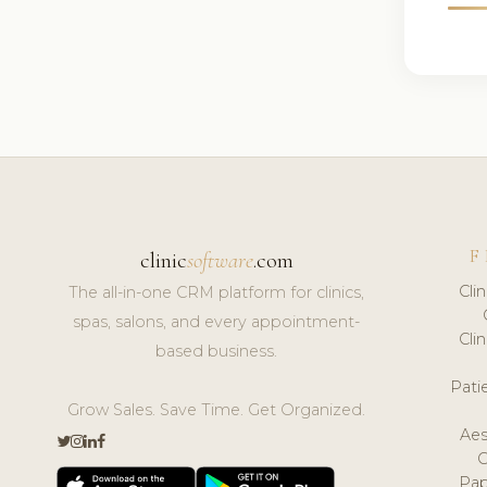
F
clinic
software
.com
Cli
The all-in-one CRM platform for clinics,
spas, salons, and every appointment-
Cli
based business.
Pat
Grow Sales. Save Time. Get Organized.
Aes
Pap