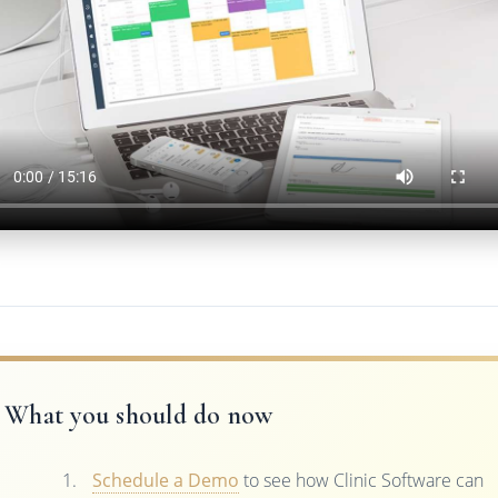
What you should do now
Schedule a Demo
to see how Clinic Software can