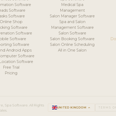
mation Software
Medical Spa
eads Software
Management
asks Software
Salon Manager Software
Online Shop
Spa and Salon
acking Software
Management Software
venation Software
Salon Software
obile Software
Salon Booking Software
Do
orting Software
Salon Online Scheduling
and Android Apps
All in One Salon
Computer Software
 Location Software
Free Trial
Pricing
e, Spa Software. All Rights
UNITED KINGDOM
keyboard_arrow_up
TERMS O
ales.