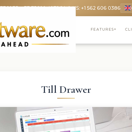
 3369
FR: +33 75690 4272
CA & US: +1 562 606 0386
FEATURES
CL
▾
Till Drawer