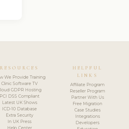
RESOURCES
HELPFUL
LINKS
w We Provide Training
Clinic Software TV
Affiliate Program
loud GDPR Hosting
Reseller Program
PCI DSS Compliant
Partner With Us
Latest UK Shows
Free Migration
ICD-10 Database
Case Studies
Extra Security
Integrations
In UK Press
Developers
Help Center
Education