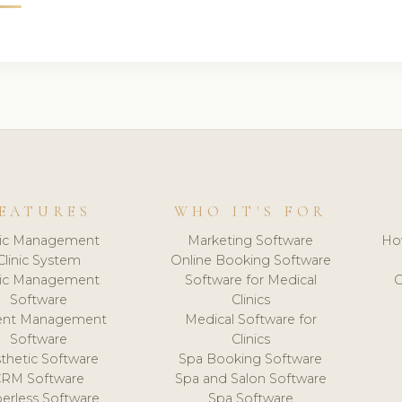
EATURES
WHO IT'S FOR
nic Management
Marketing Software
Ho
Clinic System
Online Booking Software
nic Management
Software for Medical
C
Software
Clinics
ient Management
Medical Software for
Software
Clinics
thetic Software
Spa Booking Software
CRM Software
Spa and Salon Software
erless Software
Spa Software