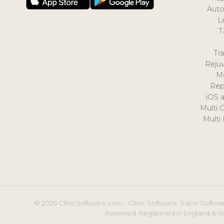
Auto
L
T
Tr
Reju
M
Rep
iOS 
Multi 
Multi
© 2026 ClinicSoftware.com - Clinic Software, Salon Softwar
Reserved. Registered in England & W