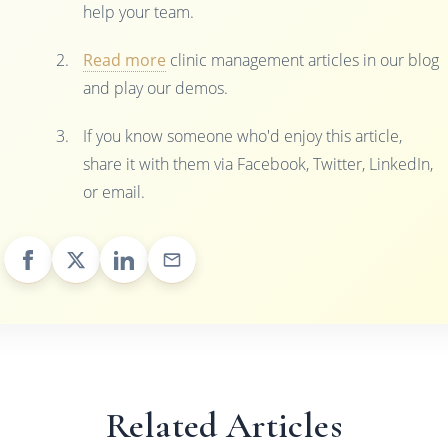
help your team.
Read more
clinic management articles in our blog
and play our demos.
If you know someone who'd enjoy this article,
share it with them via Facebook, Twitter, LinkedIn,
or email.
Related Articles