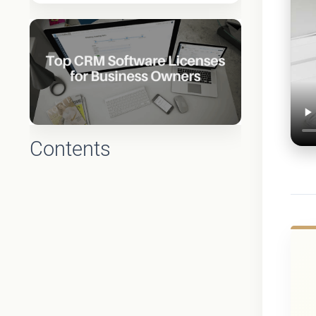
Contents