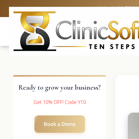
UK: +4420 3369
Ready to grow your business?
Get 10% OFF! Code Y10
Book a Demo