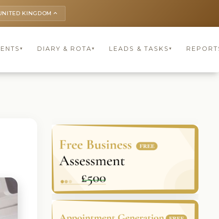
UNITED KINGDOM
keyboard_arrow_up
IENTS
DIARY & ROTA
LEADS & TASKS
REPORT
▾
▾
▾