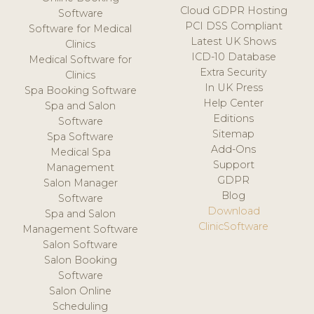
Cloud GDPR Hosting
Software
PCI DSS Compliant
Software for Medical
Latest UK Shows
Clinics
ICD-10 Database
Medical Software for
Extra Security
Clinics
In UK Press
Spa Booking Software
Help Center
Spa and Salon
Editions
Software
Sitemap
Spa Software
Add-Ons
Medical Spa
Support
Management
GDPR
Salon Manager
Blog
Software
Download
Spa and Salon
ClinicSoftware
Management Software
Salon Software
Salon Booking
Software
Salon Online
Scheduling