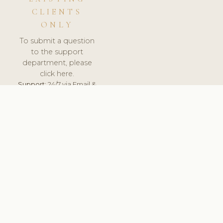
CLIENTS
ONLY
To submit a question
to the support
department, please
click here.
Support:
24/7 via Email &
Ticket.
© 2026 ClinicSoftware.com - Clinic Software, Salon
Software, Spa Software. All Rights Reserved. Registered in
England & Wales.
UNITED KINGDOM
keyboard_arrow_up
TERMS OF SERVICE
PRIVACY POLICY
GDPR
PCI DSS