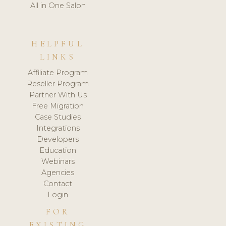
All in One Salon
HELPFUL
LINKS
Affiliate Program
Reseller Program
Partner With Us
Free Migration
Case Studies
Integrations
Developers
Education
Webinars
Agencies
Contact
Login
FOR
EXISTING