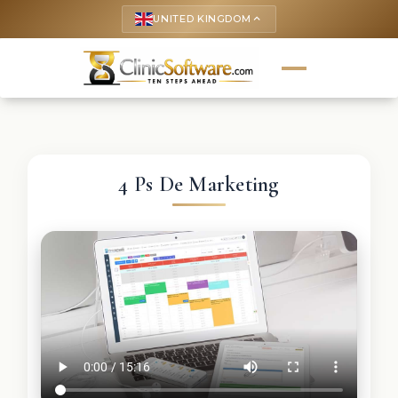
UNITED KINGDOM
keyboard_arrow_up
4 Ps De Marketing