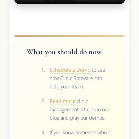
What you should do now
Schedule a Demo
to see
how Clinic Software can
help your team.
Read more
clinic
management articles in our
blog and play our demos.
If you know someone who'd