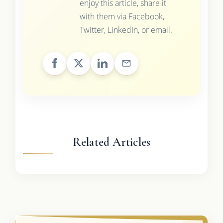
enjoy this article, share it
with them via Facebook,
Twitter, LinkedIn, or email.
Related Articles