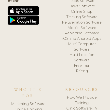
Leads Software
Tasks Software
Online Shop
Tracking Software
Rejuvenation Software
Mobile Software
Reporting Software
iOS and Android Apps
Multi Computer
Software
Multi Location
Software
Free Trial
Pricing
WHO IT'S
RESOURCES
FOR
How We Provide
Training
Marketing Software
Clinic Software TV
Online Booking