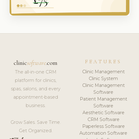
FEATURES
clinic
software
.com
Clinic Management
The all-in-one CRM
Clinic System
platform for clinics,
Clinic Management
spas, salons, and every
Software
appointment-based
Patient Management
business.
Software
Aesthetic Software
CRM Software
Grow Sales. Save Time.
Paperless Software
Get Organized.
Automation Software