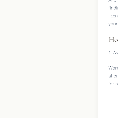
find
lice
your
Ho
1. As
Word
affo
for 