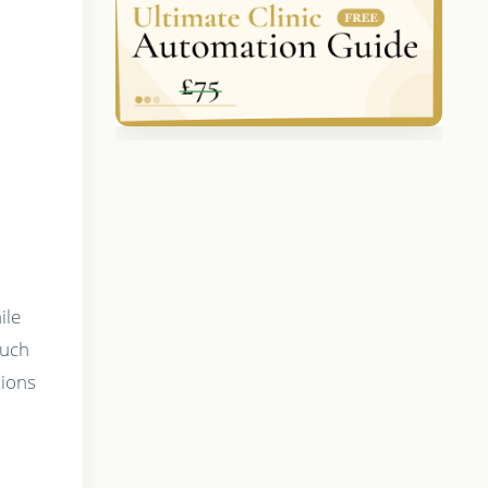
a
ile
such
tions