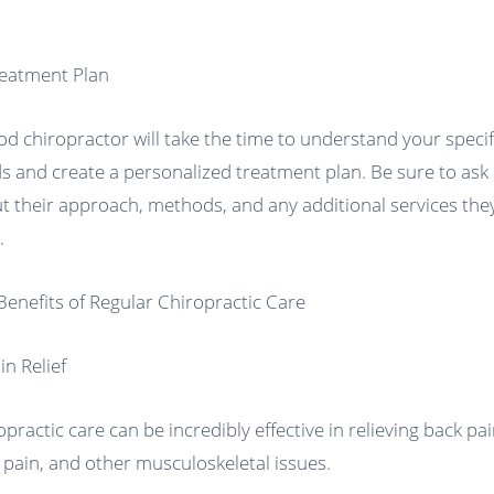
reatment Plan
od chiropractor will take the time to understand your specif
s and create a personalized treatment plan. Be sure to ask
t their approach, methods, and any additional services the
.
Benefits of Regular Chiropractic Care
in Relief
opractic care can be incredibly effective in relieving back pai
 pain, and other musculoskeletal issues.