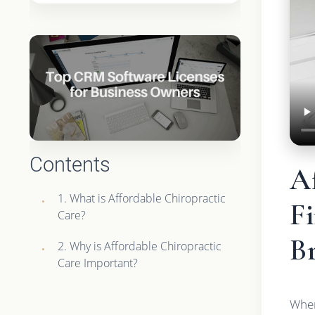
Contents
Af
1. What is Affordable Chiropractic
F
Care?
B
2. Why is Affordable Chiropractic
Care Important?
When