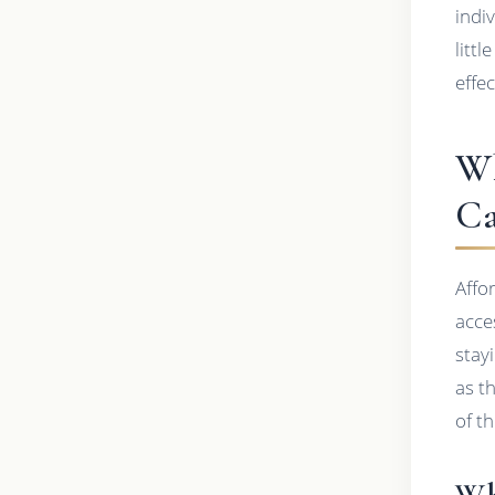
indi
litt
effe
Wh
Ca
Affo
acce
stay
as t
of t