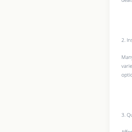
2. I
Many
vari
opti
3. Q
Affor