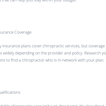
nsurance Coverage
 insurance plans cover chiropractic services, but coverage
es widely depending on the provider and policy. Research y
ons to find a chiropractor who is in-network with your plan.
ualifications
dable chiropractic care isn't just about cost; it's also about