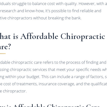
viduals struggle to balance cost with quality. However, with 
le research and know-how, it's possible to find reliable and
ctive chiropractors without breaking the bank.
at is Affordable Chiropractic
re?
rdable chiropractic care refers to the process of finding and
ssing chiropractic services that meet your specific needs wh
ing within your budget. This can include a range of factors, 
he cost of treatments, insurance coverage, and the qualifica
he chiropractor.