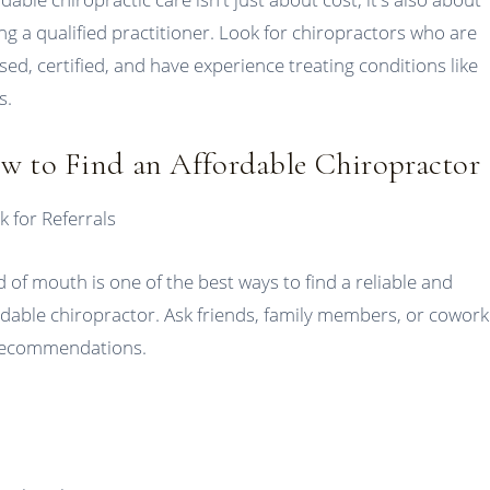
ing a qualified practitioner. Look for chiropractors who are
nsed, certified, and have experience treating conditions like
s.
w to Find an Affordable Chiropractor
k for Referrals
 of mouth is one of the best ways to find a reliable and
rdable chiropractor. Ask friends, family members, or cowor
recommendations.