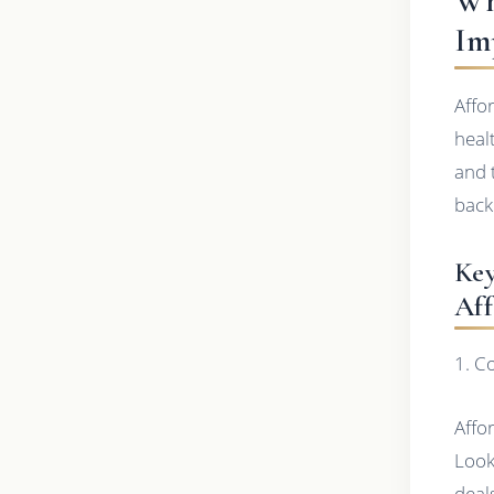
Wh
Im
Affo
heal
and 
back
Key
Aff
1. C
Affo
Look
deal