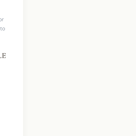
or
 to
LE