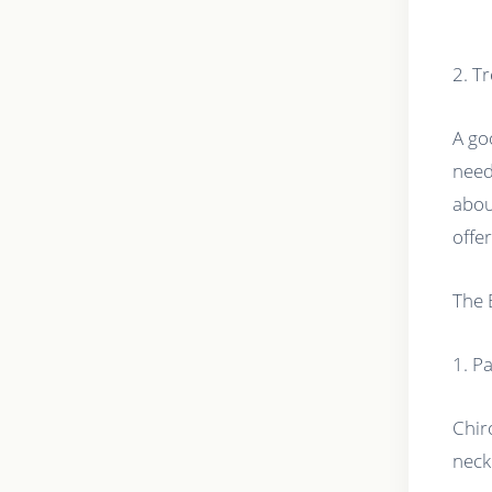
2. T
A go
need
abou
offer
The 
1. Pa
Chir
neck