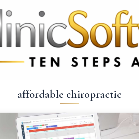
 3369
FR: +33 75690 4272
CA & US: +1 562 606 0386
affordable chiropractic