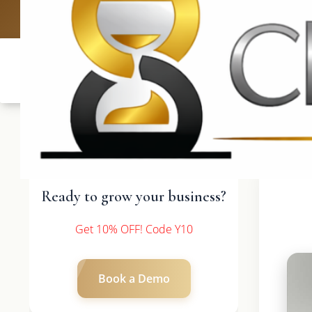
UK: +4420 3369
Ready to grow your business?
Get 10% OFF! Code Y10
Book a Demo