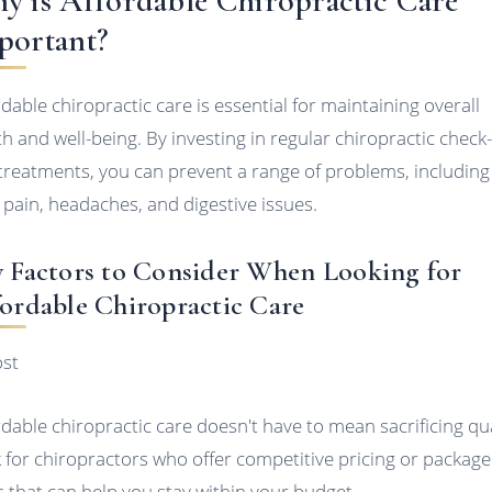
y is Affordable Chiropractic Care
portant?
rdable chiropractic care is essential for maintaining overall
th and well-being. By investing in regular chiropractic check
treatments, you can prevent a range of problems, including
 pain, headaches, and digestive issues.
 Factors to Consider When Looking for
ordable Chiropractic Care
ost
rdable chiropractic care doesn't have to mean sacrificing qua
 for chiropractors who offer competitive pricing or package
s that can help you stay within your budget.