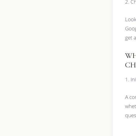
2. C
Look
Goog
get 
WH
CH
1. In
A co
whet
ques