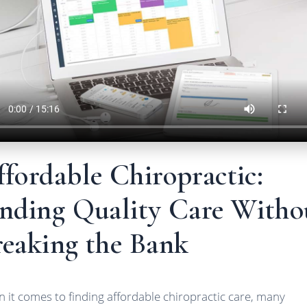
fordable Chiropractic:
inding Quality Care Witho
reaking the Bank
 it comes to finding affordable chiropractic care, many