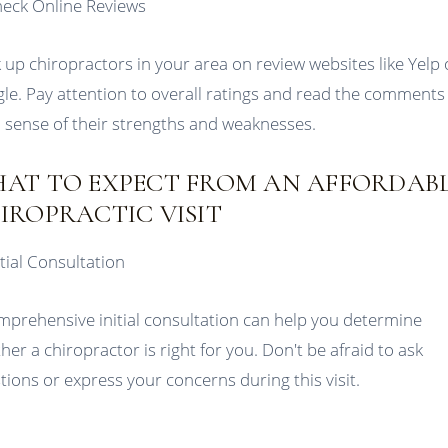
heck Online Reviews
 up chiropractors in your area on review websites like Yelp 
le. Pay attention to overall ratings and read the comments
a sense of their strengths and weaknesses.
AT TO EXPECT FROM AN AFFORDAB
IROPRACTIC VISIT
itial Consultation
mprehensive initial consultation can help you determine
her a chiropractor is right for you. Don't be afraid to ask
tions or express your concerns during this visit.