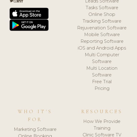
Leads Software
Tasks Software
Online Shop
Tracking Software
Rejuvenation Software
Mobile Software
Reporting Software
iOS and Android Apps
Multi Computer
Software
Multi Location
Software
Free Trial
Pricing
WHO IT'S
RESOURCES
FOR
How We Provide
Training
Marketing Software
Clinic Software TV
Online Booking