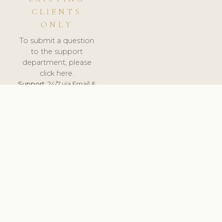
CLIENTS
ONLY
To submit a question
to the support
department, please
click here.
Support:
24/7 via Email &
Ticket.
© 2026 ClinicSoftware.com - Clinic Software, Salon
Software, Spa Software. All Rights Reserved. Registered in
England & Wales.
UNITED KINGDOM
keyboard_arrow_up
TERMS OF SERVICE
PRIVACY POLICY
GDPR
PCI DSS