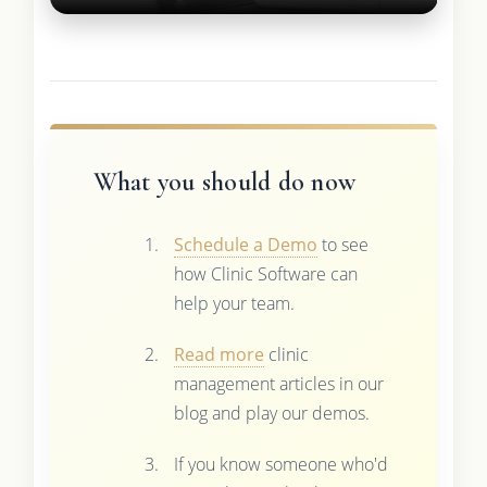
What you should do now
Schedule a Demo
to see
how Clinic Software can
help your team.
Read more
clinic
management articles in our
blog and play our demos.
If you know someone who'd