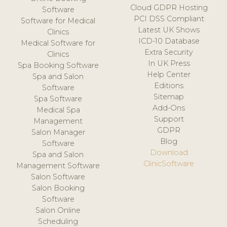
Cloud GDPR Hosting
Software
PCI DSS Compliant
Software for Medical
Latest UK Shows
Clinics
ICD-10 Database
Medical Software for
Extra Security
Clinics
In UK Press
Spa Booking Software
Help Center
Spa and Salon
Editions
Software
Sitemap
Spa Software
Add-Ons
Medical Spa
Support
Management
GDPR
Salon Manager
Blog
Software
Download
Spa and Salon
ClinicSoftware
Management Software
Salon Software
Salon Booking
Software
Salon Online
Scheduling