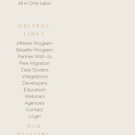
All in One Salon
HELPFUL
LINKS
Affiliate Program
Reseller Program
Partner With Us
Free Migration
Case Studies
Integrations
Developers
Education
Webinars
Agencies
Contact
Login
FOR
EXISTING