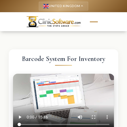
UNITED KINGDOM
keyboard_arrow_up
Barcode System For Inventory