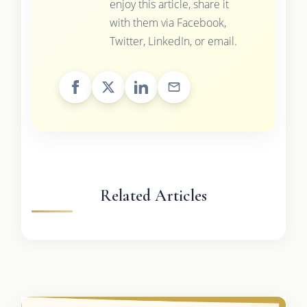
enjoy this article, share it
with them via Facebook,
Twitter, LinkedIn, or email.
Related Articles