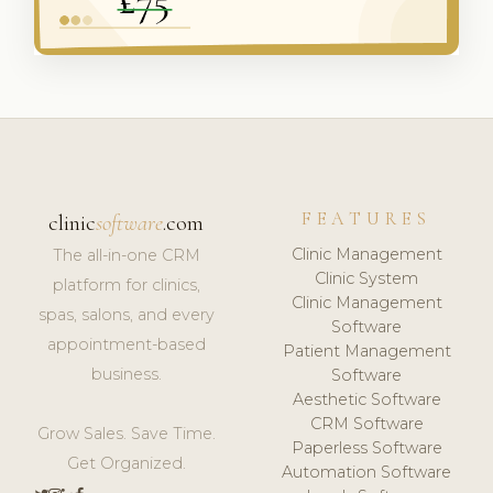
FEATURES
clinic
software
.com
Clinic Management
The all-in-one CRM
Clinic System
platform for clinics,
Clinic Management
spas, salons, and every
Software
appointment-based
Patient Management
business.
Software
Aesthetic Software
CRM Software
Grow Sales. Save Time.
Paperless Software
Get Organized.
Automation Software