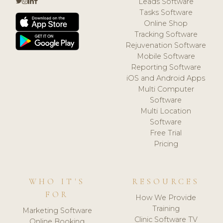
Leads Software
Tasks Software
Online Shop
Tracking Software
Rejuvenation Software
Mobile Software
Reporting Software
iOS and Android Apps
Multi Computer
Software
Multi Location
Software
Free Trial
Pricing
WHO IT'S
RESOURCES
FOR
How We Provide
Training
Marketing Software
Clinic Software TV
Online Booking