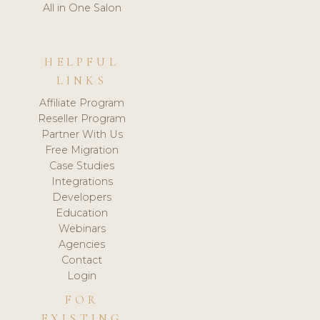
All in One Salon
HELPFUL
LINKS
Affiliate Program
Reseller Program
Partner With Us
Free Migration
Case Studies
Integrations
Developers
Education
Webinars
Agencies
Contact
Login
FOR
EXISTING