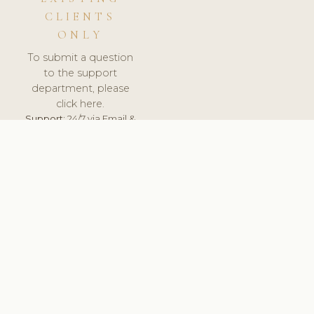
CLIENTS
ONLY
To submit a question
to the support
department, please
click here.
Support:
24/7 via Email &
Ticket.
© 2026 ClinicSoftware.com - Clinic Software, Salon
Software, Spa Software. All Rights Reserved. Registered in
England & Wales.
UNITED KINGDOM
keyboard_arrow_up
TERMS OF SERVICE
PRIVACY POLICY
GDPR
PCI DSS