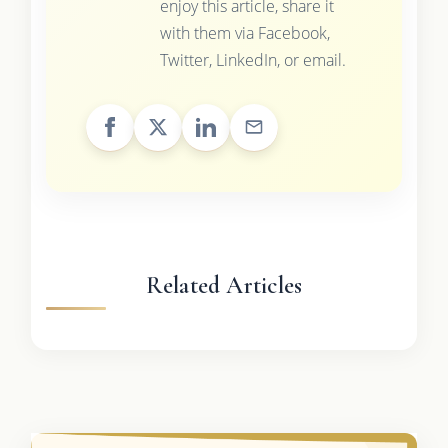
enjoy this article, share it
with them via Facebook,
Twitter, LinkedIn, or email.
Related Articles