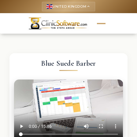
UNITED KINGDOM
keyboard_arrow_up
Blue Suede Barber