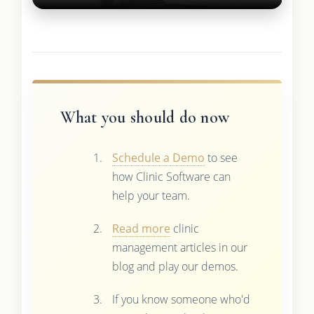
What you should do now
Schedule a Demo
to see
how Clinic Software can
help your team.
Read more
clinic
management articles in our
blog and play our demos.
If you know someone who'd