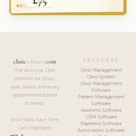
FEATURES
clinic
software
.com
Clinic Management
The all-in-one CRM
Clinic System
platform for clinics,
Clinic Management
spas, salons, and every
Software
appointment-based
Patient Management
business.
Software
Aesthetic Software
CRM Software
Grow Sales. Save Time.
Paperless Software
Get Organized.
Automation Software