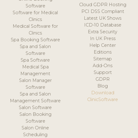
Cloud GDPR Hosting
Software
PCI DSS Compliant
Software for Medical
Latest UK Shows
Clinics
ICD-10 Database
Medical Software for
Extra Security
Clinics
In UK Press
Spa Booking Software
Help Center
Spa and Salon
Editions
Software
Sitemap
Spa Software
Add-Ons
Medical Spa
Support
Management
GDPR
Salon Manager
Blog
Software
Download
Spa and Salon
ClinicSoftware
Management Software
Salon Software
Salon Booking
Software
Salon Online
Scheduling