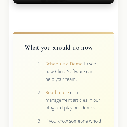
What you should do now
Schedule a Demo
to see
how Clinic Software can
help your team.
Read more
clinic
management articles in our
blog and play our demos.
If you know someone who'd