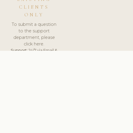
CLIENTS
ONLY
To submit a question
to the support
department, please
click here.
Support:
24/7 via Email &
Ticket.
© 2026 ClinicSoftware.com - Clinic Software, Salon
Software, Spa Software. All Rights Reserved. Registered in
England & Wales.
UNITED KINGDOM
keyboard_arrow_up
TERMS OF SERVICE
PRIVACY POLICY
GDPR
PCI DSS