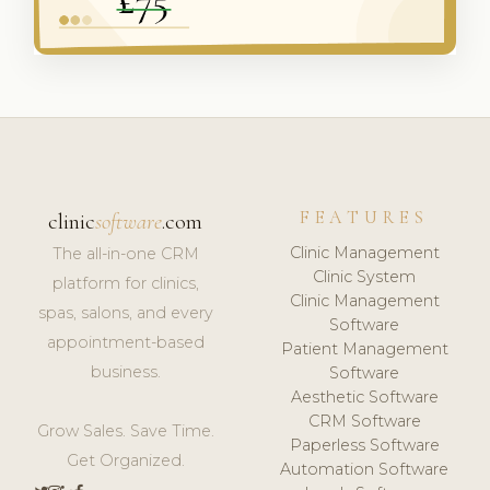
FEATURES
clinic
software
.com
Clinic Management
The all-in-one CRM
Clinic System
platform for clinics,
Clinic Management
spas, salons, and every
Software
appointment-based
Patient Management
business.
Software
Aesthetic Software
CRM Software
Grow Sales. Save Time.
Paperless Software
Get Organized.
Automation Software