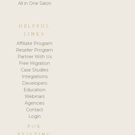
All in One Salon
HELPFUL
LINKS
Affiliate Program
Reseller Program
Partner With Us
Free Migration
Case Studies
Integrations
Developers
Education
Webinars
Agencies
Contact
Login
FOR
EXISTING