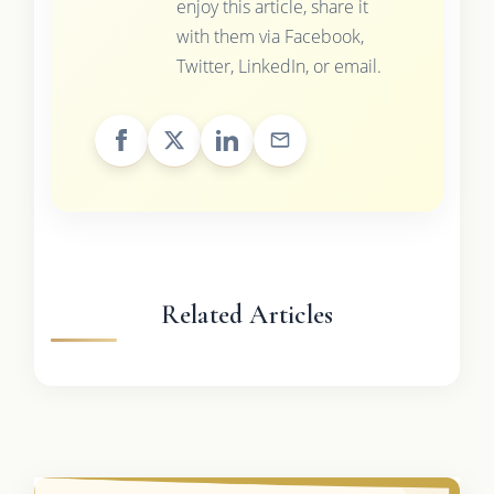
enjoy this article, share it
with them via Facebook,
Twitter, LinkedIn, or email.
Related Articles