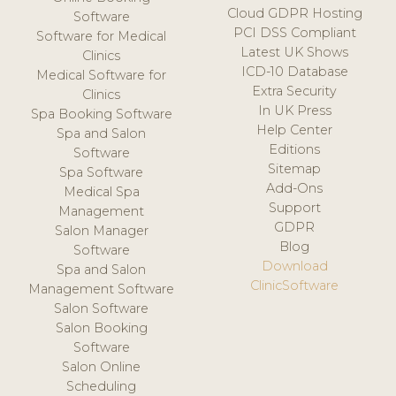
Cloud GDPR Hosting
Software
PCI DSS Compliant
Software for Medical
Latest UK Shows
Clinics
ICD-10 Database
Medical Software for
Extra Security
Clinics
In UK Press
Spa Booking Software
Help Center
Spa and Salon
Editions
Software
Sitemap
Spa Software
Add-Ons
Medical Spa
Support
Management
GDPR
Salon Manager
Blog
Software
Download
Spa and Salon
ClinicSoftware
Management Software
Salon Software
Salon Booking
Software
Salon Online
Scheduling