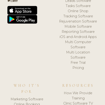
Leads Software
Tasks Software
Online Shop
Tracking Software
Rejuvenation Software
Mobile Software
Reporting Software
iOS and Android Apps
Multi Computer
Software
Multi Location
Software
Free Trial
Pricing
WHO IT'S
RESOURCES
FOR
How We Provide
Training
Marketing Software
Clinic Software TV
Online Booking