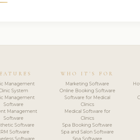
EATURES
WHO IT'S FOR
nic Management
Marketing Software
Ho
Clinic System
Online Booking Software
nic Management
Software for Medical
C
Software
Clinics
ient Management
Medical Software for
Software
Clinics
thetic Software
Spa Booking Software
CRM Software
Spa and Salon Software
erless Software
Spa Software