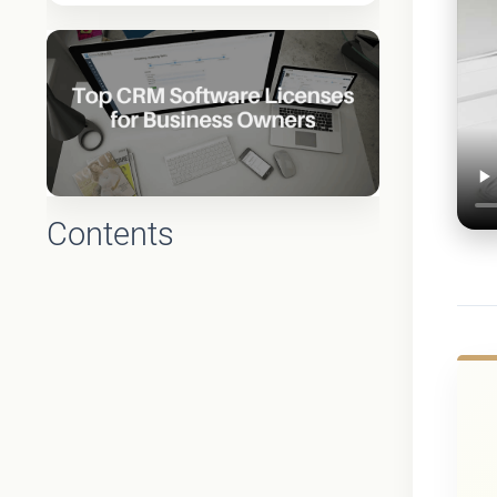
Contents