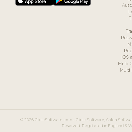
Auto
L
T
Tr
Reju
M
Rep
iOS 
Multi 
Multi
© 2026 ClinicSoftware.com - Clinic Software, Salon Softwar
Reserved. Registered in England & W