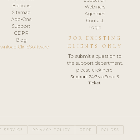
Editions
Webinars
Sitemap
Agencies
Add-Ons
Contact
Support
Login
GDPR
FOR EXISTING
Blog
CLIENTS ONLY
wnload ClinicSoftware
To submit a question to
the support department,
please click here.
Support:
24/7 via Email &
Ticket.
F SERVICE
PRIVACY POLICY
GDPR
PCI DSS