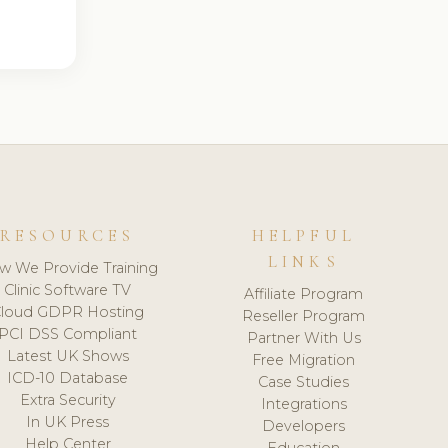
RESOURCES
HELPFUL
LINKS
w We Provide Training
Clinic Software TV
Affiliate Program
loud GDPR Hosting
Reseller Program
PCI DSS Compliant
Partner With Us
Latest UK Shows
Free Migration
ICD-10 Database
Case Studies
Extra Security
Integrations
In UK Press
Developers
Help Center
Education