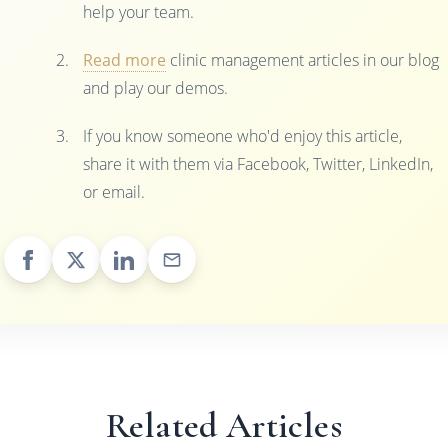
help your team.
Read more
clinic management articles in our blog
and play our demos.
If you know someone who'd enjoy this article,
share it with them via Facebook, Twitter, LinkedIn,
or email.
Related Articles