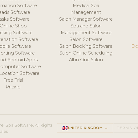
mation Software
Medical Spa
eads Software
Management
asks Software
Salon Manager Software
Online Shop
Spa and Salon
acking Software
Management Software
venation Software
Salon Software
obile Software
Salon Booking Software
Do
orting Software
Salon Online Scheduling
and Android Apps
All in One Salon
Computer Software
 Location Software
Free Trial
Pricing
e, Spa Software. All Rights
UNITED KINGDOM
keyboard_arrow_up
TERMS O
ales.