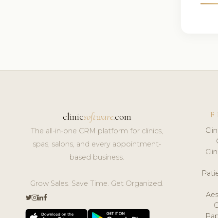
F
clinic
software
.com
Cli
The all-in-one CRM platform for clinics,
spas, salons, and every appointment-
Cli
based business.
Pat
Grow Sales. Save Time. Get Organized.
Aes
Pap