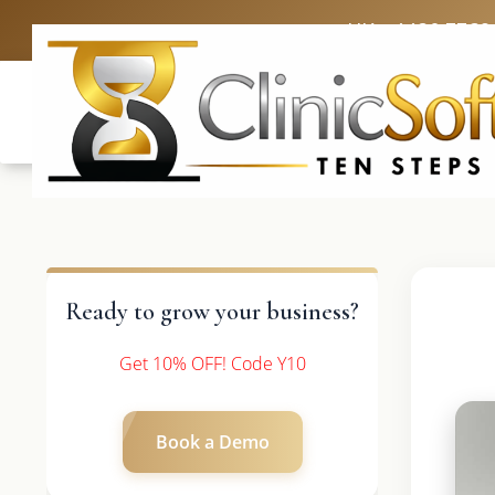
UK: +4420 3369
Ready to grow your business?
Get 10% OFF! Code Y10
Book a Demo