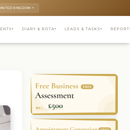
UNITED KINGDOM
keyboard_arrow_up
IENTS
DIARY & ROTA
LEADS & TASKS
REPORT
▾
▾
▾