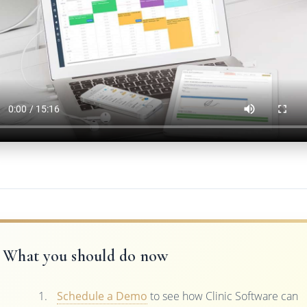
What you should do now
Schedule a Demo
to see how Clinic Software can