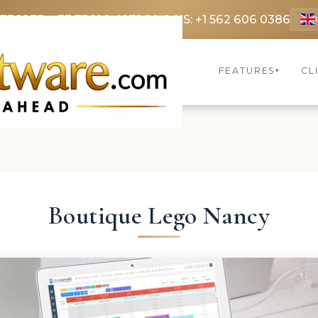
 3369
FR: +33 75690 4272
CA & US: +1 562 606 0386
FEATURES
CL
▾
Boutique Lego Nancy