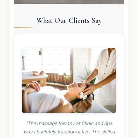
What Our Clients Say
"The massage therapy at Clinic and Spa
was absolutely transformative. The skilled