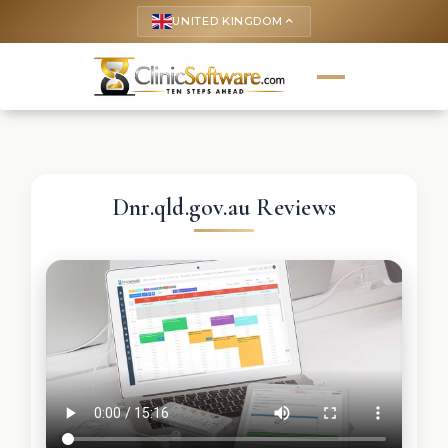
UNITED KINGDOM
keyboard_arrow_up
Dnr.qld.gov.au Reviews