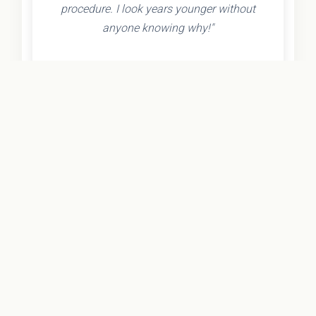
procedure. I look years younger without
anyone knowing why!"
- Olivia K.