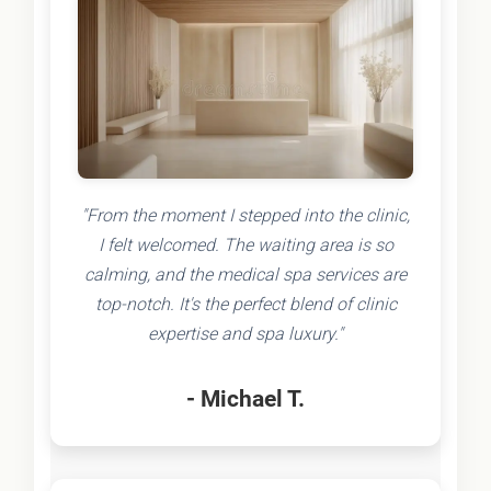
"From the moment I stepped into the clinic,
I felt welcomed. The waiting area is so
calming, and the medical spa services are
top-notch. It's the perfect blend of clinic
expertise and spa luxury."
- Michael T.