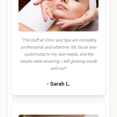
"The staff at Clinic and Spa are incredibly
professional and attentive. My facial was
customized to my skin needs, and the
results were amazing. I left glowing inside
and out!"
- Sarah L.