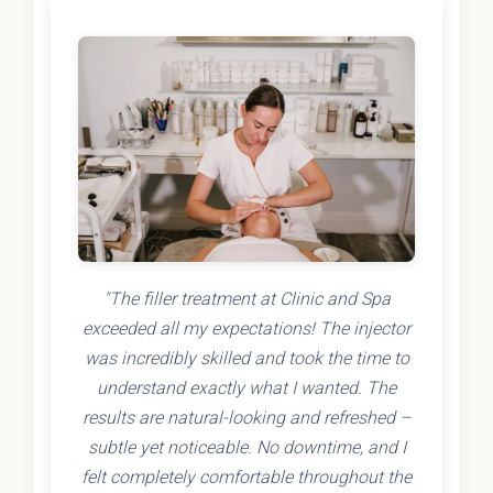
"The filler treatment at Clinic and Spa
exceeded all my expectations! The injector
was incredibly skilled and took the time to
understand exactly what I wanted. The
results are natural-looking and refreshed –
subtle yet noticeable. No downtime, and I
felt completely comfortable throughout the