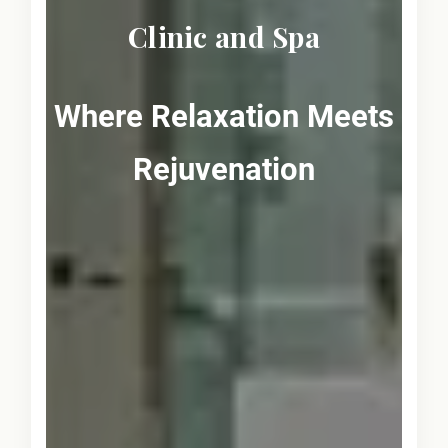
Clinic and Spa
Where Relaxation Meets
Rejuvenation