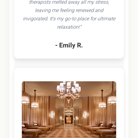
therapists melted away all my stress,
leaving me feeling renewed and
invigorated. It's my go-to place for ultimate
relaxation!"
- Emily R.