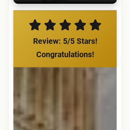
Review: 5/5 Stars!
Congratulations!