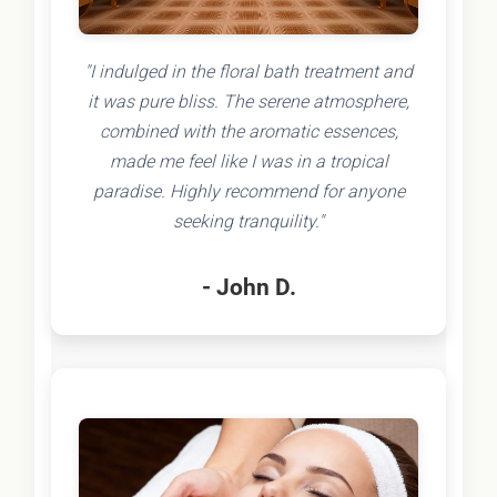
"I indulged in the floral bath treatment and
it was pure bliss. The serene atmosphere,
combined with the aromatic essences,
made me feel like I was in a tropical
paradise. Highly recommend for anyone
seeking tranquility."
- John D.