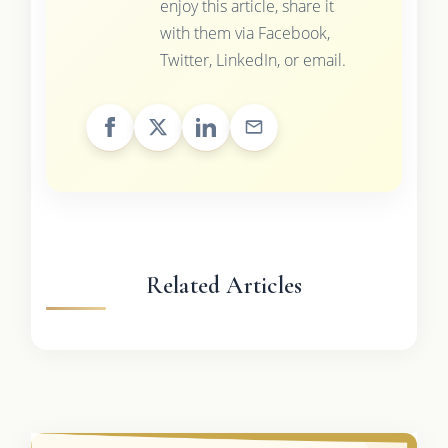
enjoy this article, share it
with them via Facebook,
Twitter, LinkedIn, or email.
Related Articles