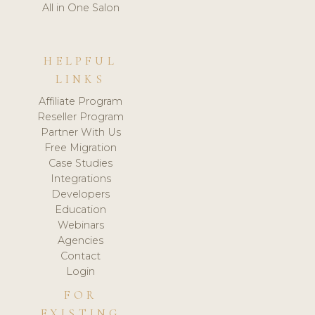
All in One Salon
HELPFUL
LINKS
Affiliate Program
Reseller Program
Partner With Us
Free Migration
Case Studies
Integrations
Developers
Education
Webinars
Agencies
Contact
Login
FOR
EXISTING