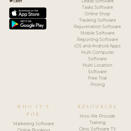
Leads Software
Tasks Software
Online Shop
Tracking Software
Rejuvenation Software
Mobile Software
Reporting Software
iOS and Android Apps
Multi Computer
Software
Multi Location
Software
Free Trial
Pricing
WHO IT'S
RESOURCES
FOR
How We Provide
Training
Marketing Software
Clinic Software TV
Online Booking