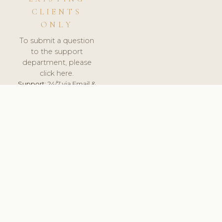
CLIENTS
ONLY
To submit a question
to the support
department, please
click here.
Support:
24/7 via Email &
Ticket.
© 2026 ClinicSoftware.com - Clinic Software, Salon
Software, Spa Software. All Rights Reserved. Registered in
England & Wales.
UNITED KINGDOM
keyboard_arrow_up
TERMS OF SERVICE
PRIVACY POLICY
GDPR
PCI DSS