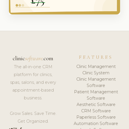
FEATURES
clinic
software
.com
Clinic Management
The all-in-one CRM
Clinic System
platform for clinics,
Clinic Management
spas, salons, and every
Software
appointment-based
Patient Management
business.
Software
Aesthetic Software
CRM Software
Grow Sales. Save Time.
Paperless Software
Get Organized.
Automation Software