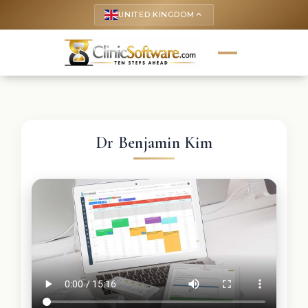
UNITED KINGDOM
keyboard_arrow_up
Dr Benjamin Kim