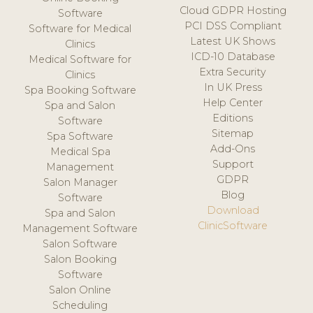
Cloud GDPR Hosting
Software
PCI DSS Compliant
Software for Medical
Latest UK Shows
Clinics
ICD-10 Database
Medical Software for
Extra Security
Clinics
In UK Press
Spa Booking Software
Help Center
Spa and Salon
Editions
Software
Sitemap
Spa Software
Add-Ons
Medical Spa
Support
Management
GDPR
Salon Manager
Blog
Software
Download
Spa and Salon
ClinicSoftware
Management Software
Salon Software
Salon Booking
Software
Salon Online
Scheduling