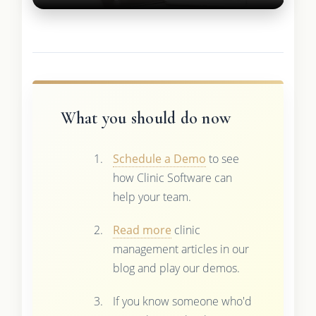
What you should do now
Schedule a Demo
to see
how Clinic Software can
help your team.
Read more
clinic
management articles in our
blog and play our demos.
If you know someone who'd