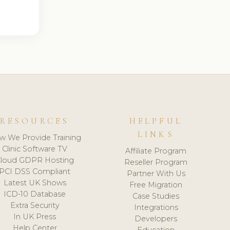
RESOURCES
HELPFUL
LINKS
w We Provide Training
Clinic Software TV
Affiliate Program
loud GDPR Hosting
Reseller Program
PCI DSS Compliant
Partner With Us
Latest UK Shows
Free Migration
ICD-10 Database
Case Studies
Extra Security
Integrations
In UK Press
Developers
Help Center
Education