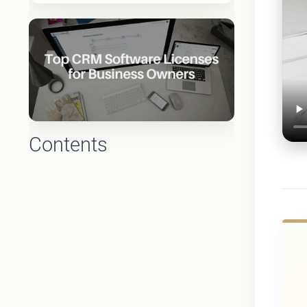
Contents