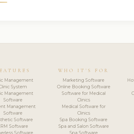
EATURES
WHO IT'S FOR
nic Management
Marketing Software
Ho
Clinic System
Online Booking Software
nic Management
Software for Medical
C
Software
Clinics
ient Management
Medical Software for
Software
Clinics
thetic Software
Spa Booking Software
CRM Software
Spa and Salon Software
erless Software
Spa Software