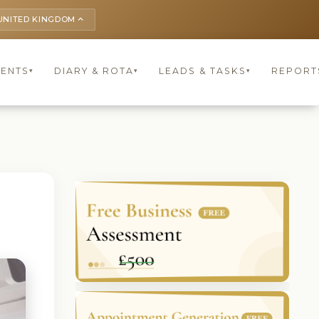
UNITED KINGDOM
keyboard_arrow_up
IENTS
DIARY & ROTA
LEADS & TASKS
REPORT
▾
▾
▾