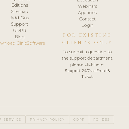
Editions
Webinars
Sitemap
Agencies
Add-Ons
Contact
Support
Login
GDPR
FOR EXISTING
Blog
CLIENTS ONLY
wnload ClinicSoftware
To submit a question to
the support department,
please click here.
Support:
24/7 via Email &
Ticket.
F SERVICE
PRIVACY POLICY
GDPR
PCI DSS