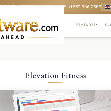
 3369
FR: +33 75690 4272
CA & US: +1 562 606 0386
FEATURES
CL
▾
Elevation Fitness