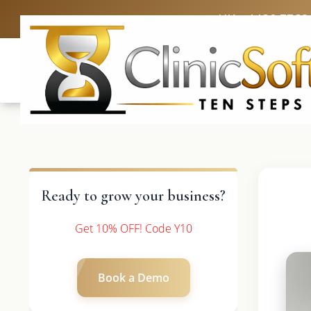
UK: +4420 3369
Ready to grow your business?
Get 10% OFF! Code Y10
Book a Demo