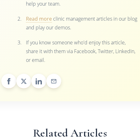
help your team.
Read more
clinic management articles in our blog
and play our demos.
If you know someone who'd enjoy this article,
share it with them via Facebook, Twitter, LinkedIn,
or email.
Related Articles