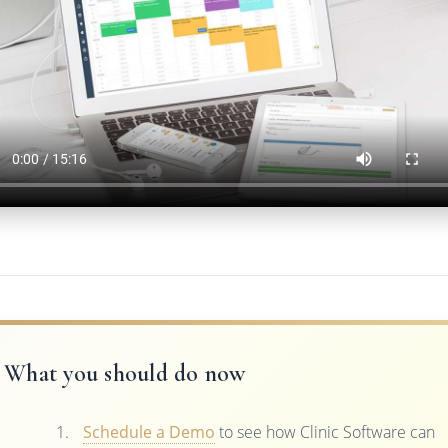
What you should do now
Schedule a Demo
to see how Clinic Software can