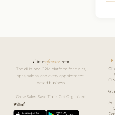
F
clinic
software
.com
Cli
The all-in-one CRM platform for clinics,
spas, salons, and every appointment-
Cli
based business.
Pat
Grow Sales. Save Time. Get Organized.
Aes
Pap