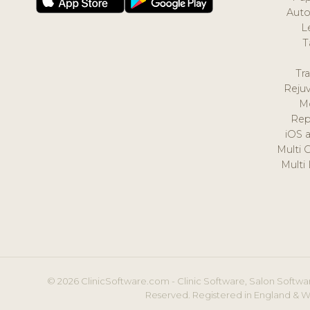
Auto
L
T
Tr
Reju
M
Rep
iOS 
Multi 
Multi
© 2026 ClinicSoftware.com - Clinic Software, Salon Softwar
Reserved. Registered in England & W