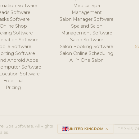
mation Software
Medical Spa
eads Software
Management
asks Software
Salon Manager Software
Online Shop
Spa and Salon
acking Software
Management Software
venation Software
Salon Software
obile Software
Salon Booking Software
Do
orting Software
Salon Online Scheduling
and Android Apps
All in One Salon
Computer Software
 Location Software
Free Trial
Pricing
e, Spa Software. All Rights
UNITED KINGDOM
keyboard_arrow_up
TERMS O
ales.