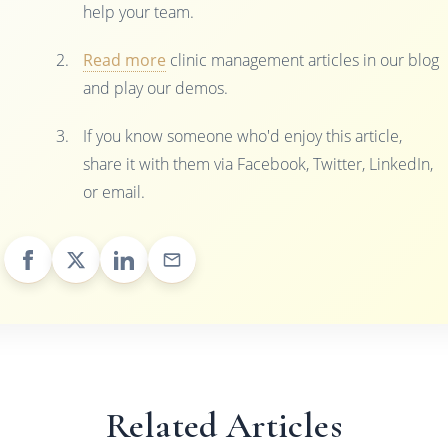
help your team.
Read more
clinic management articles in our blog
and play our demos.
If you know someone who'd enjoy this article,
share it with them via Facebook, Twitter, LinkedIn,
or email.
Related Articles