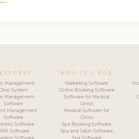
EATURES
WHO IT'S FOR
nic Management
Marketing Software
Ho
Clinic System
Online Booking Software
nic Management
Software for Medical
C
Software
Clinics
ient Management
Medical Software for
Software
Clinics
thetic Software
Spa Booking Software
CRM Software
Spa and Salon Software
erless Software
Spa Software