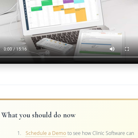
What you should do now
Schedule a Demo
to see how Clinic Software can