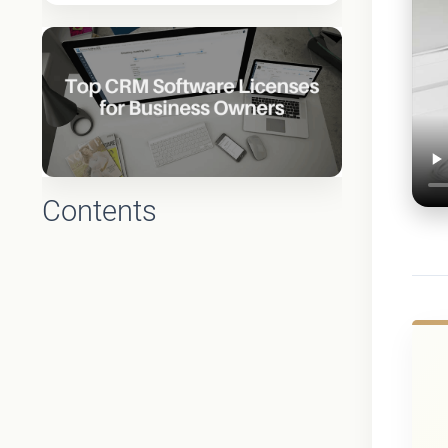
Contents