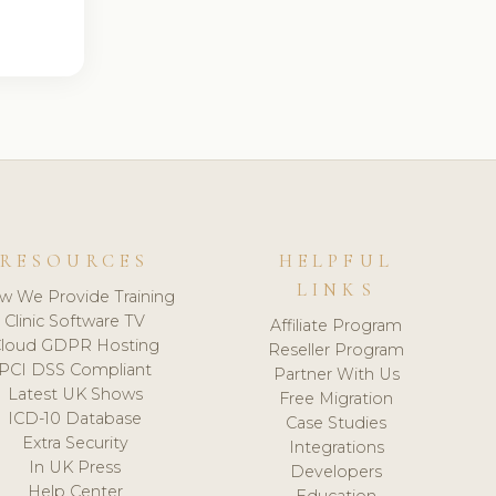
RESOURCES
HELPFUL
LINKS
w We Provide Training
Clinic Software TV
Affiliate Program
loud GDPR Hosting
Reseller Program
PCI DSS Compliant
Partner With Us
Latest UK Shows
Free Migration
ICD-10 Database
Case Studies
Extra Security
Integrations
In UK Press
Developers
Help Center
Education