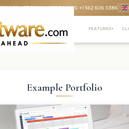
 3369
FR: +33 75690 4272
CA & US: +1 562 606 0386
FEATURES
CL
▾
Example Portfolio