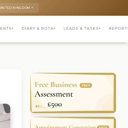
UNITED KINGDOM
keyboard_arrow_up
IENTS
DIARY & ROTA
LEADS & TASKS
REPORT
▾
▾
▾