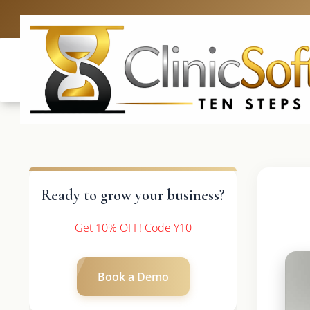
UK: +4420 3369
Ready to grow your business?
Get 10% OFF! Code Y10
Book a Demo