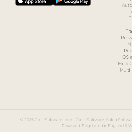
Auto
L
T
Tr
Reju
M
Rep
iOS 
Multi 
Multi
© 2026 ClinicSoftware.com - Clinic Software, Salon Softwar
Reserved. Registered in England & W