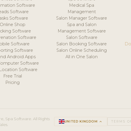
mation Software
Medical Spa
eads Software
Management
asks Software
Salon Manager Software
Online Shop
Spa and Salon
acking Software
Management Software
venation Software
Salon Software
obile Software
Salon Booking Software
Do
orting Software
Salon Online Scheduling
and Android Apps
All in One Salon
Computer Software
 Location Software
Free Trial
Pricing
e, Spa Software. All Rights
UNITED KINGDOM
keyboard_arrow_up
TERMS O
ales.