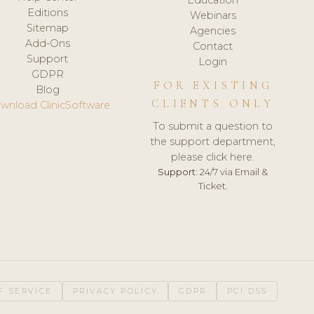
Editions
Webinars
Sitemap
Agencies
Add-Ons
Contact
Support
Login
GDPR
FOR EXISTING
Blog
CLIENTS ONLY
wnload ClinicSoftware
To submit a question to
the support department,
please click here.
Support:
24/7 via Email &
Ticket.
F SERVICE
PRIVACY POLICY
GDPR
PCI DSS