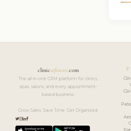
F
clinic
software
.com
Cli
The all-in-one CRM platform for clinics,
spas, salons, and every appointment-
Cli
based business.
Pat
Grow Sales. Save Time. Get Organized.
Aes
Pap