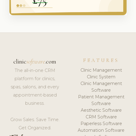
FEATURES
clinic
software
.com
Clinic Management
The all-in-one CRM
Clinic System
platform for clinics,
Clinic Management
spas, salons, and every
Software
appointment-based
Patient Management
business.
Software
Aesthetic Software
CRM Software
Grow Sales. Save Time.
Paperless Software
Get Organized.
Automation Software