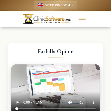
UNITED KINGDOM
keyboard_arrow_up
Farfalla Opinie