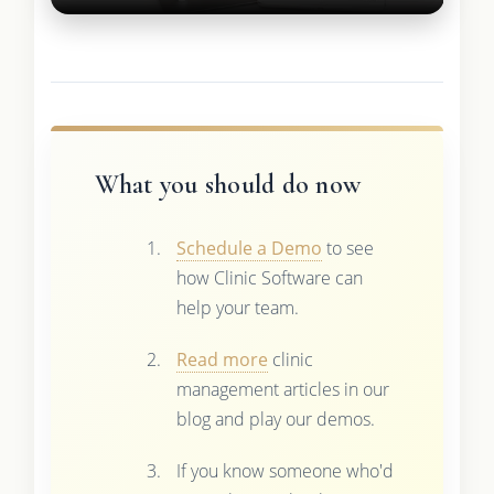
What you should do now
Schedule a Demo
to see
how Clinic Software can
help your team.
Read more
clinic
management articles in our
blog and play our demos.
If you know someone who'd