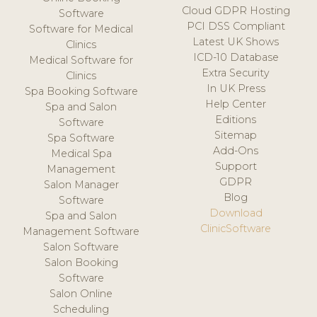
Cloud GDPR Hosting
Software
PCI DSS Compliant
Software for Medical
Latest UK Shows
Clinics
ICD-10 Database
Medical Software for
Extra Security
Clinics
In UK Press
Spa Booking Software
Help Center
Spa and Salon
Editions
Software
Sitemap
Spa Software
Add-Ons
Medical Spa
Support
Management
GDPR
Salon Manager
Blog
Software
Download
Spa and Salon
ClinicSoftware
Management Software
Salon Software
Salon Booking
Software
Salon Online
Scheduling