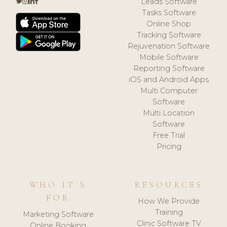
Leads Software
Tasks Software
Online Shop
Tracking Software
Rejuvenation Software
Mobile Software
Reporting Software
iOS and Android Apps
Multi Computer
Software
Multi Location
Software
Free Trial
Pricing
WHO IT'S
RESOURCES
FOR
How We Provide
Training
Marketing Software
Clinic Software TV
Online Booking