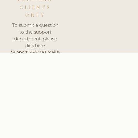
CLIENTS
ONLY
To submit a question
to the support
department, please
click here.
Support:
24/7 via Email &
Ticket.
© 2026 ClinicSoftware.com - Clinic Software, Salon
Software, Spa Software. All Rights Reserved. Registered in
England & Wales.
UNITED KINGDOM
keyboard_arrow_up
TERMS OF SERVICE
PRIVACY POLICY
GDPR
PCI DSS