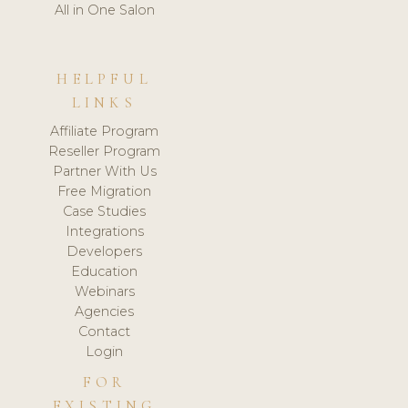
All in One Salon
HELPFUL
LINKS
Affiliate Program
Reseller Program
Partner With Us
Free Migration
Case Studies
Integrations
Developers
Education
Webinars
Agencies
Contact
Login
FOR
EXISTING