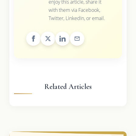
enjoy this article, share it
with them via Facebook,
Twitter, LinkedIn, or email.
Related Articles